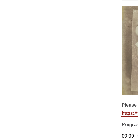
Please 
https:
Progr
09:00–