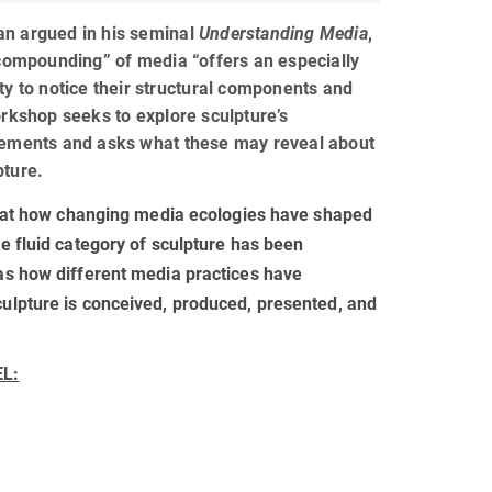
n argued in his seminal
Understanding Media
,
 compounding” of media “offers an especially
ty to notice their structural components and
orkshop seeks to explore sculpture’s
lements and asks what these may reveal about
pture.
ks at how changing media ecologies have shaped
e fluid category of sculpture has been
as how different media practices have
ulpture is conceived, produced, presented, and
EL: