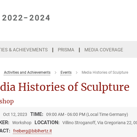
TIES & ACHIEVEMENTS
PRISMA
MEDIA COVERAGE
Activities and Achievements
Events
Media Histories of Sculpture
ia Histories of Sculpture
shop
:
TIME:
Oct 12, 2023
09:00 AM - 06:00 PM (Local Time Germany)
KER:
LOCATION:
Workshop
Villino Stroganoff, Via Gregoriana 22,
ACT:
freiberg@biblhertz.it