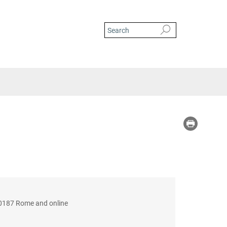
 00187 Rome and online