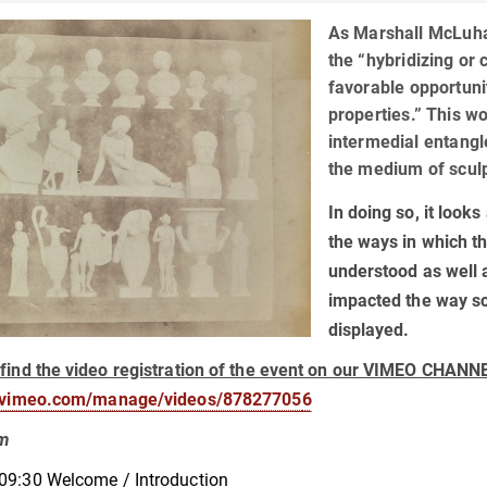
As Marshall McLuha
the “hybridizing or
favorable opportuni
properties.” This w
intermedial entang
the medium of scul
In doing so, it loo
the ways in which th
understood as well 
impacted the way sc
displayed.
find the video registration of the event on our VIMEO CHANN
//vimeo.com/manage/videos/87827705
6
am
09:30 Welcome / Introduction