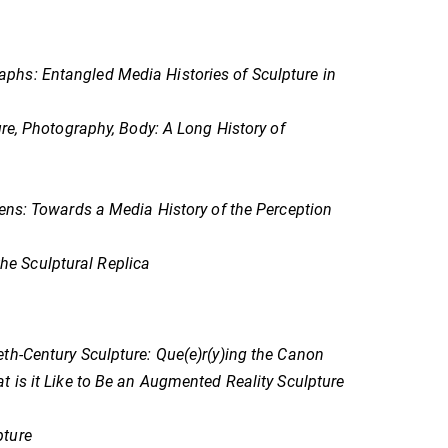
phs: Entangled Media Histories of Sculpture in
re, Photography, Body: A Long History of
ens: Towards a Media History of the Perception
e Sculptural Replica
ieth-Century Sculpture: Que(e)r(y)ing the Canon
 is it Like to Be an Augmented Reality Sculpture
pture