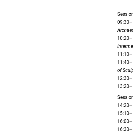
Session
09:30–
Archae
10:20–1
Interm
11:10–
11:40–1
of Scul
12:30–1
13:20–
Session
14:20–
15:10–1
16:00–
16:30–1