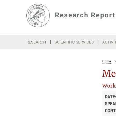
Main-
Content
RESEARCH
SCIENTIFIC SERVICES
ACTIVI
Home
Med
Work
DATE
SPEA
CONT