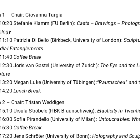
 1 – Chair: Giovanna Targia
10:20 Stefanie Klamm (FU Berlin):
Casts – Drawings – Photogra
ology
1:10 Patrizia Di Bello (Birkbeck, University of London):
Sculptu
edial Entanglements
11:40
Coffee Break
2:30 Joris van Gastel (University of Zurich):
The Eye and the L
pture
3:20 Megan Luke (University of Tübingen):
“Raumscheu” and th
14:20
Lunch Break
 2 – Chair: Tristan Weddigen
15:10 Ursula Ströbele (HBK Braunschweig):
Elasticity in Twent
6:00 Sofia Pirandello (University of Milan):
Untouchables: What
16:30
Coffee Break
7:20 Jens Schröter (University of Bonn):
Holography and Scul