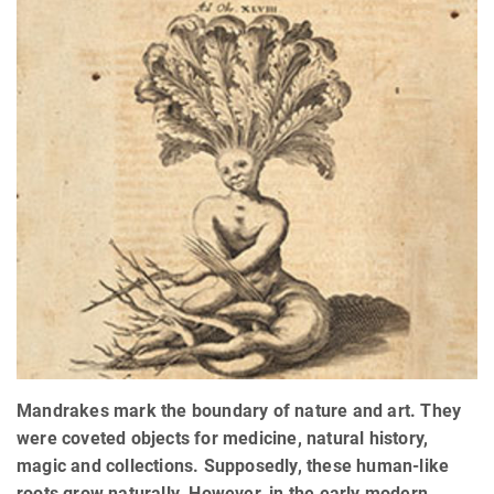
Mandrakes mark the boundary of nature and art. They
were coveted objects for medicine, natural history,
magic and collections. Supposedly, these human-like
roots grow naturally. However, in the early modern