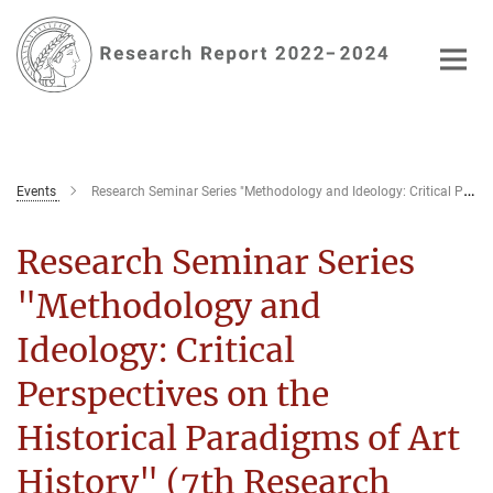
Main-
Content
Events
Research Seminar Series "Methodology and Ideology: Critical Perspectives on the Historical Paradigms of Art History" (7th Seminar)
Research Seminar Series
"Methodology and
Ideology: Critical
Perspectives on the
Historical Paradigms of Art
History" (7th Research