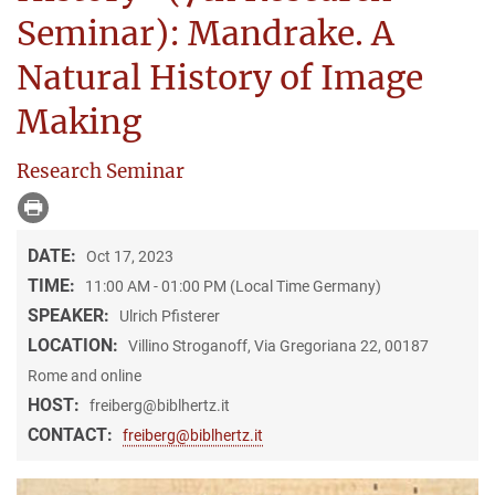
Seminar): Mandrake. A
Natural History of Image
Making
Research Seminar
DATE:
Oct 17, 2023
TIME:
11:00 AM - 01:00 PM (Local Time Germany)
SPEAKER:
Ulrich Pfisterer
LOCATION:
Villino Stroganoff, Via Gregoriana 22, 00187
Rome and online
HOST:
freiberg@biblhertz.it
CONTACT:
freiberg@biblhertz.it