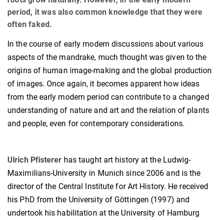
period, it was also common knowledge that they were
often faked.
In the course of early modern discussions about various
aspects of the mandrake, much thought was given to the
origins of human image-making and the global production
of images. Once again, it becomes apparent how ideas
from the early modern period can contribute to a changed
understanding of nature and art and the relation of plants
and people, even for contemporary considerations.
Ulrich Pfisterer
has taught art history at the Ludwig-
Maximilians-University in Munich since 2006 and is the
director of the Central Institute for Art History. He received
his PhD from the University of Göttingen (1997) and
undertook his habilitation at the University of Hamburg