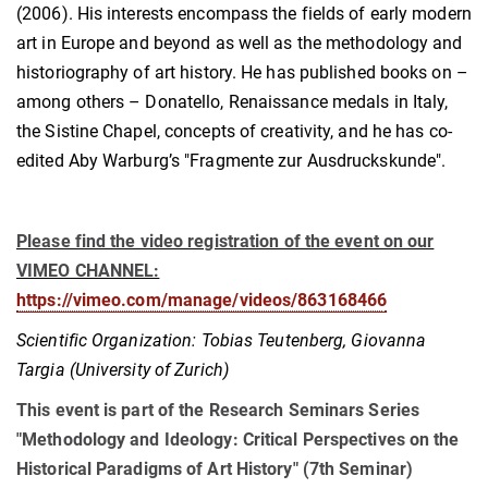
(2006). His interests encompass the fields of early modern
art in Europe and beyond as well as the methodology and
historiography of art history. He has published books on –
among others – Donatello, Renaissance medals in Italy,
the Sistine Chapel, concepts of creativity, and he has co-
edited Aby Warburg’s "Fragmente zur Ausdruckskunde".
Please find the video registration of the event on our
VIMEO CHANNEL:
https://vimeo.com/manage/videos/863168466
Scientific Organization: Tobias Teutenberg, Giovanna
Targia (University of Zurich)
This event is part of the Research Seminars Series
"Methodology and Ideology: Critical Perspectives on the
Historical Paradigms of Art History" (7th Seminar)