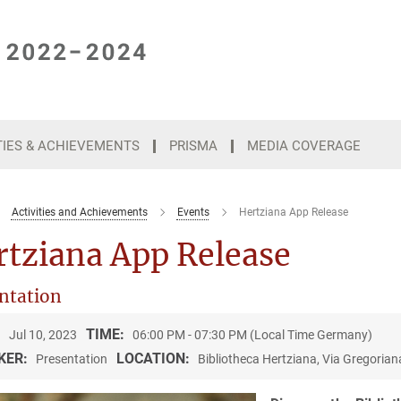
TIES & ACHIEVEMENTS
PRISMA
MEDIA COVERAGE
Activities and Achievements
Events
Hertziana App Release
rtziana App Release
ntation
:
TIME:
Jul 10, 2023
06:00 PM - 07:30 PM (Local Time Germany)
KER:
LOCATION:
Presentation
Bibliotheca Hertziana, Via Gregorian