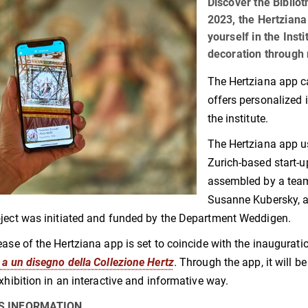
Discover the Biblio
2023, the Hertziana
yourself in the Insti
decoration through 
The Hertziana app c
offers personalized 
the institute.
The Hertziana app u
Zurich-based start-
assembled by a team
Susanne Kubersky, an
ject was initiated and funded by the Department Weddigen.
ease of the Hertziana app is set to coincide with the inaugurati
 a un disegno della Collezione Hertz
. Through the app, it will b
exhibition in an interactive and informative way.
S INFORMATION