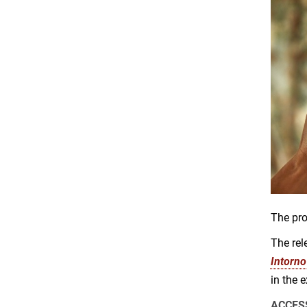
The pro
The rel
Intorno
in the 
ACCES