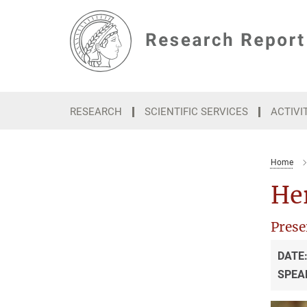
Main-
Content
RESEARCH
SCIENTIFIC SERVICES
ACTIVI
Home
He
Prese
DATE
SPEA