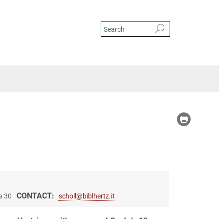
CONTACT:
a 30
scholl@biblhertz.it