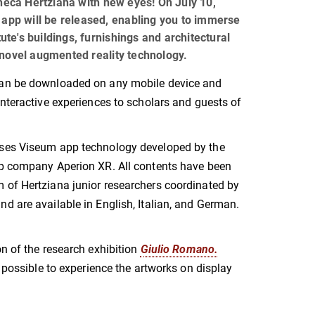
theca Hertziana with new eyes! On July 10,
 app will be released, enabling you to immerse
tute's buildings, furnishings and architectural
novel augmented reality technology.
an be downloaded on any mobile device and
interactive experiences to scholars and guests of
ses Viseum app technology developed by the
up company Aperion XR. All contents have been
 of Hertziana junior researchers coordinated by
d are available in English, Italian, and German.
on of the research exhibition
Giulio Romano.
e possible to experience the artworks on display