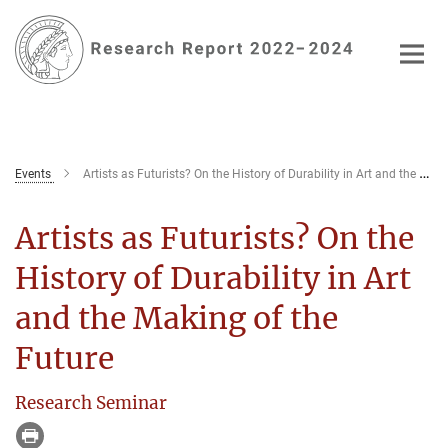
Main-
Content
Events
Artists as Futurists? On the History of Durability in Art and the Making of the Future
Artists as Futurists? On the
History of Durability in Art
and the Making of the
Future
Research Seminar