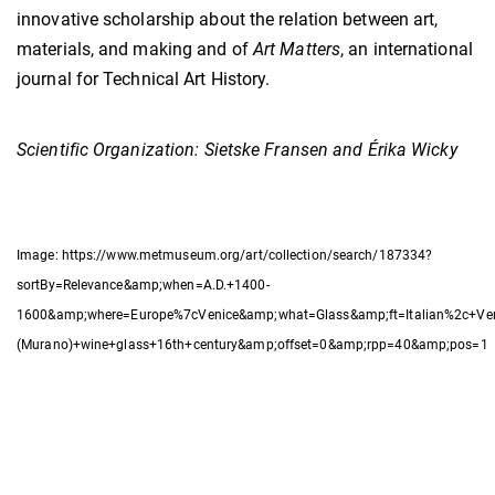
innovative scholarship about the relation between art,
materials, and making and of
Art Matters
, an international
journal for Technical Art History.
Scientific Organization: Sietske Fransen and Érika Wicky
Image: https://www.metmuseum.org/art/collection/search/187334?
sortBy=Relevance&amp;when=A.D.+1400-
1600&amp;where=Europe%7cVenice&amp;what=Glass&amp;ft=Italian%2c+Ve
(Murano)+wine+glass+16th+century&amp;offset=0&amp;rpp=40&amp;pos=1