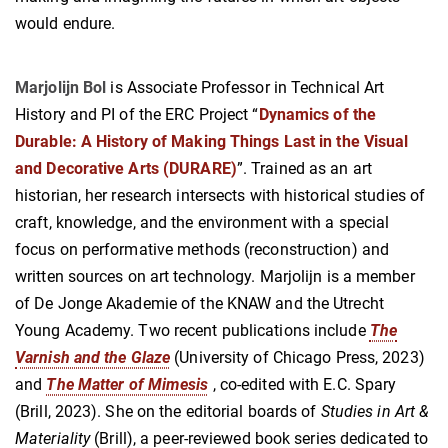
would endure.
Marjolijn Bol
is Associate Professor in Technical Art
History and PI of the ERC Project “
Dynamics of the
Durable: A History of Making Things Last in the Visual
and Decorative Arts (DURARE)
”. Trained as an art
historian, her research intersects with historical studies of
craft, knowledge, and the environment with a special
focus on performative methods (reconstruction) and
written sources on art technology. Marjolijn is a member
of De Jonge Akademie of the KNAW and the Utrecht
Young Academy. Two recent publications include
The
Varnish and the Glaze
(University of Chicago Press, 2023)
and
The Matter of Mimesis
, co-edited with E.C. Spary
(Brill, 2023). She on the editorial boards of
Studies in Art &
Materiality
(Brill), a peer-reviewed book series dedicated to