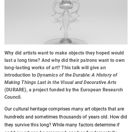
Why did artists want to make objects they hoped would
last a long time? And why did their patrons want to own
long-lasting works of art? This talk will give an
introduction to
Dynamics of the Durable: A History of
Making Things Last in the Visual and Decorative Arts
(DURARE), a project funded by the European Research
Council.
Our cultural heritage comprises many art objects that are
hundreds and sometimes thousands of years old. How did
they survive this long? While many factors determine if