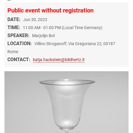
Public event without registration
DATE:
Jun 30, 2023
TIME:
11:00 AM - 01:00 PM (Local Time Germany)
SPEAKER:
Marjolijn Bol
LOCATION:
Villino Stroganoff, Via Gregoriana 22, 00187
Rome
CONTACT:
katja.hackstein@biblhertz.it