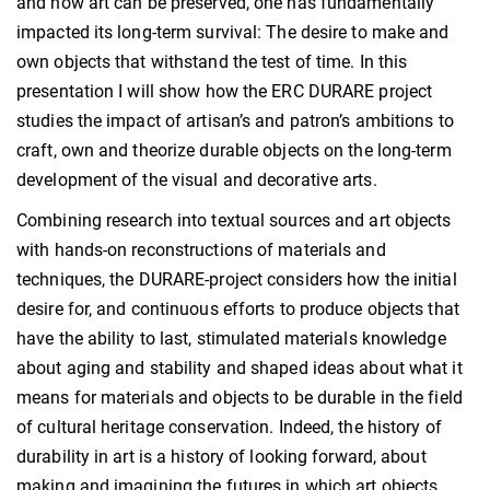
and how art can be preserved, one has fundamentally
impacted its long-term survival: The desire to make and
own objects that withstand the test of time. In this
presentation I will show how the ERC DURARE project
studies the impact of artisan’s and patron’s ambitions to
craft, own and theorize durable objects on the long-term
development of the visual and decorative arts.
Combining research into textual sources and art objects
with hands-on reconstructions of materials and
techniques, the DURARE-project considers how the initial
desire for, and continuous efforts to produce objects that
have the ability to last, stimulated materials knowledge
about aging and stability and shaped ideas about what it
means for materials and objects to be durable in the field
of cultural heritage conservation. Indeed, the history of
durability in art is a history of looking forward, about
making and imagining the futures in which art objects