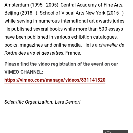
Amsterdam (1995–2005), Central Academy of Fine Arts,
Beijing (2018–), School of Visual Arts New York (2015–)
while serving in numerous international art awards juries.
He published several books while more than 500 essays
have been published in various exhibition catalogues,
books, magazines and online media. He is a
chavelier de
l’ordre des arts et des lettres
, France.
Please find the video registration of the event on our
VIMEO CHANNEL:
https://vimeo.com/manage/videos/831141320
Scientific Organization: Lara Demori