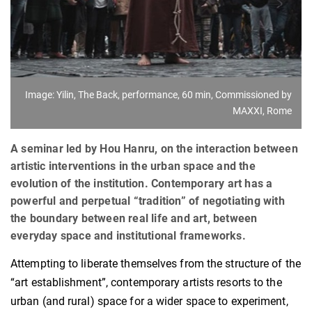
Image: Yilin, The Back, performance, 60 min, Commissioned by
MAXXI, Rome
A seminar led by Hou Hanru, on the interaction between
artistic interventions in the urban space and the
evolution of the institution. Contemporary art has a
powerful and perpetual “tradition” of negotiating with
the boundary between real life and art, between
everyday space and institutional frameworks.
Attempting to liberate themselves from the structure of the
“art establishment”, contemporary artists resorts to the
urban (and rural) space for a wider space to experiment,