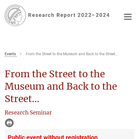
Main-
Content
Events
From the Street to the Museum and Back to the Street…
From the Street to the
Museum and Back to the
Street…
Research Seminar
Public event without registration