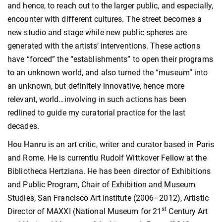
and hence, to reach out to the larger public, and especially,
encounter with different cultures. The street becomes a
new studio and stage while new public spheres are
generated with the artists’ interventions. These actions
have “forced” the “establishments” to open their programs
to an unknown world, and also turned the “museum” into
an unknown, but definitely innovative, hence more
relevant, world…involving in such actions has been
redlined to guide my curatorial practice for the last
decades.
Hou Hanru
is an art critic, writer and curator based in Paris
and Rome. He is currentlu Rudolf Wittkover Fellow at the
Bibliotheca Hertziana. He has been director of Exhibitions
and Public Program, Chair of Exhibition and Museum
Studies, San Francisco Art Institute (2006–2012), Artistic
st
Director of MAXXI (National Museum for 21
Century Art