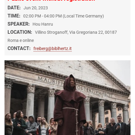
DATE:
Jun 20, 2023
TIME:
02:00 PM - 04:00 PM (Local Time Germany)
SPEAKER:
Hou Hanru
LOCATION:
Villino Stroganoff, Via Gregoriana 22, 00187
Roma e online
CONTACT:
freiberg@biblhertz.it