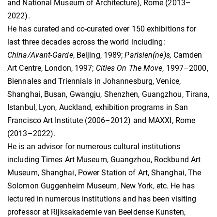
and National Museum of Architecture), Rome (2013–
2022).
He has curated and co-curated over 150 exhibitions for
last three decades across the world including:
China/Avant-Garde
, Beijing, 1989;
Parisien(ne)s,
Camden
Art Centre, London, 1997;
Cities On The Move
, 1997–2000,
Biennales and Triennials in Johannesburg, Venice,
Shanghai, Busan, Gwangju, Shenzhen, Guangzhou, Tirana,
Istanbul, Lyon, Auckland, exhibition programs in San
Francisco Art Institute (2006–2012) and MAXXI, Rome
(2013–2022).
He is an advisor for numerous cultural institutions
including Times Art Museum, Guangzhou, Rockbund Art
Museum, Shanghai, Power Station of Art, Shanghai, The
Solomon Guggenheim Museum, New York, etc. He has
lectured in numerous institutions and has been visiting
professor at Rijksakademie van Beeldense Kunsten,