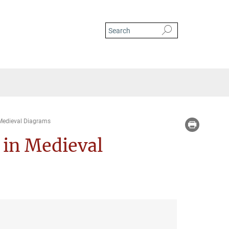
Medieval Diagrams
in Medieval