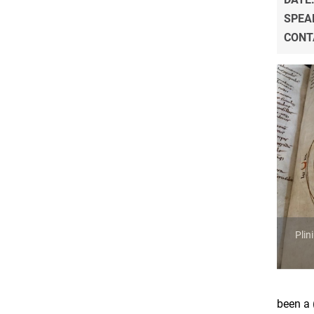
SPEA
CONT
Plin
been a 