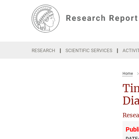
Main-
Content
RESEARCH
SCIENTIFIC SERVICES
ACTIVI
Home
Ti
Di
Resea
Publ
DATE