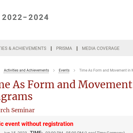
TIES & ACHIEVEMENTS
PRISMA
MEDIA COVERAGE
Activities and Achievements
Events
Time As Form and Movement in 
me As Form and Movement 
agrams
rch Seminar
ic event without registration
:
TIME: