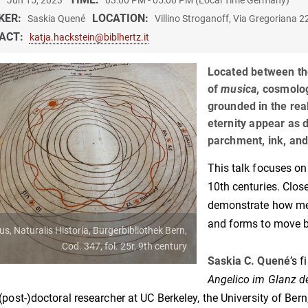
Jun 15, 2023
03:00 PM - 05:00 PM (Local Time Germany)
KER:
LOCATION:
Saskia Quené
Villino Stroganoff, Via Gregoriana 
ACT:
katja.hackstein@biblhertz.it
Located between th
of
musica
, cosmolo
grounded in the rea
eternity appear as 
parchment, ink, an
This talk focuses on
10th centuries. Clos
demonstrate how med
and forms to move 
ius, Naturalis Historia, Burgerbibliothek Bern,
Cod. 347, fol. 25r, 9th century
Saskia C. Quené
’s f
Angelico im Glanz d
(post-)doctoral researcher at UC Berkeley, the University of Bern,