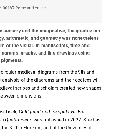
22, 00187 Rome and online
e sensory and the imaginative, the quadrivium
gy, arithmetic, and geometry was nonetheless
lm of the visual. In manuscripts, time and
diagrams, graphs, and line drawings using
d pigments.
 circular medieval diagrams from the 9th and
e analysis of the diagrams and their codices will
ieval scribes and scholars created new shapes
between dimensions.
irst book,
Goldgrund und Perspektive. Fra
es Quattrocento
was published in 2022. She has
 the KHI in Florence, and at the University of