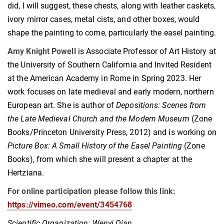
did, I will suggest, these chests, along with leather caskets,
ivory mirror cases, metal cists, and other boxes, would
shape the painting to come, particularly the easel painting.
Amy Knight Powell
is Associate Professor of Art History at
the University of Southern California and Invited Resident
at the American Academy in Rome in Spring 2023. Her
work focuses on late medieval and early modern, northern
European art. She is author of
Depositions: Scenes from
the Late Medieval Church and the Modern Museum
(Zone
Books/Princeton University Press, 2012) and is working on
Picture Box: A Small History of the Easel Painting
(Zone
Books), from which she will present a chapter at the
Hertziana.
For online participation please follow this link:
https://vimeo.com/event/3454768
Scientific Organization:
Wenyi Qian