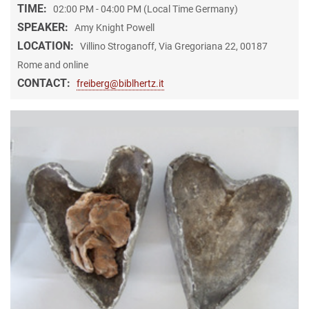
TIME:
02:00 PM - 04:00 PM (Local Time Germany)
SPEAKER:
Amy Knight Powell
LOCATION:
Villino Stroganoff, Via Gregoriana 22, 00187
Rome and online
CONTACT:
freiberg@biblhertz.it