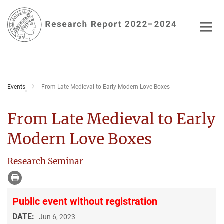
Main-
Content
Events
From Late Medieval to Early Modern Love Boxes
From Late Medieval to Early
Modern Love Boxes
Research Seminar
Public event without registration
DATE:
Jun 6, 2023