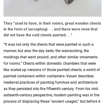
They “used to have, in their rooms, great wooden chests
in the form of sarcophagi. . . and there were none that
did not have the said chests painted. . .”
“It was not only the chests that were painted in such a
manner, but also the day beds, the wainscoting, the
moldings that went around, and other similar ornaments
for rooms.” Chests within domestic chambers that were
like scaled up versions of those painted chests, a world of
painted containers within containers--Vasari describes
medieval practices of painting furniture and architecture
as they persisted into the fifteenth century. From his mid-
sixteenth-century perspective, modern painting was in the
process of displacing these “ancient usages,” but before it