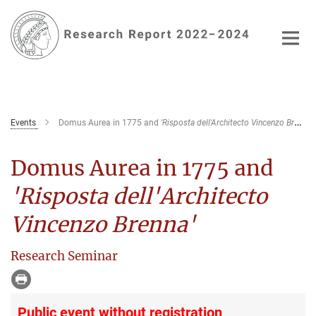
Main-
Content
Events
Domus Aurea in 1775 and
'Risposta dell'Architecto Vincenzo Brenna'
Domus Aurea in 1775 and
'Risposta dell'Architecto
Vincenzo Brenna'
Research Seminar
Public event without registration