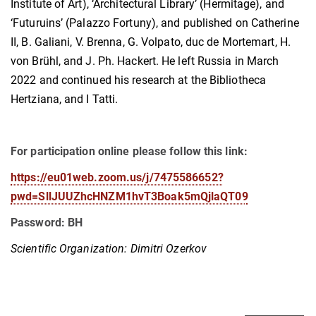
Institute of Art), ‘Architectural Library’ (Hermitage), and
‘Futuruins’ (Palazzo Fortuny), and published on Catherine
II, B. Galiani, V. Brenna, G. Volpato, duc de Mortemart, H.
von Brühl, and J. Ph. Hackert. He left Russia in March
2022 and continued his research at the Bibliotheca
Hertziana, and I Tatti.
For participation online please follow this link:
https://eu01web.zoom.us/j/7475586652?
pwd=SllJUUZhcHNZM1hvT3Boak5mQjlaQT09
Password: BH
Scientific Organization: Dimitri Ozerkov