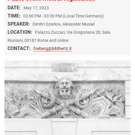
DATE:
May 17, 2023
TIME:
02:00 PM - 03:30 PM (Local Time Germany)
SPEAKER:
Dimitri Ozerkov, Alexander Musiał
LOCATION:
Palazzo Zuccari, Via Gregoriana 28, Sala
Riunioni, 00187 Rome and online
CONTACT:
freiberg@biblhertz.it