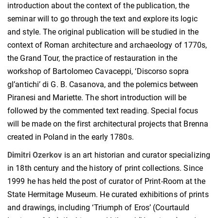
introduction about the context of the publication, the
seminar will to go through the text and explore its logic
and style. The original publication will be studied in the
context of Roman architecture and archaeology of 1770s,
the Grand Tour, the practice of restauration in the
workshop of Bartolomeo Cavaceppi, ‘Discorso sopra
gl’antichi’ di G. B. Casanova, and the polemics between
Piranesi and Mariette. The short introduction will be
followed by the commented text reading. Special focus
will be made on the first architectural projects that Brenna
created in Poland in the early 1780s.
Dimitri Ozerkov
is an art historian and curator specializing
in 18th century and the history of print collections. Since
1999 he has held the post of curator of Print-Room at the
State Hermitage Museum. He curated exhibitions of prints
and drawings, including ‘Triumph of Eros’ (Courtauld