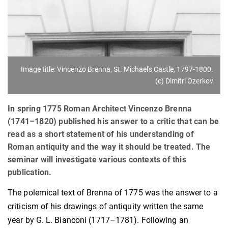
Image title: Vincenzo Brenna, St. Michael's Castle, 1797-1800.
(c) Dimitri Ozerkov
In spring 1775 Roman Architect Vincenzo Brenna
(1741–1820) published his answer to a critic that can be
read as a short statement of his understanding of
Roman antiquity and the way it should be treated. The
seminar will investigate various contexts of this
publication.
The polemical text of Brenna of 1775 was the answer to a
criticism of his drawings of antiquity written the same
year by G. L. Bianconi (1717–1781). Following an