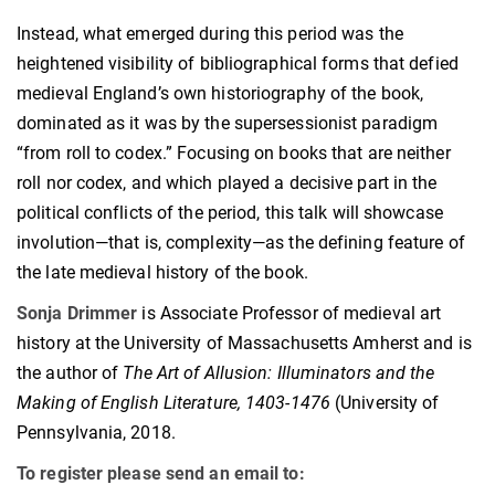
Instead, what emerged during this period was the
heightened visibility of bibliographical forms that defied
medieval England’s own historiography of the book,
dominated as it was by the supersessionist paradigm
“from roll to codex.” Focusing on books that are neither
roll nor codex, and which played a decisive part in the
political conflicts of the period, this talk will showcase
involution—that is, complexity—as the defining feature of
the late medieval history of the book.
Sonja Drimmer
is Associate Professor of medieval art
history at the University of Massachusetts Amherst and is
the author of
The Art of Allusion: Illuminators and the
Making of English Literature, 1403-1476
(University of
Pennsylvania, 2018.
To register please send an email to: