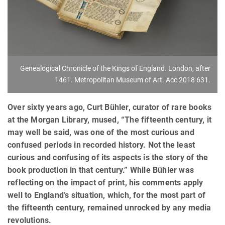
Genealogical Chronicle of the Kings of England. London, after
1461. Metropolitan Museum of Art. Acc 2018 631.
Over sixty years ago, Curt Bühler, curator of rare books
at the Morgan Library, mused, “The fifteenth century, it
may well be said, was one of the most curious and
confused periods in recorded history. Not the least
curious and confusing of its aspects is the story of the
book production in that century.” While Bühler was
reflecting on the impact of print, his comments apply
well to England’s situation, which, for the most part of
the fifteenth century, remained unrocked by any media
revolutions.