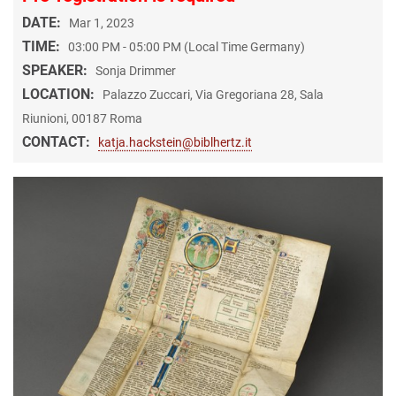
DATE:
Mar 1, 2023
TIME:
03:00 PM - 05:00 PM (Local Time Germany)
SPEAKER:
Sonja Drimmer
LOCATION:
Palazzo Zuccari, Via Gregoriana 28, Sala
Riunioni, 00187 Roma
CONTACT:
katja.hackstein@biblhertz.it