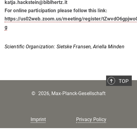
katja.hackstein@biblhertz.it
For online participation please follow this link:
https://us02web.zoom.us/meeting/register/tZwvdO6gpj
g
Scientific Organization: Sietske Fransen, Ariella Minden
TOP
©
2026, Max-Planck-Gesellschaft
Imprint
Privacy Policy