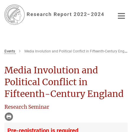
Main-
Content
Events
Media Involution and Political Conflict in Fifteenth-Century England
Media Involution and
Political Conflict in
Fifteenth-Century England
Research Seminar
Pre-registration is required