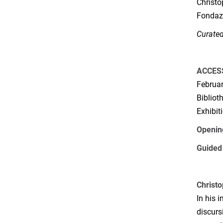
Christo
Fondazi
Curated
ACCES
Februar
Bibliot
Exhibit
Openin
Guided 
Christo
In his 
discurs