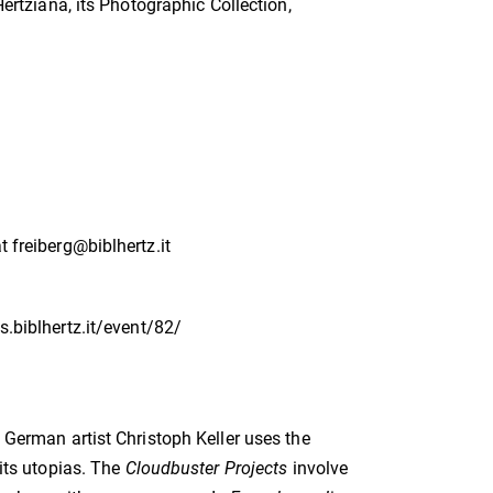
Hertziana, its Photographic Collection,
t freiberg@biblhertz.it
ts.biblhertz.it/event/82/
, German artist Christoph Keller uses the
 its utopias. The
Cloudbuster Projects
involve