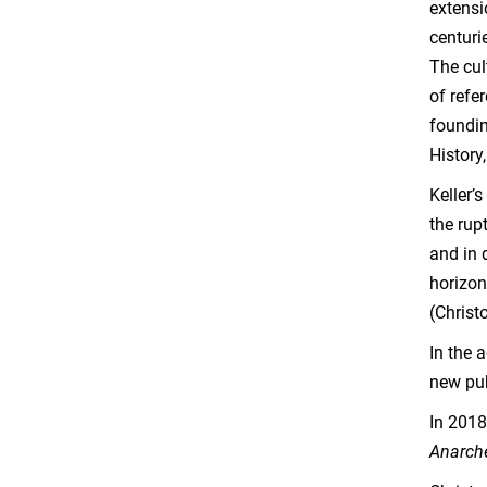
extensi
centuri
The cul
of refe
foundin
History
Keller’
the rup
and in 
horizon
(Christ
In the 
new pu
In 2018
Anarch