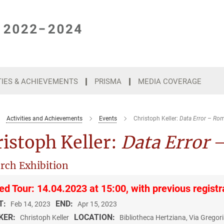
TIES & ACHIEVEMENTS
PRISMA
MEDIA COVERAGE
Activities and Achievements
Events
Christoph Keller:
Data Error
–
Rom
istoph Keller:
Data Error
rch Exhibition
ed Tour: 14.04.2023 at 15:00, with previous registr
T:
END:
Feb 14, 2023
Apr 15, 2023
KER:
LOCATION:
Christoph Keller
Bibliotheca Hertziana, Via Grego