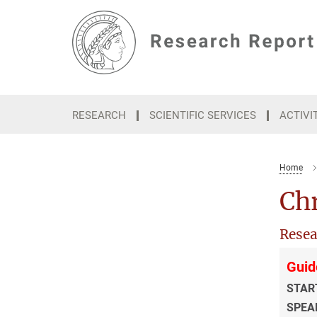
Main-
Content
RESEARCH
SCIENTIFIC SERVICES
ACTIVI
Home
Chr
Resea
Guid
STAR
SPEA