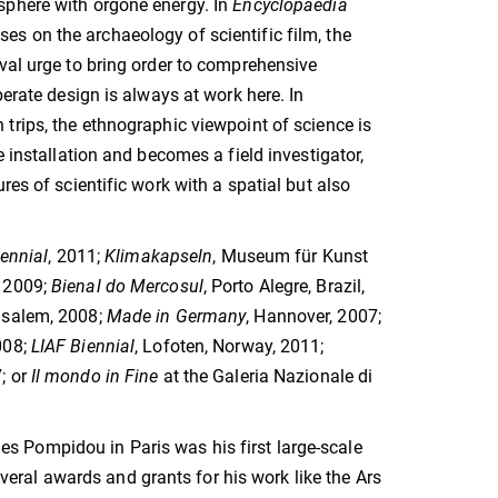
sphere with orgone energy. In
Encyclopaedia
uses on the archaeology of scientific film, the
val urge to bring order to comprehensive
berate design is always at work here. In
 trips, the ethnographic viewpoint of science is
e installation and becomes a field investigator,
res of scientific work with a spatial but also
ennial
, 2011;
Klimakapseln
, Museum für Kunst
, 2009;
Bienal do Mercosul
, Porto Alegre, Brazil,
usalem, 2008;
Made in Germany
, Hannover, 2007;
008;
LIAF Biennial
, Lofoten, Norway, 2011;
; or
Il mondo in Fine
at the Galeria Nazionale di
es Pompidou in Paris was his first large-scale
several awards and grants for his work like the Ars