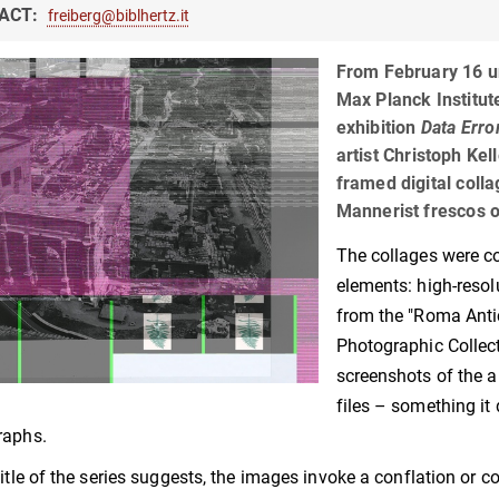
ACT:
freiberg@biblhertz.it
From February 16 un
Max Planck Institute
exhibition
Data Erro
artist Christoph Kel
framed digital colla
Mannerist frescos o
The collages were 
elements: high-reso
from the "Roma Antic
Photographic Collec
screenshots of the a
files – something it 
raphs.
title of the series suggests, the images invoke a conflation or co