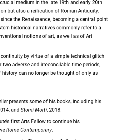
crucial medium in the late 19th and early 20th
on but also a reification of Roman Antiquity.
d since the Renaissance, becoming a central point
tern historical narratives commonly refer to a
ntional notions of art, as well as of Art
ontinuity by virtue of a simple technical glitch:
 two adverse and irreconcilable time periods,
f history can no longer be thought of only as
ller presents some of his books, including his
2014, and
Storni Morti
, 2018.
te’s first Arts Fellow to continue his
ive
Rome Contemporary
.