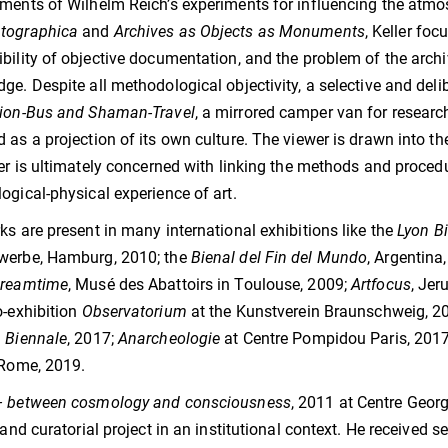
ments of Wilhelm Reich’s experiments for influencing the atmo
tographica
and
Archives as Objects as Monuments
, Keller foc
bility of objective documentation, and the problem of the archi
ge. Despite all methodological objectivity, a selective and deli
tion-Bus and Shaman-Travel
, a mirrored camper van for research
 as a projection of its own culture. The viewer is drawn into th
ler is ultimately concerned with linking the methods and procedu
ogical-physical experience of art.
ks are present in many international exhibitions like the
Lyon Bi
werbe, Hamburg, 2010; the
Bienal del Fin del Mundo
, Argentina
reamtime
, Musé des Abattoirs in Toulouse, 2009;
Artfocus
, Jer
o-exhibition
Observatorium
at the Kunstverein Braunschweig, 2
 Biennale
, 2017;
Anarcheologie
at Centre Pompidou Paris, 2017
 Rome, 2019.
– between cosmology and consciousness
, 2011 at Centre Georg
c and curatorial project in an institutional context. He received 