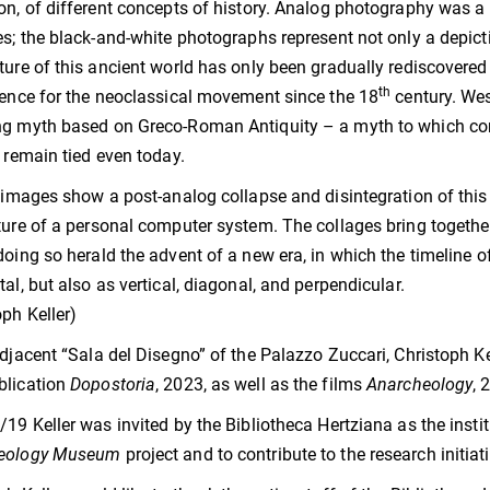
on, of different concepts of history. Analog photography was a 
es; the black-and-white photographs represent not only a depicti
ture of this ancient world has only been gradually rediscovere
th
rence for the neoclassical movement since the 18
century. Wes
g myth based on Greco-Roman Antiquity – a myth to which conve
, remain tied even today.
s images show a post-analog collapse and disintegration of this c
ture of a personal computer system. The collages bring together
doing so herald the advent of a new era, in which the timeline o
tal, but also as vertical, diagonal, and perpendicular.
oph Keller)
adjacent “Sala del Disegno” of the Palazzo Zuccari, Christoph Ke
blication
Dopostoria
, 2023, as well as the films
Anarcheology
, 
/19 Keller was invited by the Bibliotheca Hertziana as the institu
eology Museum
project and to contribute to the research initiat