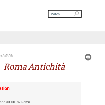
a Antichità
–
Roma Antichità
ation
riana 30, 00187 Roma