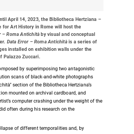
til April 14, 2023, the Bibliotheca Hertziana –
 for Art History in Rome will host the
r – Roma Antichità
by visual and conceptual
ler.
Data Error – Roma Antichità
is a series of
ges installed on exhibition walls under the
f Palazzo Zuccari.
composed by superimposing two antagonistic
lution scans of black-and-white photographs
hità" section of the Bibliotheca Hertziana’s
tion mounted on archival cardboard, and
rtist’s computer crashing under the weight of the
did often during his research on the
llapse of different temporalities and, by