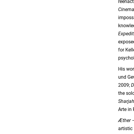
reenact
Cinema
impossi
knowled
Expedi
exposed
for Kel
psychol
His wor
und Ge
2009;
D
the sol
Sharjah
Arte in
Æther 
artisti