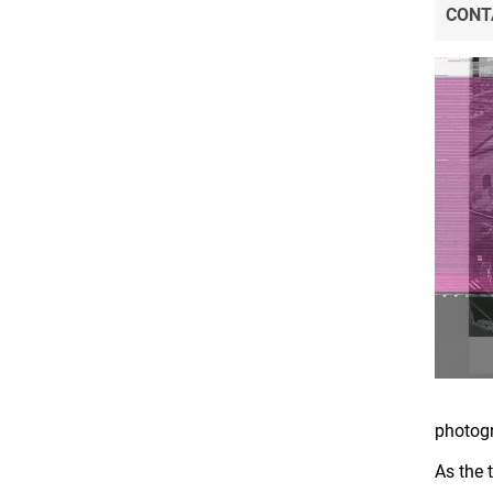
CONT
photog
As the 