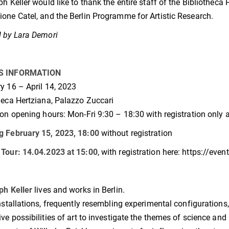
ph Keller would like to thank the entire staff of the Bibliotheca 
one Catel, and the Berlin Programme for Artistic Research.
 by Lara Demori
S INFORMATION
y 16 – April 14, 2023
heca Hertziana, Palazzo Zuccari
ion opening hours: Mon-Fri 9:30 – 18:30 with registration only a
g February 15, 2023, 18:00
without registration
Tour: 14.04.2023 at 15:00
, with registration here: https://even
ph Keller
lives and works in Berlin.
installations, frequently resembling experimental configurations
ive possibilities of art to investigate the themes of science and