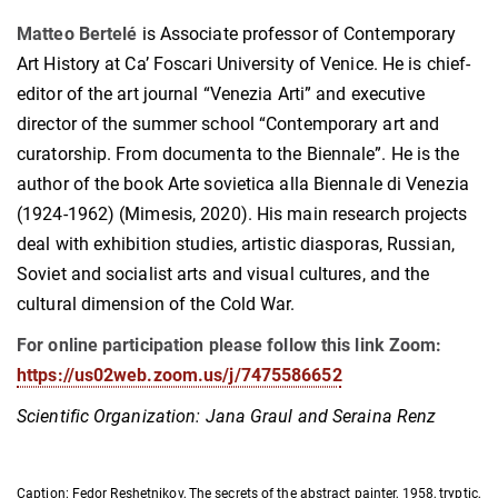
Matteo Bertelé
is Associate professor of Contemporary
Art History at Ca’ Foscari University of Venice. He is chief-
editor of the art journal “Venezia Arti” and executive
director of the summer school “Contemporary art and
curatorship. From documenta to the Biennale”. He is the
author of the book Arte sovietica alla Biennale di Venezia
(1924-1962) (Mimesis, 2020). His main research projects
deal with exhibition studies, artistic diasporas, Russian,
Soviet and socialist arts and visual cultures, and the
cultural dimension of the Cold War.
For online participation please follow this link Zoom:
https://us02web.zoom.us/j/7475586652
Scientific Organization: Jana Graul and Seraina Renz
Caption: Fedor Reshetnikov, The secrets of the abstract painter, 1958, tryptic,