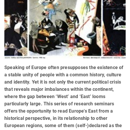
Speaking of Europe often presupposes the existence of
a stable unity of people with a common history, culture
and identity. Yet it is not only the current political crisis
that reveals major imbalances within the continent,
where the gap between ‘West’ and ‘East’ looms
particularly large. This series of research seminars
offers the opportunity to read Europe's East from a
historical perspective, in its relationship to other
European regions, some of them (self-)declared as the