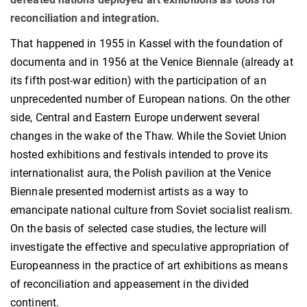
reconciliation and integration.
That happened in 1955 in Kassel with the foundation of
documenta and in 1956 at the Venice Biennale (already at
its fifth post-war edition) with the participation of an
unprecedented number of European nations. On the other
side, Central and Eastern Europe underwent several
changes in the wake of the Thaw. While the Soviet Union
hosted exhibitions and festivals intended to prove its
internationalist aura, the Polish pavilion at the Venice
Biennale presented modernist artists as a way to
emancipate national culture from Soviet socialist realism.
On the basis of selected case studies, the lecture will
investigate the effective and speculative appropriation of
Europeanness in the practice of art exhibitions as means
of reconciliation and appeasement in the divided
continent.