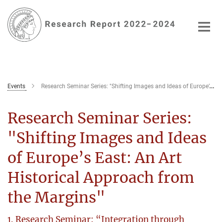
Main-
Content
Events
Research Seminar Series: "Shifting Images and Ideas of Europe’s East: An Art Historical Approach from the Margins"
Research Seminar Series:
"Shifting Images and Ideas
of Europe’s East: An Art
Historical Approach from
the Margins"
1. Research Seminar: “Integration through