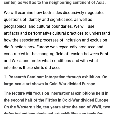
center, as well as to the neighboring continent of Asia.
We will examine how both sides discursively negotiated
questions of identity and significance, as well as
geographical and cultural boundaries. We will use
artifacts and performative cultural practices to understand
how the associated processes of inclusion and exclusion
did function, how Europe was repeatedly produced and
constructed in the changing field of tension between East
and West, and under what conditions and with what
intentions these shifts did occur.
1. Research Seminar:
Integration through exhibition. On
large-scale art shows in Cold-War divided Europe
The lecture will focus on international exhibitions held in
the second half of the Fifties in Cold-War divided Europe.
On the Western side, ten years after the end of WWII, two
defeated nations deployed art exhibitions as tools for