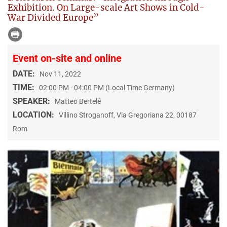
Exhibition. On Large-scale Art Shows in Cold-
War Divided Europe”
Event on-site and online
DATE:
Nov 11, 2022
TIME:
02:00 PM - 04:00 PM (Local Time Germany)
SPEAKER:
Matteo Bertelé
LOCATION:
Villino Stroganoff, Via Gregoriana 22, 00187
Rom