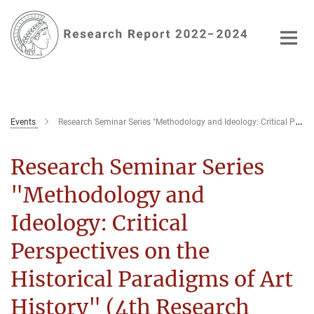
Main-
Content
Events
Research Seminar Series "Methodology and Ideology: Critical Perspectives on the Historical Paradigms of Art History" (4th Research Seminar)
Research Seminar Series
"Methodology and
Ideology: Critical
Perspectives on the
Historical Paradigms of Art
History" (4th Research