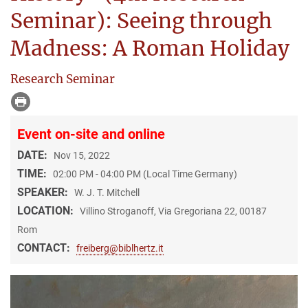
Seminar): Seeing through
Madness: A Roman Holiday
Research Seminar
Event on-site and online
DATE:
Nov 15, 2022
TIME:
02:00 PM - 04:00 PM (Local Time Germany)
SPEAKER:
W. J. T. Mitchell
LOCATION:
Villino Stroganoff, Via Gregoriana 22, 00187
Rom
CONTACT:
freiberg@biblhertz.it