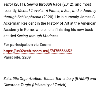
Terror
(2011),
Seeing through Race
(2012), and most
recently,
Mental Traveler: A Father, a Son, and a Journey
through Schizophrenia
(2020). He is currently James S.
Ackerman Resident in the History of Art at the American
Academy in Rome, where he is finishing his new book
entitled
Seeing through Madness
.
For partecipation via Zoom:
https://us02web.zoom.us/j/7475586652
Passcode: 2209
Scientific Organization: Tobias Teutenberg (BHMPI) und
Giovanna Targia (University of Zurich)