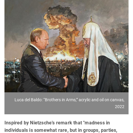
Luca del Baldo: “Brothers in Arms,” acrylic and oil on canvas,
2022
Inspired by Nietzsche’s remark that "madness in
individuals is somewhat rare, but in groups, parties,