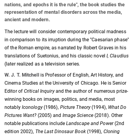
nations, and epochs it is the rule", the book studies the
representation of mental disorders across the media,
ancient and modern.
The lecture will consider contemporary political madness
in comparison to its irruption during the "Caesarian phase"
of the Roman empire, as narrated by Robert Graves in his
translations of Suetonius, and his classic novel
I, Claudius
(later realized as a television series
.
W. J. T. Mitchell
is Professor of English, Art History, and
Cinema Studies at the University of Chicago. He is Senior
Editor of
Critical Inquiry
and the author of numerous prize-
winning books on images, politics, and media, most
notably
Iconology
(1986),
Picture Theory
(1994),
What Do
Pictures Want?
(2005) and
Image Science
(2018). Other
notable publications include
Landscape and Power
(2nd
edition 2002),
The Last Dinosaur Book
(1998),
Cloning