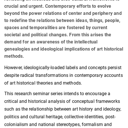
crucial and urgent. Contemporary efforts to evolve
beyond the power relations of center and periphery and
to redefine the relations between ideas, things, people,
spaces and temporalities are fostered by current
societal and political changes. From this arises the
demand for an awareness of the intellectual
genealogies and ideological implications of art historical
methods.
However, ideologically-loaded labels and concepts persist
despite radical transformations in contemporary accounts
of art historical theories and methods.
This research seminar series intends to encourage a
critical and historical analysis of conceptual frameworks
such as the relationship between art history and ideology,
politics and cultural heritage, collective identities, post-
colonialism and national stereotypes, formalism and