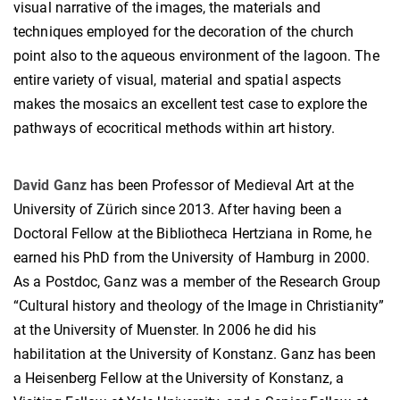
visual narrative of the images, the materials and
techniques employed for the decoration of the church
point also to the aqueous environment of the lagoon. The
entire variety of visual, material and spatial aspects
makes the mosaics an excellent test case to explore the
pathways of ecocritical methods within art history.
David Ganz
has been Professor of Medieval Art at the
University of Zürich since 2013. After having been a
Doctoral Fellow at the Bibliotheca Hertziana in Rome, he
earned his PhD from the University of Hamburg in 2000.
As a Postdoc, Ganz was a member of the Research Group
“Cultural history and theology of the Image in Christianity”
at the University of Muenster. In 2006 he did his
habilitation at the University of Konstanz. Ganz has been
a Heisenberg Fellow at the University of Konstanz, a