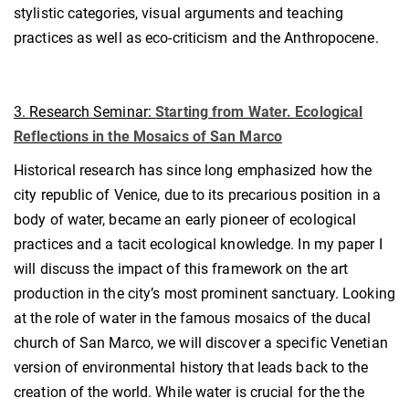
stylistic categories, visual arguments and teaching
practices as well as eco-criticism and the Anthropocene.
3. Research Seminar:
Starting from Water. Ecological
Reflections in the Mosaics of San Marco
Historical research has since long emphasized how the
city republic of Venice, due to its precarious position in a
body of water, became an early pioneer of ecological
practices and a tacit ecological knowledge. In my paper I
will discuss the impact of this framework on the art
production in the city’s most prominent sanctuary. Looking
at the role of water in the famous mosaics of the ducal
church of San Marco, we will discover a specific Venetian
version of environmental history that leads back to the
creation of the world. While water is crucial for the the