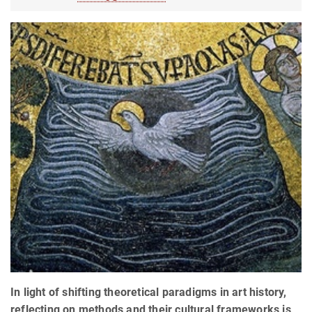
In light of shifting theoretical paradigms in art history,
reflecting on methods and their cultural frameworks is