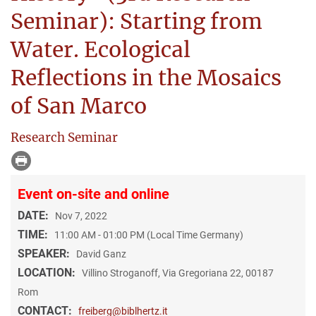
Seminar): Starting from
Water. Ecological
Reflections in the Mosaics
of San Marco
Research Seminar
Event on-site and online
DATE:
Nov 7, 2022
TIME:
11:00 AM - 01:00 PM (Local Time Germany)
SPEAKER:
David Ganz
LOCATION:
Villino Stroganoff, Via Gregoriana 22, 00187
Rom
CONTACT:
freiberg@biblhertz.it