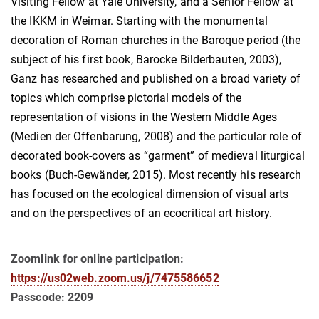
Visiting Fellow at Yale University, and a Senior Fellow at
the IKKM in Weimar. Starting with the monumental
decoration of Roman churches in the Baroque period (the
subject of his first book, Barocke Bilderbauten, 2003),
Ganz has researched and published on a broad variety of
topics which comprise pictorial models of the
representation of visions in the Western Middle Ages
(Medien der Offenbarung, 2008) and the particular role of
decorated book-covers as “garment” of medieval liturgical
books (Buch-Gewänder, 2015). Most recently his research
has focused on the ecological dimension of visual arts
and on the perspectives of an ecocritical art history.
Zoomlink for online participation:
https://us02web.zoom.us/j/7475586652
Passcode: 2209