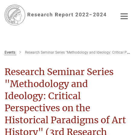
Main-
Content
Events
Research Seminar Series "Methodology and Ideology: Critical Perspectives on the Historical Paradigms of Art History" (3rd Research Seminar)
Research Seminar Series
"Methodology and
Ideology: Critical
Perspectives on the
Historical Paradigms of Art
History" (3rd Research