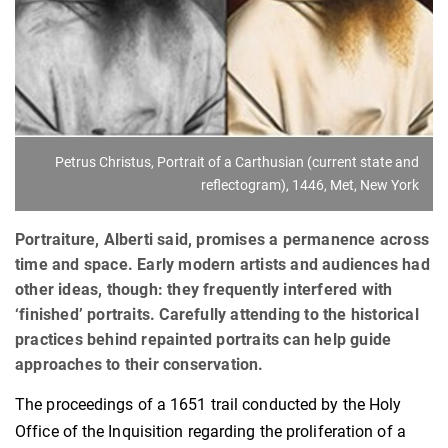
Petrus Christus, Portrait of a Carthusian (current state and
reflectogram), 1446, Met, New York
Portraiture, Alberti said, promises a permanence across
time and space. Early modern artists and audiences had
other ideas, though: they frequently interfered with
‘finished’ portraits. Carefully attending to the historical
practices behind repainted portraits can help guide
approaches to their conservation.
The proceedings of a 1651 trail conducted by the Holy
Office of the Inquisition regarding the proliferation of a