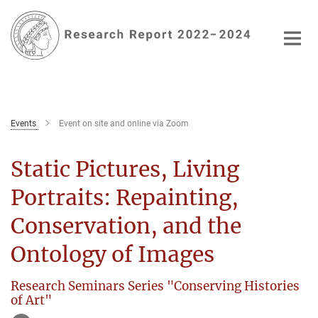
Main-
Content
Events
Event on site and online via Zoom
Static Pictures, Living
Portraits: Repainting,
Conservation, and the
Ontology of Images
Research Seminars Series "Conserving Histories
of Art"