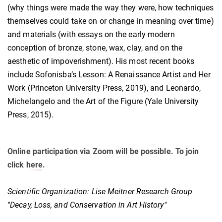
(why things were made the way they were, how techniques
themselves could take on or change in meaning over time)
and materials (with essays on the early modern
conception of bronze, stone, wax, clay, and on the
aesthetic of impoverishment). His most recent books
include Sofonisba’s Lesson: A Renaissance Artist and Her
Work (Princeton University Press, 2019), and Leonardo,
Michelangelo and the Art of the Figure (Yale University
Press, 2015).
Online participation via Zoom will be possible. To join
click
here
.
Scientific Organization: Lise Meitner Research Group
"Decay, Loss, and Conservation in Art History"