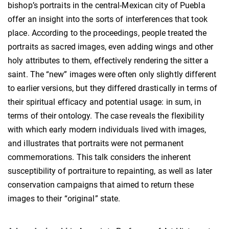
bishop’s portraits in the central-Mexican city of Puebla
offer an insight into the sorts of interferences that took
place. According to the proceedings, people treated the
portraits as sacred images, even adding wings and other
holy attributes to them, effectively rendering the sitter a
saint. The “new” images were often only slightly different
to earlier versions, but they differed drastically in terms of
their spiritual efficacy and potential usage: in sum, in
terms of their ontology. The case reveals the flexibility
with which early modern individuals lived with images,
and illustrates that portraits were not permanent
commemorations. This talk considers the inherent
susceptibility of portraiture to repainting, as well as later
conservation campaigns that aimed to return these
images to their “original” state.