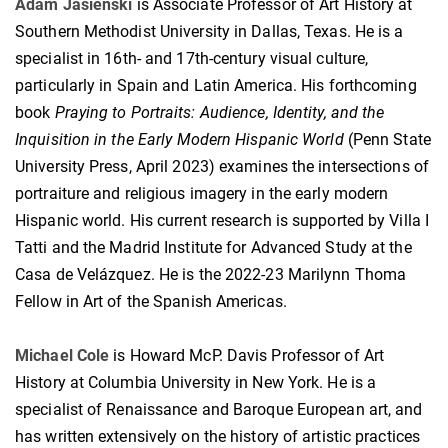
Adam Jasienski
is Associate Professor of Art History at
Southern Methodist University in Dallas, Texas. He is a
specialist in 16th- and 17th-century visual culture,
particularly in Spain and Latin America. His forthcoming
book
Praying to Portraits: Audience, Identity, and the
Inquisition in the Early Modern Hispanic World
(Penn State
University Press, April 2023) examines the intersections of
portraiture and religious imagery in the early modern
Hispanic world. His current research is supported by Villa I
Tatti and the Madrid Institute for Advanced Study at the
Casa de Velázquez. He is the 2022-23 Marilynn Thoma
Fellow in Art of the Spanish Americas.
Michael Cole
is Howard McP. Davis Professor of Art
History at Columbia University in New York. He is a
specialist of Renaissance and Baroque European art, and
has written extensively on the history of artistic practices