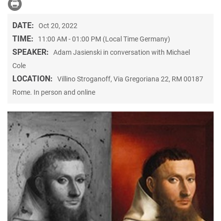
DATE:
Oct 20, 2022
TIME:
11:00 AM - 01:00 PM (Local Time Germany)
SPEAKER:
Adam Jasienski in conversation with Michael
Cole
LOCATION:
Villino Stroganoff, Via Gregoriana 22, RM 00187
Rome. In person and online