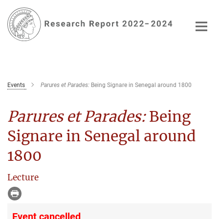
Main-
Content
Events
Parures et Parades:
Being Signare in Senegal around 1800
Parures et Parades:
Being
Signare in Senegal around
1800
Lecture
Event cancelled