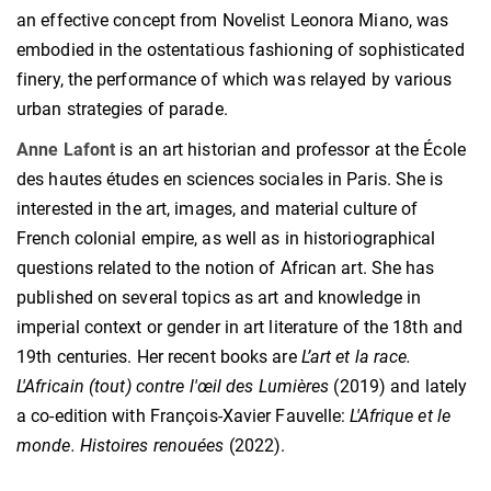
an effective concept from Novelist Leonora Miano, was
embodied in the ostentatious fashioning of sophisticated
finery, the performance of which was relayed by various
urban strategies of parade.
Anne Lafont
is an art historian and professor at the École
des hautes études en sciences sociales in Paris. She is
interested in the art, images, and material culture of
French colonial empire, as well as in historiographical
questions related to the notion of African art. She has
published on several topics as art and knowledge in
imperial context or gender in art literature of the 18th and
19th centuries. Her recent books are
L’art et la race.
L'Africain (tout) contre l'œil des Lumières
(2019) and lately
a co-edition with François-Xavier Fauvelle:
L'Afrique et le
monde. Histoires renouées
(2022).