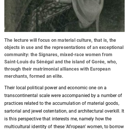
The lecture will focus on material culture, that is, the
objects in use and the representations of an exceptional
community: the Signares, mixed-race women from
Saint-Louis du Sénégal and the island of Gorée, who,
through their matrimonial alliances with European
merchants, formed an elite.
Their local political power and economic one on a
transcontinental scale were accompanied by a number of
practices related to the accumulation of material goods,
sartorial and jewel ostentation, and architectural overkill. It
is this perspective that interests me, namely how the
multicultural identity of these 'Afropean' women, to borrow