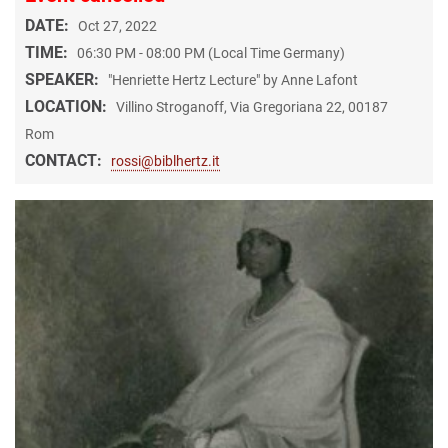
DATE:
Oct 27, 2022
TIME:
06:30 PM - 08:00 PM (Local Time Germany)
SPEAKER:
"Henriette Hertz Lecture" by Anne Lafont
LOCATION:
Villino Stroganoff, Via Gregoriana 22, 00187
Rom
CONTACT:
rossi@biblhertz.it