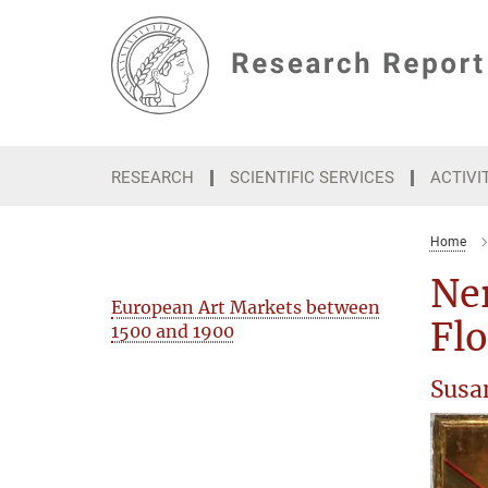
Main-
Content
RESEARCH
SCIENTIFIC SERVICES
ACTIVI
Home
Ner
European Art Markets between
Fl
1500 and 1900
Susa