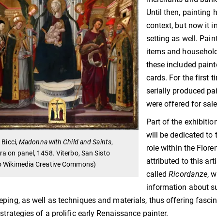
Until then, painting 
context, but now it 
setting as well. Pain
items and household 
these included paint
cards. For the first
serially produced pa
were offered for sal
Part of the exhibitio
will be dedicated to
 Bicci,
Madonna with Child and Saints
,
role within the Flor
a on panel, 1458. Viterbo, San Sisto
attributed to this ar
o Wikimedia Creative Commons)
called
Ricordanze
, 
information about s
ping, as well as techniques and materials, thus offering fascin
strategies of a prolific early Renaissance painter.