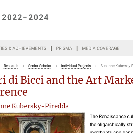
TIES & ACHIEVEMENTS
PRISMA
MEDIA COVERAGE
Research
Senior Scholar
Individual Projects
Susanne Kubersky-P
i di Bicci and the Art Mark
orence
nne Kubersky-Piredda
The Renaissance cult
the oligarchically st
merchants and banke