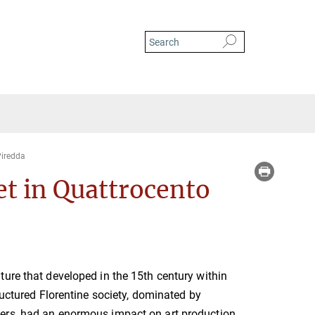
iredda
et in Quattrocento
ure that developed in the 15th century within
ructured Florentine society, dominated by
rs, had an enormous impact on art production.