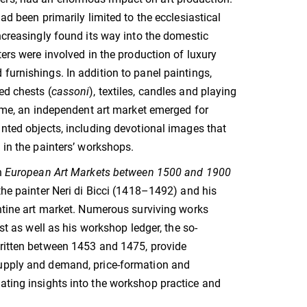
had been primarily limited to the ecclesiastical
increasingly found its way into the domestic
ters were involved in the production of luxury
furnishings. In addition to panel paintings,
ed chests (
cassoni
), textiles, candles and playing
 time, an independent art market emerged for
inted objects, including devotional images that
e in the painters’ workshops.
n
European Art Markets between 1500 and 1900
 the painter Neri di Bicci (1418–1492) and his
entine art market. Numerous surviving works
tist as well as his workshop ledger, the so-
written between 1453 and 1475, provide
upply and demand, price-formation and
ating insights into the workshop practice and