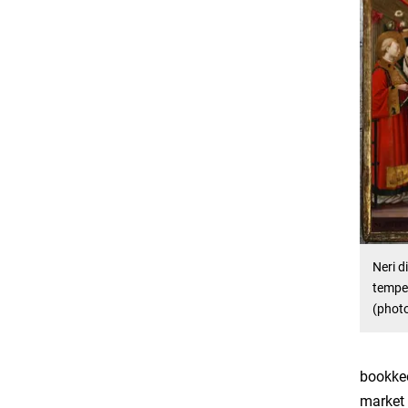
Neri di
temper
(phot
bookkee
market 