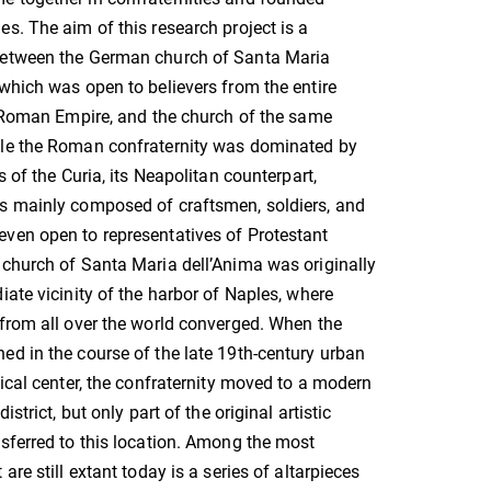
s. The aim of this research project is a
between the German church of Santa Maria
which was open to believers from the entire
y Roman Empire, and the church of the same
le the Roman confraternity was dominated by
s of the Curia, its Neapolitan counterpart,
s mainly composed of craftsmen, soldiers, and
ven open to representatives of Protestant
church of Santa Maria dell’Anima was originally
iate vicinity of the harbor of Naples, where
from all over the world converged. When the
d in the course of the late 19th-century urban
rical center, the confraternity moved to a modern
istrict, but only part of the original artistic
sferred to this location. Among the most
are still extant today is a series of altarpieces