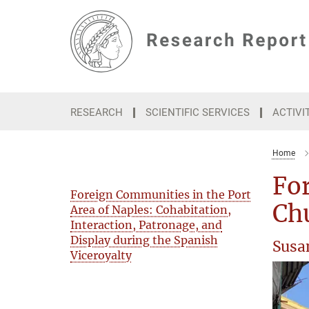
Main-
Content
RESEARCH
SCIENTIFIC SERVICES
ACTIVI
Home
For
Foreign Communities in the Port
Chu
Area of Naples: Cohabitation,
Interaction, Patronage, and
Display during the Spanish
Susa
Viceroyalty