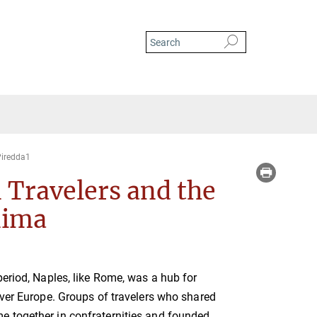
iredda1
 Travelers and the
nima
period, Naples, like Rome, was a hub for
over Europe. Groups of travelers who shared
 together in confraternities and founded