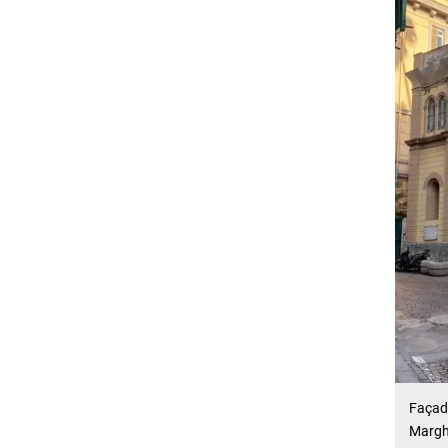
Façade
Margh