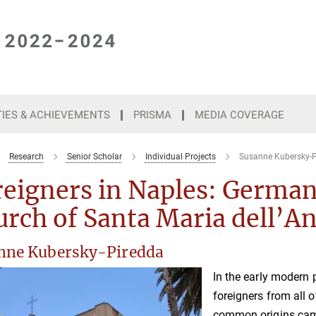
TIES & ACHIEVEMENTS
PRISMA
MEDIA COVERAGE
Research
Senior Scholar
Individual Projects
Susanne Kubersky-P
eigners in Naples: German
rch of Santa Maria dell’A
nne Kubersky-Piredda
In the early modern 
foreigners from all 
common origins came