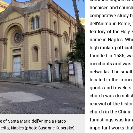
hospices and churche
comparative study 
dell’Anima in Rome, 
territory of the Hol
name in Naples. Whi
high-ranking official
founded in 1586, wa
merchants and was e
networks. The small 
located in the immed
goods and travelers 
church was demolishe
renewal of the histo
church in the Chiaia d
furnishings was tran
 of Santa Maria dell’Anima a Parco
important works that 
erita, Naples (photo Susanne Kubersky)