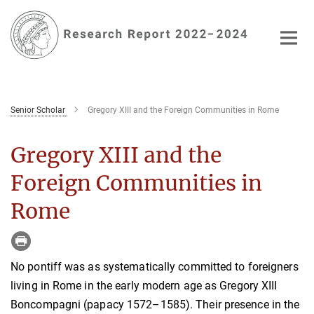
Main-
Content
Senior Scholar
Gregory XIII and the Foreign Communities in Rome
Gregory XIII and the
Foreign Communities in
Rome
No pontiff was as systematically committed to foreigners
living in Rome in the early modern age as Gregory XIII
Boncompagni (papacy 1572–1585). Their presence in the