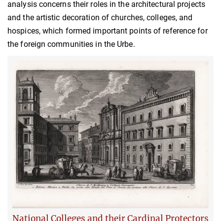
analysis concerns their roles in the architectural projects
and the artistic decoration of churches, colleges, and
hospices, which formed important points of reference for
the foreign communities in the Urbe.
National Colleges and their Cardinal Protectors