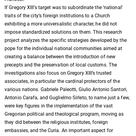
If Gregory XIII’s target was to subordinate the ‘national’
traits of the city’s foreign institutions to a Church
exhibiting a more universalistic character, he did not
impose standardized solutions on them. This research
project analyzes the specific strategies developed by the
pope for the individual national communities aimed at
creating a balance between the introduction of new
precepts and the preservation of local customs. The
investigations also focus on Gregory XIII’s trusted
associates, in particular the cardinal protectors of the
various nations. Gabriele Paleotti, Giulio Antonio Santori,
Antonio Carafa, and Guglielmo Sirleto, to name just a few,
were key figures in the implementation of the vast
Gregorian political and theological program, moving as
they did between the religious institutes, foreign
embassies, and the Curia. An important aspect for