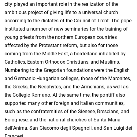
city played an important role in the realization of the
ambitious project of giving life to a universal church
according to the dictates of the Council of Trent. The pope
instituted a number of new seminaries for the training of
young priests from the northern European countries
affected by the Protestant reform, but also for those
coming from the Middle East, a borderland inhabited by
Catholics, Eastern Orthodox Christians, and Muslims.
Numbering to the Gregorian foundations were the English
and Germanic-Hungarian colleges, those of the Maronites,
the Greeks, the Neophytes, and the Armenians, as well as
the Collegio Romano. At the same time, the pontiff also
supported many other foreign and Italian communities,
such as the confraternities of the Sienese, Brescians, and
Bolognese, and the national churches of Santa Maria
dell’Anima, San Giacomo degli Spagnoli, and San Luigi dei
Francesi.