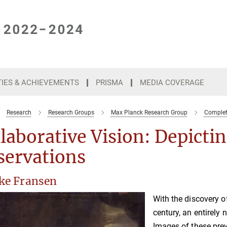
TIES & ACHIEVEMENTS
PRISMA
MEDIA COVERAGE
Research
Research Groups
Max Planck Research Group
Complete
laborative Vision: Depicti
servations
ske Fransen
With the discovery o
century, an entirely
Images of these pre