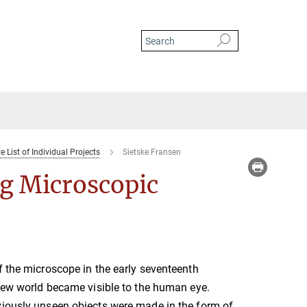
 List of Individual Projects
Sietske Fransen
ng Microscopic
f the microscope in the early seventeenth
 new world became visible to the human eye.
viously unseen objects were made in the form of