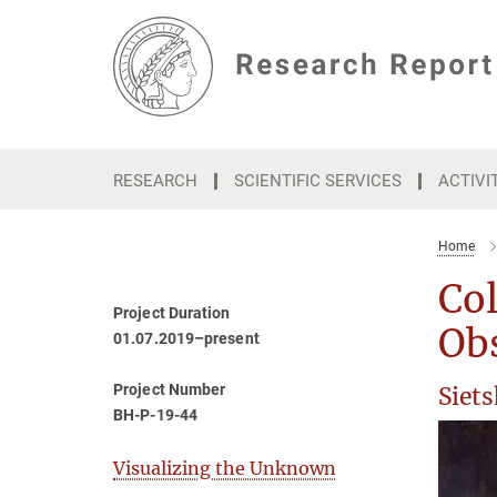
Main-
Content
RESEARCH
SCIENTIFIC SERVICES
ACTIVI
Home
Col
Project Duration
Ob
01.07.2019–present
Project Number
Siet
BH-P-19-44
Visualizing the Unknown