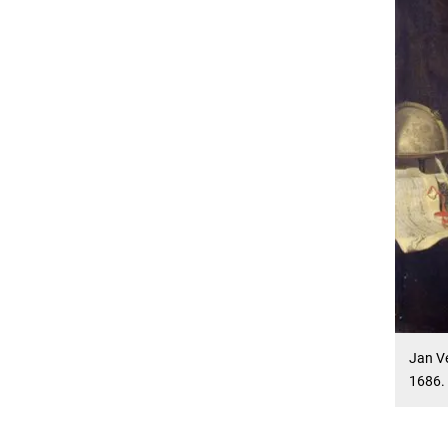
Jan V
1686.