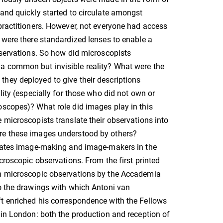
and quickly started to circulate amongst
practitioners. However, not everyone had access
 were there standardized lenses to enable a
bservations. So how did microscopists
 common but invisible reality? What were the
hey deployed to give their descriptions
lity (especially for those who did not own or
scopes)? What role did images play in this
 microscopists translate their observations into
e these images understood by others?
igates image-making and image-makers in the
icroscopic observations. From the first printed
n microscopic observations by the Accademia
o the drawings with which Antoni van
t enriched his correspondence with the Fellows
 in London: both the production and reception of