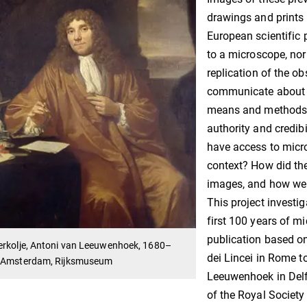
drawings and prints 
European scientific 
to a microscope, nor
replication of the o
communicate about a
means and methods t
authority and credibi
have access to micro
context? How did the
images, and how wer
This project invest
first 100 years of m
publication based o
erkolje, Antoni van Leeuwenhoek, 1680–
dei Lincei in Rome t
 Amsterdam, Rijksmuseum
Leeuwenhoek in Delf
of the Royal Society