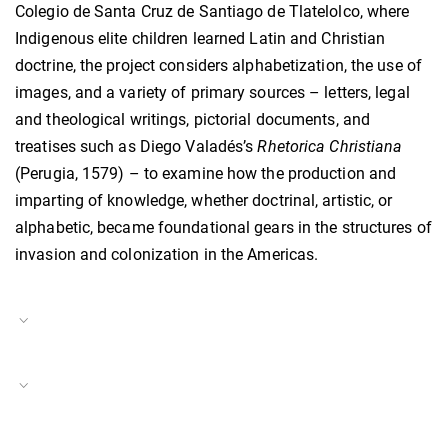
Colegio de Santa Cruz de Santiago de Tlatelolco, where
Indigenous elite children learned Latin and Christian
doctrine, the project considers alphabetization, the use of
images, and a variety of primary sources – letters, legal
and theological writings, pictorial documents, and
treatises such as Diego Valadés’s
Rhetorica Christiana
(Perugia, 1579) – to examine how the production and
imparting of knowledge, whether doctrinal, artistic, or
alphabetic, became foundational gears in the structures of
invasion and colonization in the Americas.
Project Duration
15.05.2024–14.07.2024
Translation and the Early Modern World
Project Number