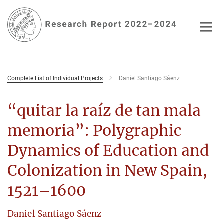
Main-
Content
Complete List of Individual Projects
Daniel Santiago Sáenz
“quitar la raíz de tan mala
memoria”: Polygraphic
Dynamics of Education and
Colonization in New Spain,
1521–1600
Daniel Santiago Sáenz