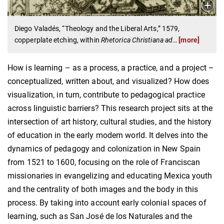
Diego Valadés, “Theology and the Liberal Arts,” 1579,
copperplate etching, within
Rhetorica Christiana ad
…
[more]
How is learning – as a process, a practice, and a project –
conceptualized, written about, and visualized? How does
visualization, in turn, contribute to pedagogical practice
across linguistic barriers? This research project sits at the
intersection of art history, cultural studies, and the history
of education in the early modern world. It delves into the
dynamics of pedagogy and colonization in New Spain
from 1521 to 1600, focusing on the role of Franciscan
missionaries in evangelizing and educating Mexica youth
and the centrality of both images and the body in this
process. By taking into account early colonial spaces of
learning, such as San José de los Naturales and the