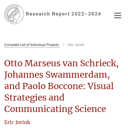
Main-
Content
Complete List of Individual Projects
Eric Jorink
Otto Marseus van Schrieck,
Johannes Swammerdam,
and Paolo Boccone: Visual
Strategies and
Communicating Science
Eric Jorink