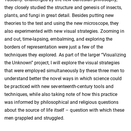
they closely studied the structure and genesis of insects,
plants, and fungi in great detail. Besides putting new
theories to the test and using the new microscope, they
also experimented with new visual strategies. Zooming in
and out, time-lapsing, embalming, and exploring the
borders of representation were just a few of the
techniques they explored. As part of the larger “Visualizing
the Unknown” project, I will explore the visual strategies
that were employed simultaneously by these three men to
understand better the novel ways in which science could
be practiced with new seventeenth-century tools and
techniques, while also taking note of how this practice
was informed by philosophical and religious questions
about the source of life itself – question with which these
men grappled and struggled.