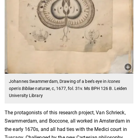
Johannes Swammerdam, Drawing of a bee’s eye in
Icones
operis Bibliae naturae
, c, 1677, fol. 31v. Ms BPH 126 B. Leiden
University Library
The protagonists of this research project, Van Schrieck,
Swammerdam, and Boccone, all worked in Amsterdam in
the early 1670s, and all had ties with the Medici court in
Tuscany. Challenged by the new Cartesian philosophy,