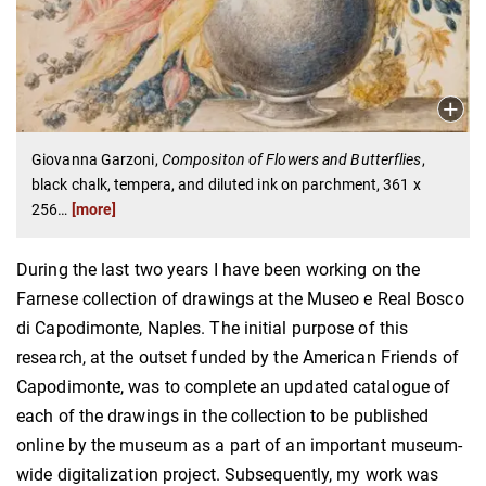
Giovanna Garzoni,
Compositon of Flowers and Butterflies
,
black chalk, tempera, and diluted ink on parchment, 361 x
256
…
[more]
During the last two years I have been working on the
Farnese collection of drawings at the Museo e Real Bosco
di Capodimonte, Naples. The initial purpose of this
research, at the outset funded by the American Friends of
Capodimonte, was to complete an updated catalogue of
each of the drawings in the collection to be published
online by the museum as a part of an important museum-
wide digitalization project. Subsequently, my work was