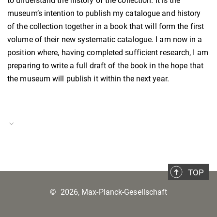
to understand the history of the collection. It is the
museum’s intention to publish my catalogue and history
of the collection together in a book that will form the first
volume of their new systematic catalogue. I am now in a
position where, having completed sufficient research, I am
preparing to write a full draft of the book in the hope that
the museum will publish it within the next year.
Project Duration
09.04.–31.06.2022 and
19.09.–31.10.2022
TOP
Project Number
©
2026, Max-Planck-Gesellschaft
BH–P–22–18