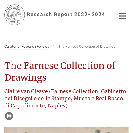
Main-
Content
Curatorial Research Fellows
The Farnese Collection of Drawings
The Farnese Collection of
Drawings
Claire van Cleave (Farnese Collection, Gabinetto
dei Disegni e delle Stampe, Museo e Real Bosco
di Capodimonte, Naples)