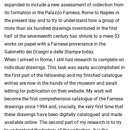
expanded to include a new assessment of collection from
its formation in the Palazzo Farnese, Rome to Naples in
the present day and to try to understand how a group of
more than six hundred drawings inventoried in the first
half of the seventeenth century has shrunk to a mere 53
works on paper with a Farnese provenance in the
Gabinetto dei Disegni e delle Stampe today.
When I arrived in Rome, I still had research to complete on
individual drawings. This task was easily accomplished in
the first part of the fellowship and my finished catalogue
entries are now in the hands of the museum and await
editing for publication on their website. My work will
become the first comprehensive catalogue of the Farnese
drawings since 1994 and, crucially, the very first time that
these drawings have been digitally catalogued and made
available online. The second part of my research is to try