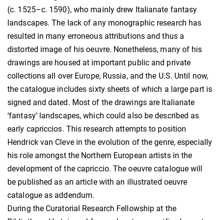
(c. 1525–c. 1590), who mainly drew Italianate fantasy
landscapes. The lack of any monographic research has
resulted in many erroneous attributions and thus a
distorted image of his oeuvre. Nonetheless, many of his
drawings are housed at important public and private
collections all over Europe, Russia, and the U.S. Until now,
the catalogue includes sixty sheets of which a large part is
signed and dated. Most of the drawings are Italianate
‘fantasy’ landscapes, which could also be described as
early capriccios. This research attempts to position
Hendrick van Cleve in the evolution of the genre, especially
his role amongst the Northern European artists in the
development of the capriccio. The oeuvre catalogue will
be published as an article with an illustrated oeuvre
catalogue as addendum.
During the Curatorial Research Fellowship at the