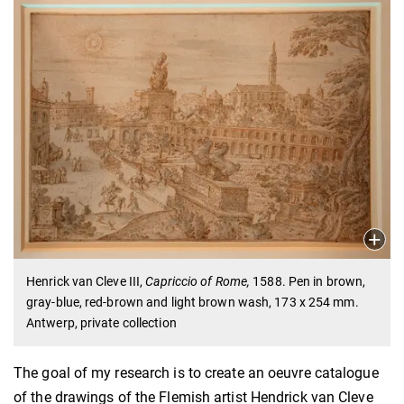
Henrick van Cleve III,
Capriccio of Rome,
1588. Pen in brown,
gray-blue, red-brown and light brown wash, 173 x 254 mm.
Antwerp, private collection
The goal of my research is to create an oeuvre catalogue
of the drawings of the Flemish artist Hendrick van Cleve