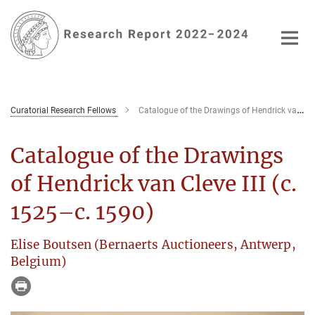
Main-
Content
Curatorial Research Fellows
Catalogue of the Drawings of Hendrick van Cleve III (c. 1525–c. 1590)
Catalogue of the Drawings
of Hendrick van Cleve III (c.
1525–c. 1590)
Elise Boutsen (Bernaerts Auctioneers, Antwerp,
Belgium)