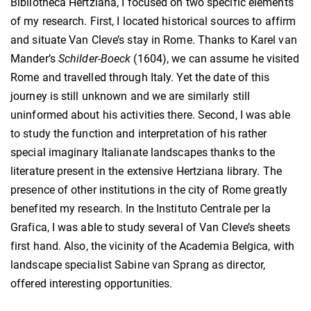
Bibliotheca Hertziana, I focused on two specific elements
of my research. First, I located historical sources to affirm
and situate Van Cleve’s stay in Rome. Thanks to Karel van
Mander’s
Schilder-Boeck
(1604), we can assume he visited
Rome and travelled through Italy. Yet the date of this
journey is still unknown and we are similarly still
uninformed about his activities there. Second, I was able
to study the function and interpretation of his rather
special imaginary Italianate landscapes thanks to the
literature present in the extensive Hertziana library. The
presence of other institutions in the city of Rome greatly
benefited my research. In the Instituto Centrale per la
Grafica, I was able to study several of Van Cleve’s sheets
first hand. Also, the vicinity of the Academia Belgica, with
landscape specialist Sabine van Sprang as director,
offered interesting opportunities.