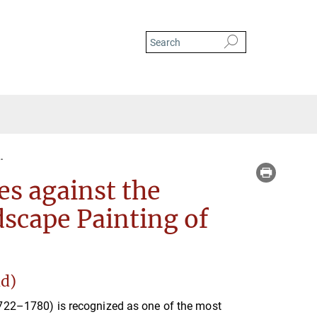
Bernardo Bellotto’s Landscapes against the Background of European Landscape
es against the
scape Painting of
nd)
1722–1780) is recognized as one of the most