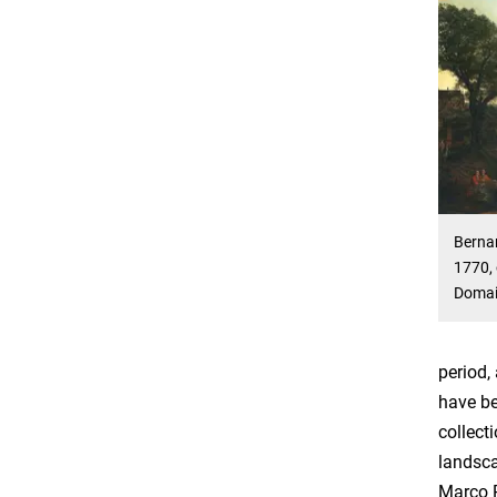
Bernar
1770, 
Doma
period,
have be
collect
landsca
Marco R