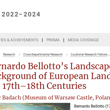
TIES & ACHIEVEMENTS
PRISMA
MEDIA COVERAGE
Research
Cross-Departmental Research
Curatorial Research Fellows
nardo Bellotto’s Landscap
ckground of European Land
 17th–18th Centuries
r Badach (Museum of Warsaw Castle, Pola
Bernardo Bellotto (