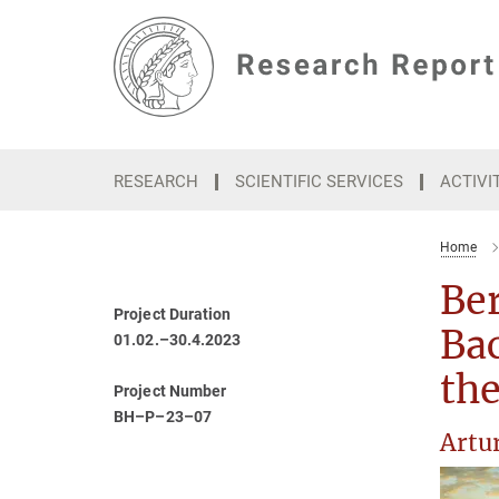
Main-
Content
RESEARCH
SCIENTIFIC SERVICES
ACTIVI
Home
Ber
Project Duration
Ba
01.02.–30.4.2023
the
Project Number
BH–P–23–07
Artu