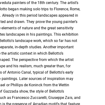
eduta painters of the 18th century. The artist’s
lotto began making solo trips to Florence, Rome,
 Already in this period landscapes appeared in
nted and drawn. They prove the young painter’s
e elements of nature and the great sensitivity
tes landscapes in his paintings. This exhibition
 Bellotto’s landscape work, which so far has not
separate, in-depth studies. Another important
 the artistic context in which Bellotto’s
aped. The perspective from which the artist
pe and his realism, much greater than, for
 of Antonio Canal, typical of Bellotto’s early
 paintings. Later sources of inspiration may
el or Phillips de Koninck from the Wettin
of Gazzada show, the style of Bellotto’s
such as Francesco Zuccarelli, Giuseppe Zais, and
n is the presence of Arcadian motifs that feature