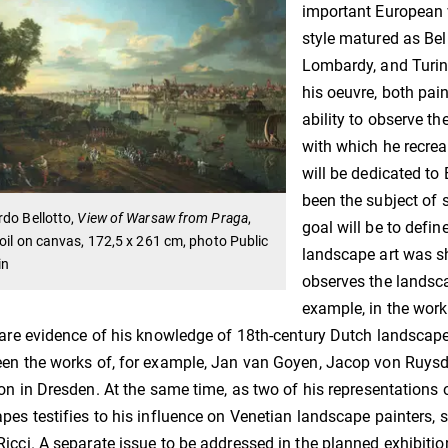
important European v
style matured as Bel
Lombardy, and Turin.
his oeuvre, both pai
ability to observe th
with which he recrea
will be dedicated to
been the subject of 
do Bellotto,
View of Warsaw from Praga
,
goal will be to define
oil on canvas, 172,5 x 261 cm, photo Public
landscape art was sh
in
observes the landsca
example, in the works
 are evidence of his knowledge of 18th-century Dutch landscape
en the works of, for example, Jan van Goyen, Jacop von Ruysda
ion in Dresden. At the same time, as two of his representations 
pes testifies to his influence on Venetian landscape painters, 
icci. A separate issue to be addressed in the planned exhibitio