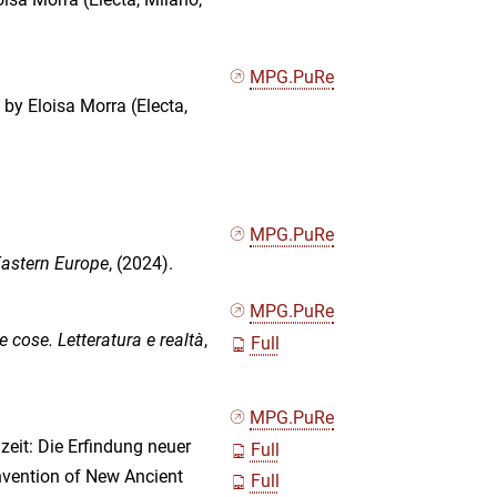
MPG.PuRe
d by Eloisa Morra (Electa,
MPG.PuRe
astern Europe
, (2024).
MPG.PuRe
le cose. Letteratura e realtà
,
Full
MPG.PuRe
eit: Die Erfindung neuer
Full
nvention of New Ancient
Full