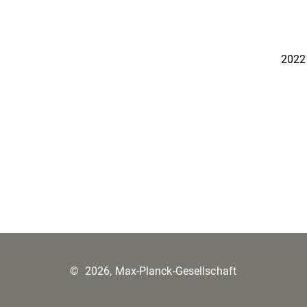
2022
©
2026, Max-Planck-Gesellschaft