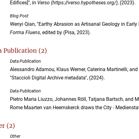
Edifices]", in
Verso (https://verso.hypotheses.org/)
, (2023).
Blog Post
Wenyi Qian, "Earthy Abrasion as Artisanal Geology in Early
Forma Fluens
, edited by (Pisa, 2023).
 Publication (2)
Data Publication
Alessandro Adamou, Klaus Werner, Caterina Martinelli, and 
"Staccioli Digital Archive metadata", (2024).
Data Publication
Pietro Maria Liuzzo, Johannes Röll, Tatjana Bartsch, and Ma
Rome Maarten van Heemskerck draws the City - Medienstat
r (2)
Other