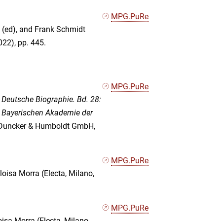
MPG.PuRe
 (ed), and Frank Schmidt
022), pp. 445.
MPG.PuRe
Deutsche Biographie. Bd. 28:
r Bayerischen Akademie der
 (Duncker & Humboldt GmbH,
MPG.PuRe
Eloisa Morra (Electa, Milano,
MPG.PuRe
loisa Morra (Electa, Milano,