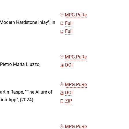
MPG.PuRe
 Modern Hardstone Inlay", in
Full
Full
MPG.PuRe
Pietro Maria Liuzzo,
DOI
MPG.PuRe
rtin Raspe, "The Allure of
DOI
ion App", (2024).
ZIP
MPG.PuRe