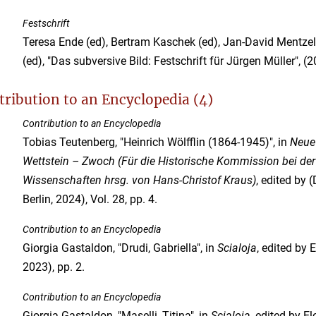
Festschrift
Teresa Ende (ed), Bertram Kaschek (ed), Jan-David Mentzel
(ed), "Das subversive Bild: Festschrift für Jürgen Müller", (2
tribution to an Encyclopedia (4)
Contribution to an Encyclopedia
Tobias Teutenberg, "Heinrich Wölfflin (1864-1945)", in
Neue 
Wettstein – Zwoch (Für die Historische Kommission bei de
Wissenschaften hrsg. von Hans-Christof Kraus)
, edited by
Berlin, 2024), Vol. 28, pp. 4.
Contribution to an Encyclopedia
Giorgia Gastaldon, "Drudi, Gabriella", in
Scialoja
, edited by 
2023), pp. 2.
Contribution to an Encyclopedia
Giorgia Gastaldon, "Maselli, Titina", in
Scialoja
, edited by E