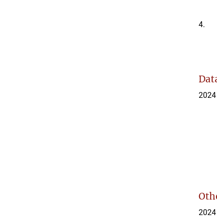
4.
Data
2024
Othe
2024