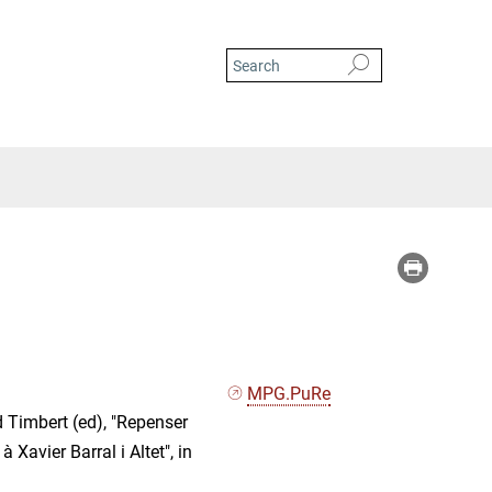
MPG.PuRe
d Timbert (ed), "Repenser
à Xavier Barral i Altet", in