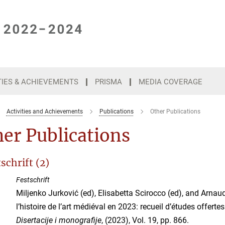
TIES & ACHIEVEMENTS
PRISMA
MEDIA COVERAGE
Activities and Achievements
Publications
Other Publications
er Publications
schrift (2)
Festschrift
Miljenko Jurković (ed), Elisabetta Scirocco (ed), and Arnau
l’histoire de l’art médiéval en 2023: recueil d’études offertes 
Disertacije i monografije
, (2023), Vol. 19, pp. 866.