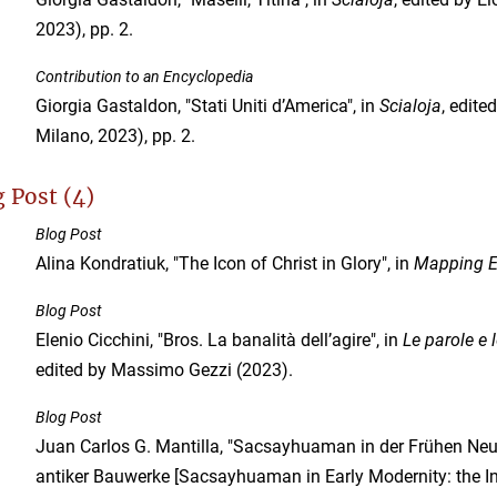
2023), pp. 2.
Contribution to an Encyclopedia
Giorgia Gastaldon, "Stati Uniti d’America", in
Scialoja
, edite
Milano, 2023), pp. 2.
 Post (4)
Blog Post
Alina Kondratiuk, "The Icon of Christ in Glory", in
Mapping E
Blog Post
Elenio Cicchini, "Bros. La banalità dell’agire", in
Le parole e 
edited by Massimo Gezzi (2023).
Blog Post
Juan Carlos G. Mantilla, "Sacsayhuaman in der Frühen Neuz
antiker Bauwerke [Sacsayhuaman in Early Modernity: the I