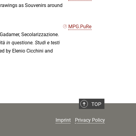
Drawings as Souvenirs around
MPG.PuRe
 Gadamer, Secolarizzazione.
à in questione. Studi e testi
ted by Elenio Cicchini and
TOP
Imprint
Privacy Policy