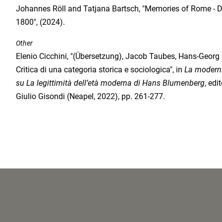
Johannes Röll and Tatjana Bartsch, "Memories of Rome - 
1800", (2024).
Other
Elenio Cicchini, "(Übersetzung), Jacob Taubes, Hans-Georg
Critica di una categoria storica e sociologica", in
La modernit
su La legittimità dell’età moderna di Hans Blumenberg
, edi
Giulio Gisondi (Neapel, 2022), pp. 261-277.