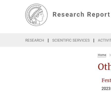
Main-
Content
RESEARCH
SCIENTIFIC SERVICES
ACTIVI
Home
Oth
Fest
2023