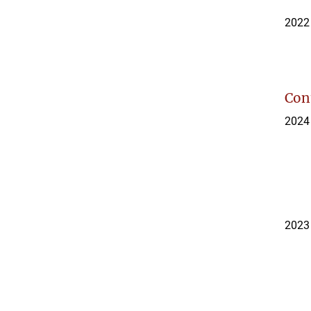
2022
Con
2024
2023