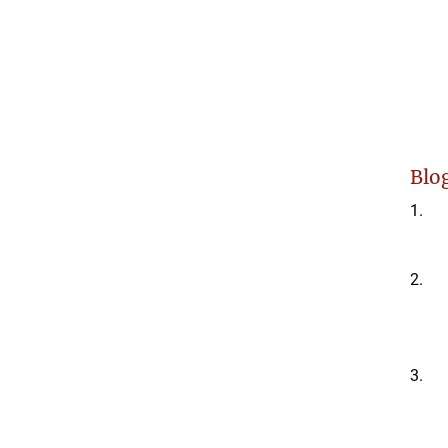
Blog
1.
2.
3.