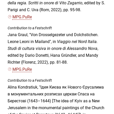
della regia. Scritti in onore di Vito Zagarrio
, edited by S.
Parigi and C. Uva (Rom, 2022), pp. 95-98.
MPG.PuRe
Contribution to a Festschrift
Jana Graul, "Von Drosselgezeter und Dolchstichen.
Leone Leoni in Mailand", in
Viaggio nel Nord Italia.
Studi di cultura visiva in onore di Alessandro Nova
,
edited by Dario Donetti, Hana Gründler, and Mandy
Richter (Florenz, 2022), pp. 81-88.
MPG.PuRe
Contribution to a Festschrift
Alina Kondratiuk, "Ідея Києва як Нового Єрусалима
в монументальних розписах церкви Спаса на
Берестові (1643–1644) [The idea of Kyiv as a New
Jerusalem in the monumental paintings of the Church