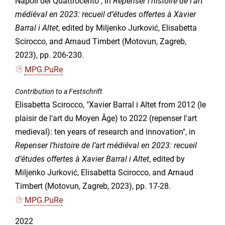
Napoli del Quattrocento", in
Repenser l’histoire de l’art
médiéval en 2023: recueil d’études offertes à Xavier
Barral i Altet
, edited by Miljenko Jurković, Elisabetta
Scirocco, and Arnaud Timbert (Motovun, Zagreb,
2023), pp. 206-230.
MPG.PuRe
Contribution to a Festschrift
Elisabetta Scirocco, "Xavier Barral i Altet from 2012 (le
plaisir de l'art du Moyen Âge) to 2022 (repenser l'art
medieval): ten years of research and innovation", in
Repenser l’histoire de l’art médiéval en 2023: recueil
d’études offertes à Xavier Barral i Altet
, edited by
Miljenko Jurković, Elisabetta Scirocco, and Arnaud
Timbert (Motovun, Zagreb, 2023), pp. 17-28.
MPG.PuRe
2022