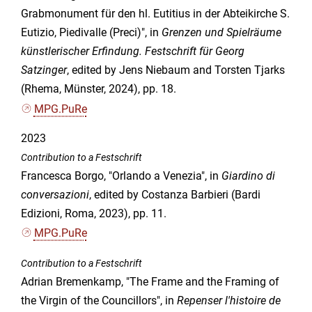
Grabmonument für den hl. Eutitius in der Abteikirche S.
Eutizio, Piedivalle (Preci)", in
Grenzen und Spielräume
künstlerischer Erfindung. Festschrift für Georg
Satzinger
, edited by Jens Niebaum and Torsten Tjarks
(Rhema, Münster, 2024), pp. 18.
MPG.PuRe
2023
Contribution to a Festschrift
Francesca Borgo, "Orlando a Venezia", in
Giardino di
conversazioni
, edited by Costanza Barbieri (Bardi
Edizioni, Roma, 2023), pp. 11.
MPG.PuRe
Contribution to a Festschrift
Adrian Bremenkamp, "The Frame and the Framing of
the Virgin of the Councillors", in
Repenser l'histoire de