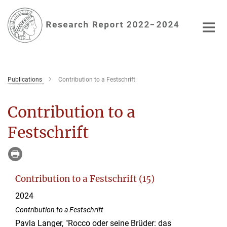
Main-
Content
Publications
Contribution to a Festschrift
Contribution to a
Festschrift
Contribution to a Festschrift (15)
2024
Contribution to a Festschrift
Pavla Langer, "Rocco oder seine Brüder: das