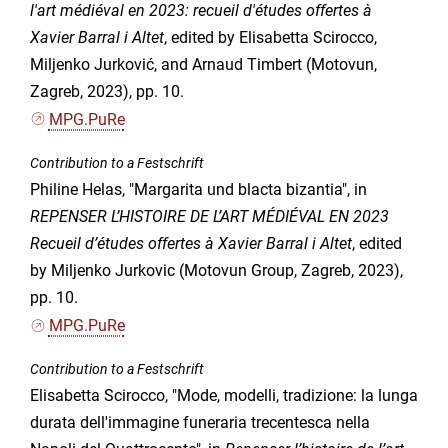
l'art médiéval en 2023: recueil d'études offertes à
Xavier Barral i Altet
, edited by Elisabetta Scirocco,
Miljenko Jurković, and Arnaud Timbert (Motovun,
Zagreb, 2023), pp. 10.
MPG.PuRe
Contribution to a Festschrift
Philine Helas, "Margarita und blacta bizantia", in
REPENSER L’HISTOIRE DE L’ART MÉDIÉVAL EN 2023
Recueil d’études offertes à Xavier Barral i Altet
, edited
by Miljenko Jurkovic (Motovun Group, Zagreb, 2023),
pp. 10.
MPG.PuRe
Contribution to a Festschrift
Elisabetta Scirocco, "Mode, modelli, tradizione: la lunga
durata dell'immagine funeraria trecentesca nella