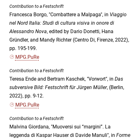
Contribution to a Festschrift
Francesca Borgo, "Combattere a Malpaga", in
Viaggio
nel Nord Italia: Studi di cultura visiva in onore di
Alessandro Nova
, edited by Dario Donetti, Hana
Gründler, and Mandy Richter (Centro Di, Firenze, 2022),
pp. 195-199.
MPG.PuRe
Contribution to a Festschrift
Teresa Ende and Bertram Kaschek, "Vorwort", in
Das
subversive Bild: Festschrift für Jürgen Müller
, (Berlin,
2022), pp. 9-12.
MPG.PuRe
Contribution to a Festschrift
Malvina Giordana, "Muoversi sui “margini”. La
leggenda di Kaspar Hauser di Davide Manuli", in
Forme