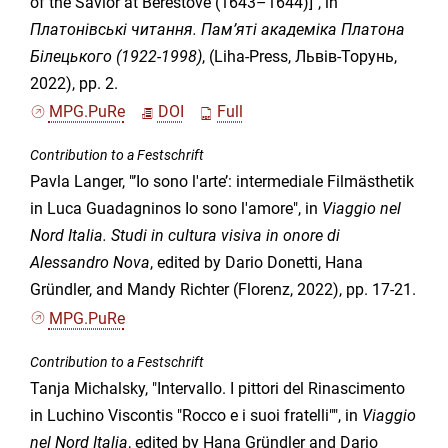
of the Savior at Berestove (1643–1644)]", in
Платонівські читання. Пам’яті академіка Платона
Білецького (1922-1998)
, (Liha-Press, Львів-Торунь,
2022), pp. 2.
MPG.PuRe
DOI
Full
Contribution to a Festschrift
Pavla Langer, "’Io sono l'arte’: intermediale Filmästhetik
in Luca Guadagninos Io sono l'amore", in
Viaggio nel
Nord Italia. Studi in cultura visiva in onore di
Alessandro Nova
, edited by Dario Donetti, Hana
Gründler, and Mandy Richter (Florenz, 2022), pp. 17-21.
MPG.PuRe
Contribution to a Festschrift
Tanja Michalsky, "Intervallo. I pittori del Rinascimento
in Luchino Viscontis "Rocco e i suoi fratelli"", in
Viaggio
nel Nord Italia
, edited by Hana Gründler and Dario