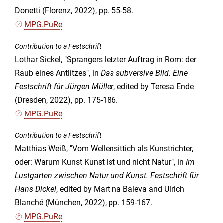
Donetti (Florenz, 2022), pp. 55-58.
MPG.PuRe
Contribution to a Festschrift
Lothar Sickel, "Sprangers letzter Auftrag in Rom: der
Raub eines Antlitzes", in
Das subversive Bild. Eine
Festschrift für Jürgen Müller
, edited by Teresa Ende
(Dresden, 2022), pp. 175-186.
MPG.PuRe
Contribution to a Festschrift
Matthias Weiß, "Vom Wellensittich als Kunstrichter,
oder: Warum Kunst Kunst ist und nicht Natur", in
Im
Lustgarten zwischen Natur und Kunst. Festschrift für
Hans Dickel
, edited by Martina Baleva and Ulrich
Blanché (München, 2022), pp. 159-167.
MPG.PuRe