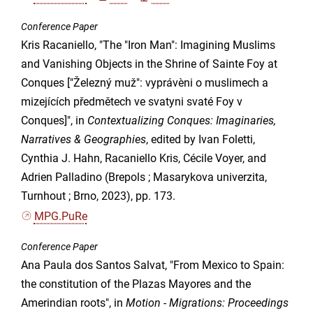
Conference Paper
Kris Racaniello, "The "Iron Man": Imagining Muslims
and Vanishing Objects in the Shrine of Sainte Foy at
Conques ["Železný muž": vyprávèni o muslimech a
mizejících předmětech ve svatyni svaté Foy v
Conques]", in
Contextualizing Conques: Imaginaries,
Narratives & Geographies
, edited by Ivan Foletti,
Cynthia J. Hahn, Racaniello Kris, Cécile Voyer, and
Adrien Palladino (Brepols ; Masarykova univerzita,
Turnhout ; Brno, 2023), pp. 173.
MPG.PuRe
Conference Paper
Ana Paula dos Santos Salvat, "From Mexico to Spain:
the constitution of the Plazas Mayores and the
Amerindian roots", in
Motion - Migrations: Proceedings