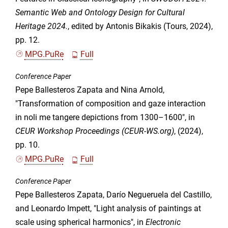
Semantic Web and Ontology Design for Cultural
Heritage 2024.
, edited by Antonis Bikakis (Tours, 2024),
pp. 12.
MPG.PuRe
Full
Conference Paper
Pepe Ballesteros Zapata and Nina Arnold,
"Transformation of composition and gaze interaction
in noli me tangere depictions from 1300–1600", in
CEUR Workshop Proceedings (CEUR-WS.org)
, (2024),
pp. 10.
MPG.PuRe
Full
Conference Paper
Pepe Ballesteros Zapata, Darío Negueruela del Castillo,
and Leonardo Impett, "Light analysis of paintings at
scale using spherical harmonics", in
Electronic