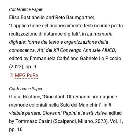
Conference Paper
Elisa Bastianello and Reto Baumgartner,
"L'applicazione del riconoscimento testi neurale per la
realizzazione di ristampe digitali", in
La memoria
digitale: forme del testo e organizzazione della
conoscenza. Atti del XII Convengo Annuale AIUCD
,
edited by Emmanuela Carbé and Gabriele Lo Piccolo
(2023), pp. 9.
MPG.PuRe
Conference Paper
Giulia Beatrice, "Giocolanti Oltremarini: immagini e
memorie coloniali nella Sala dei Manichini", in
Il
visibile parlare. Giovanni Papini e le arti visive
, edited
by Tommaso Casini (Scalpendi, Milano, 2023), Vol. 1,
pp. 16.