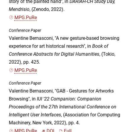
story of the painted hand", in
DARIAH-CH Study Day,
Mendrisio
, (Zenodo, 2022).
MPG.PuRe
Conference Paper
Valentine Bernasconi, "A new gesture-based browsing
experience for art historical research", in
Book of
Conference Abstracts for Digital Humanities
, (Tokio,
2022), pp. 425.
MPG.PuRe
Conference Paper
Valentine Bernasconi, "GAB - Gestures for Artworks
Browsing", in
IUI '22 Companion: Companion
Proceedings of the 27th International Conference on
Intelligent User Interfaces
, (Association for Computing
Machinery, New York, 2022), pp. 4.
MPG.PuRe
DOI
Full