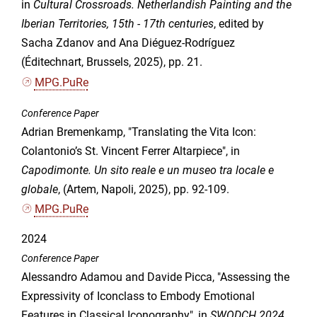
in
Cultural Crossroads. Netherlandish Painting and the
Iberian Territories, 15th - 17th centuries
, edited by
Sacha Zdanov and Ana Diéguez-Rodríguez
(Éditechnart, Brussels, 2025), pp. 21.
MPG.PuRe
Conference Paper
Adrian Bremenkamp, "Translating the Vita Icon:
Colantonio’s St. Vincent Ferrer Altarpiece", in
Capodimonte. Un sito reale e un museo tra locale e
globale
, (Artem, Napoli, 2025), pp. 92-109.
MPG.PuRe
2024
Conference Paper
Alessandro Adamou and Davide Picca, "Assessing the
Expressivity of Iconclass to Embody Emotional
Features in Classical Iconography", in
SWODCH 2024.