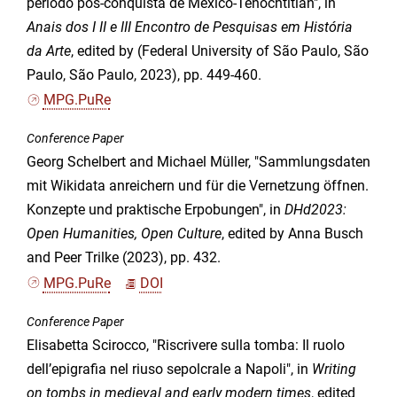
período pós-conquista de México-Tenochtitlan", in
Anais dos I II e III Encontro de Pesquisas em História
da Arte
, edited by (Federal University of São Paulo, São
Paulo, São Paulo, 2023), pp. 449-460.
MPG.PuRe
Conference Paper
Georg Schelbert and Michael Müller, "Sammlungsdaten
mit Wikidata anreichern und für die Vernetzung öffnen.
Konzepte und praktische Erpobungen", in
DHd2023:
Open Humanities, Open Culture
, edited by Anna Busch
and Peer Trilke (2023), pp. 432.
MPG.PuRe
DOI
Conference Paper
Elisabetta Scirocco, "Riscrivere sulla tomba: Il ruolo
dell’epigrafia nel riuso sepolcrale a Napoli", in
Writing
on tombs in medieval and early modern times
, edited