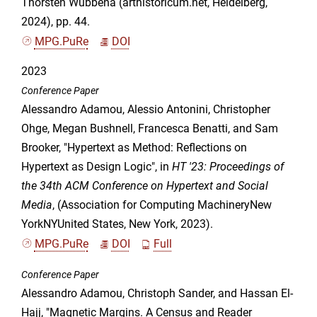
Thorsten Wübbena (arthistoricum.net, Heidelberg,
2024), pp. 44.
MPG.PuRe
DOI
2023
Conference Paper
Alessandro Adamou, Alessio Antonini, Christopher
Ohge, Megan Bushnell, Francesca Benatti, and Sam
Brooker, "Hypertext as Method: Reflections on
Hypertext as Design Logic", in
HT '23: Proceedings of
the 34th ACM Conference on Hypertext and Social
Media
, (Association for Computing MachineryNew
YorkNYUnited States, New York, 2023).
MPG.PuRe
DOI
Full
Conference Paper
Alessandro Adamou, Christoph Sander, and Hassan El-
Hajj, "Magnetic Margins. A Census and Reader