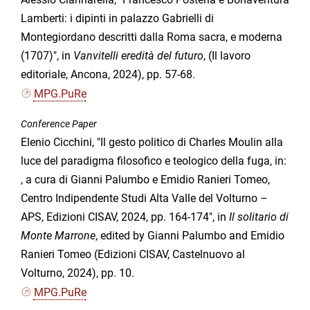
Lamberti: i dipinti in palazzo Gabrielli di
Montegiordano descritti dalla Roma sacra, e moderna
(1707)", in
Vanvitelli eredità del futuro
, (Il lavoro
editoriale, Ancona, 2024), pp. 57-68.
MPG.PuRe
Conference Paper
Elenio Cicchini, "Il gesto politico di Charles Moulin alla
luce del paradigma filosofico e teologico della fuga, in:
, a cura di Gianni Palumbo e Emidio Ranieri Tomeo,
Centro Indipendente Studi Alta Valle del Volturno –
APS, Edizioni CISAV, 2024, pp. 164-174", in
Il solitario di
Monte Marrone
, edited by Gianni Palumbo and Emidio
Ranieri Tomeo (Edizioni CISAV, Castelnuovo al
Volturno, 2024), pp. 10.
MPG.PuRe