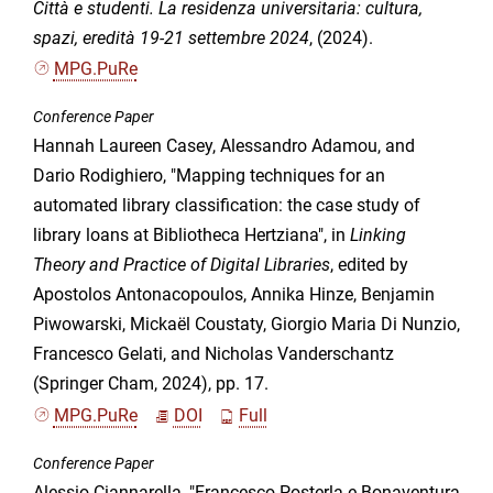
Città e studenti. La residenza universitaria: cultura,
spazi, eredità 19-21 settembre 2024
, (2024).
MPG.PuRe
Conference Paper
Hannah Laureen Casey, Alessandro Adamou, and
Dario Rodighiero, "Mapping techniques for an
automated library classification: the case study of
library loans at Bibliotheca Hertziana", in
Linking
Theory and Practice of Digital Libraries
, edited by
Apostolos Antonacopoulos, Annika Hinze, Benjamin
Piwowarski, Mickaël Coustaty, Giorgio Maria Di Nunzio,
Francesco Gelati, and Nicholas Vanderschantz
(Springer Cham, 2024), pp. 17.
MPG.PuRe
DOI
Full
Conference Paper
Alessio Ciannarella, "Francesco Posterla e Bonaventura