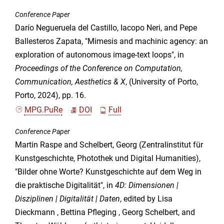
Conference Paper
Darío Negueruela del Castillo, Iacopo Neri, and Pepe
Ballesteros Zapata, "Mimesis and machinic agency: an
exploration of autonomous image-text loops", in
Proceedings of the Conference on Computation,
Communication, Aesthetics & X
, (University of Porto,
Porto, 2024), pp. 16.
MPG.PuRe
DOI
Full
Conference Paper
Martin Raspe and Schelbert, Georg (Zentralinstitut für
Kunstgeschichte, Photothek und Digital Humanities),
"Bilder ohne Worte? Kunstgeschichte auf dem Weg in
die praktische Digitalität", in
4D: Dimensionen |
Disziplinen | Digitalität | Daten
, edited by Lisa
Dieckmann , Bettina Pfleging , Georg Schelbert, and