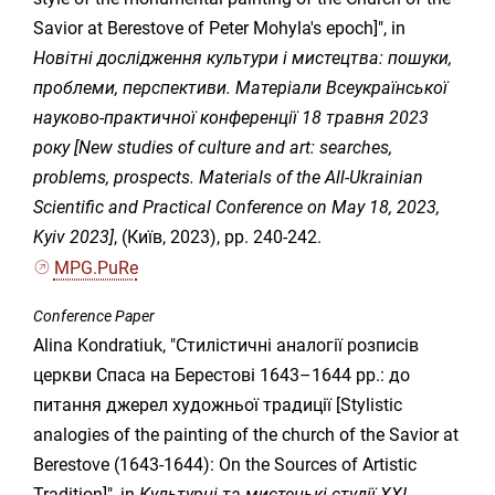
Savior at Berestove of Peter Mohyla's epoch]", in
Новітні дослідження культури і мистецтва: пошуки,
проблеми, перспективи. Матеріали Всеукраїнської
науково-практичної конференції 18 травня 2023
року [New studies of culture and art: searches,
problems, prospects. Materials of the All-Ukrainian
Scientific and Practical Conference on May 18, 2023,
Kyiv 2023]
, (Київ, 2023), pp. 240-242.
MPG.PuRe
Conference Paper
Alina Kondratiuk, "Стилістичні аналогії розписів
церкви Спаса на Берестові 1643–1644 рр.: до
питання джерел художньої традиції [Stylistic
analogies of the painting of the church of the Savior at
Berestove (1643-1644): On the Sources of Artistic
Tradition]", in
Культурні та мистецькі студії ХХІ