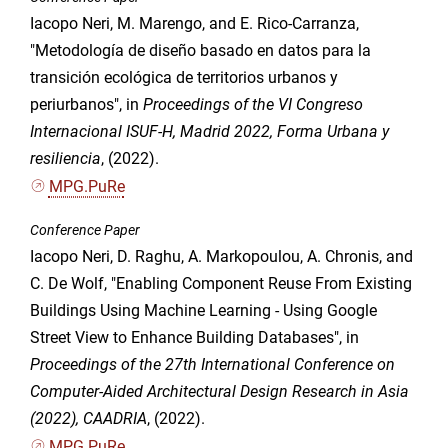
Iacopo Neri, M. Marengo, and E. Rico-Carranza,
"Metodología de diseño basado en datos para la
transición ecológica de territorios urbanos y
periurbanos", in
Proceedings of the VI Congreso
Internacional ISUF-H, Madrid 2022, Forma Urbana y
resiliencia
, (2022).
MPG.PuRe
Conference Paper
Iacopo Neri, D. Raghu, A. Markopoulou, A. Chronis, and
C. De Wolf, "Enabling Component Reuse From Existing
Buildings Using Machine Learning - Using Google
Street View to Enhance Building Databases", in
Proceedings of the 27th International Conference on
Computer-Aided Architectural Design Research in Asia
(2022), CAADRIA
, (2022).
MPG.PuRe