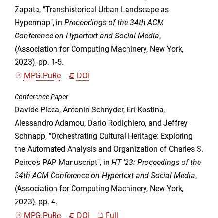
Zapata, "Transhistorical Urban Landscape as
Hypermap", in
Proceedings of the 34th ACM
Conference on Hypertext and Social Media
,
(Association for Computing Machinery, New York,
2023), pp. 1-5.
MPG.PuRe
DOI
Conference Paper
Davide Picca, Antonin Schnyder, Eri Kostina,
Alessandro Adamou, Dario Rodighiero, and Jeffrey
Schnapp, "Orchestrating Cultural Heritage: Exploring
the Automated Analysis and Organization of Charles S.
Peirce's PAP Manuscript", in
HT '23: Proceedings of the
34th ACM Conference on Hypertext and Social Media
,
(Association for Computing Machinery, New York,
2023), pp. 4.
MPG.PuRe
DOI
Full