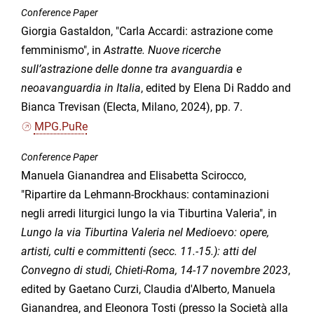
Conference Paper
Giorgia Gastaldon, "Carla Accardi: astrazione come
femminismo", in
Astratte. Nuove ricerche
sull’astrazione delle donne tra avanguardia e
neoavanguardia in Italia
, edited by Elena Di Raddo and
Bianca Trevisan (Electa, Milano, 2024), pp. 7.
MPG.PuRe
Conference Paper
Manuela Gianandrea and Elisabetta Scirocco,
"Ripartire da Lehmann-Brockhaus: contaminazioni
negli arredi liturgici lungo la via Tiburtina Valeria", in
Lungo la via Tiburtina Valeria nel Medioevo: opere,
artisti, culti e committenti (secc. 11.-15.): atti del
Convegno di studi, Chieti-Roma, 14-17 novembre 2023
,
edited by Gaetano Curzi, Claudia d'Alberto, Manuela
Gianandrea, and Eleonora Tosti (presso la Società alla