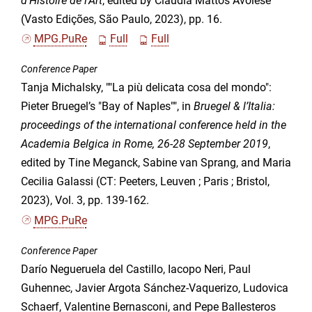
d’Histoire de l’Art
, edited by Claudia Mattos Avolese
(Vasto Edições, São Paulo, 2023), pp. 16.
MPG.PuRe
Full
Full
Conference Paper
Tanja Michalsky, ""La più delicata cosa del mondo":
Pieter Bruegel’s "Bay of Naples"", in
Bruegel & l’Italia:
proceedings of the international conference held in the
Academia Belgica in Rome, 26-28 September 2019
,
edited by Tine Meganck, Sabine van Sprang, and Maria
Cecilia Galassi (CT: Peeters, Leuven ; Paris ; Bristol,
2023), Vol. 3, pp. 139-162.
MPG.PuRe
Conference Paper
Darío Negueruela del Castillo, Iacopo Neri, Paul
Guhennec, Javier Argota Sánchez-Vaquerizo, Ludovica
Schaerf, Valentine Bernasconi, and Pepe Ballesteros