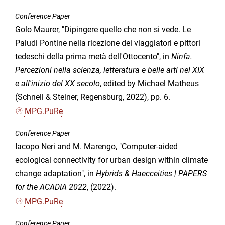
Conference Paper
Golo Maurer, "Dipingere quello che non si vede. Le
Paludi Pontine nella ricezione dei viaggiatori e pittori
tedeschi della prima metà dell'Ottocento", in
Ninfa.
Percezioni nella scienza, letteratura e belle arti nel XIX
e all'inizio del XX secolo
, edited by Michael Matheus
(Schnell & Steiner, Regensburg, 2022), pp. 6.
MPG.PuRe
Conference Paper
Iacopo Neri and M. Marengo, "Computer-aided
ecological connectivity for urban design within climate
change adaptation", in
Hybrids & Haecceities | PAPERS
for the ACADIA 2022
, (2022).
MPG.PuRe
Conference Paper