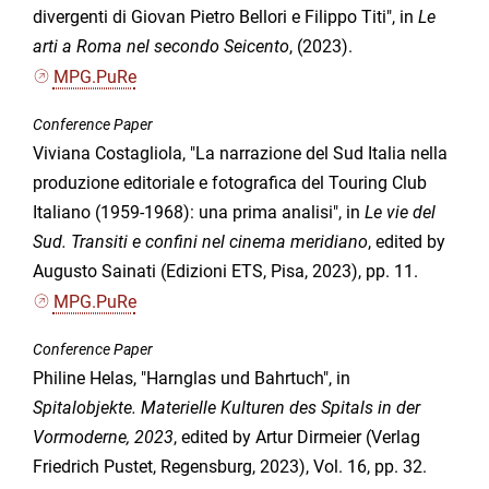
divergenti di Giovan Pietro Bellori e Filippo Titi", in
Le
arti a Roma nel secondo Seicento
, (2023).
MPG.PuRe
Conference Paper
Viviana Costagliola, "La narrazione del Sud Italia nella
produzione editoriale e fotografica del Touring Club
Italiano (1959-1968): una prima analisi", in
Le vie del
Sud. Transiti e confini nel cinema meridiano
, edited by
Augusto Sainati (Edizioni ETS, Pisa, 2023), pp. 11.
MPG.PuRe
Conference Paper
Philine Helas, "Harnglas und Bahrtuch", in
Spitalobjekte. Materielle Kulturen des Spitals in der
Vormoderne, 2023
, edited by Artur Dirmeier (Verlag
Friedrich Pustet, Regensburg, 2023), Vol. 16, pp. 32.