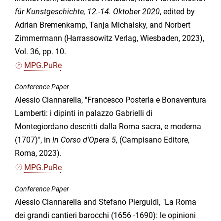
für Kunstgeschichte, 12.-14. Oktober 2020
, edited by
Adrian Bremenkamp, Tanja Michalsky, and Norbert
Zimmermann (Harrassowitz Verlag, Wiesbaden, 2023),
Vol. 36, pp. 10.
MPG.PuRe
Conference Paper
Alessio Ciannarella, "Francesco Posterla e Bonaventura
Lamberti: i dipinti in palazzo Gabrielli di
Montegiordano descritti dalla Roma sacra, e moderna
(1707)", in
In Corso d'Opera 5
, (Campisano Editore,
Roma, 2023).
MPG.PuRe
Conference Paper
Alessio Ciannarella and Stefano Pierguidi, "La Roma
dei grandi cantieri barocchi (1656 -1690): le opinioni