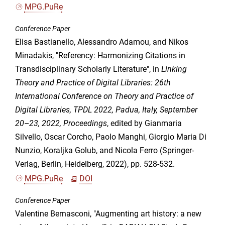
MPG.PuRe
Conference Paper
Elisa Bastianello, Alessandro Adamou, and Nikos
Minadakis, "Referency: Harmonizing Citations in
Transdisciplinary Scholarly Literature", in
Linking
Theory and Practice of Digital Libraries: 26th
International Conference on Theory and Practice of
Digital Libraries, TPDL 2022, Padua, Italy, September
20–23, 2022, Proceedings
, edited by Gianmaria
Silvello, Oscar Corcho, Paolo Manghi, Giorgio Maria Di
Nunzio, Koraljka Golub, and Nicola Ferro (Springer-
Verlag, Berlin, Heidelberg, 2022), pp. 528-532.
MPG.PuRe
DOI
Conference Paper
Valentine Bernasconi, "Augmenting art history: a new