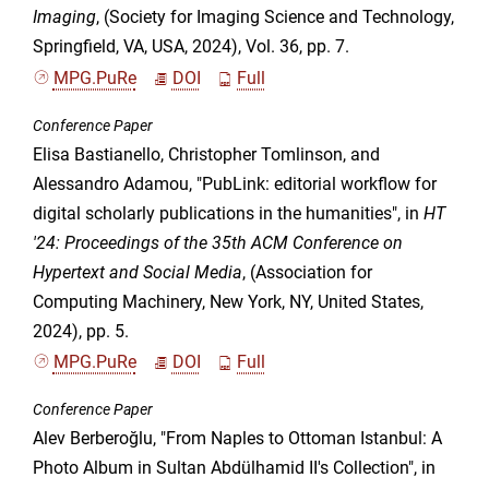
Imaging
, (Society for Imaging Science and Technology,
Springfield, VA, USA, 2024), Vol. 36, pp. 7.
MPG.PuRe
DOI
Full
Conference Paper
Elisa Bastianello, Christopher Tomlinson, and
Alessandro Adamou, "PubLink: editorial workflow for
digital scholarly publications in the humanities", in
HT
'24: Proceedings of the 35th ACM Conference on
Hypertext and Social Media
, (Association for
Computing Machinery, New York, NY, United States,
2024), pp. 5.
MPG.PuRe
DOI
Full
Conference Paper
Alev Berberoğlu, "From Naples to Ottoman Istanbul: A
Photo Album in Sultan Abdülhamid II's Collection", in