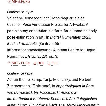
MPG.PuRe
Conference Paper
Valentine Bernasconi and Darío Negueruela del
Castillo, "Pose Annotation Project for Artworks: A
participatory annotation platform for automated body
pose estimation in art", in
Digital Humanities 2023:
Book of Abstracts
, (Zentrum für
Informationsmodellierung - Austrian Centre for Digital
Humanities, Graz, 2023), pp. 3.
MPG.PuRe
DOI
Full
Conference Paper
Adrian Bremenkamp, Tanja Michalsky, and Norbert
Zimmermann, "Einleitung", in
Importreliquien in Rom
von Damasus I. bis Paschalis I.: Akten der
internationalen Konferenz Deutsches Archäologisches
Institut Rom, Bibliotheca Hertziana, Max-Planck-Institut