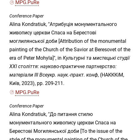
MPG.PuRe
Conference Paper
Alina Kondratiuk, "Атрибуція монументального
живопису церкви Спаса на Берестові
моглилянської доби [Attribution of the monumental
painting of the Church of the Savior at Beresovet of the
era of Peter Mohyla]", in
Культурні та мистецькі студії
ХХІ століття: науково-практичне партнерство:
матеріали IІІ Всеукр. наук.-практ. конф
, (НАКККіМ,
Київ, 2023), pp. 209-211.
MPG.PuRe
Conference Paper
Alina Kondratiuk, "До питання стилю
монументального живопису церкви Спаса на
Берестові Могилянської доби [To the issue of the
style of the monumental painting of the Church of the