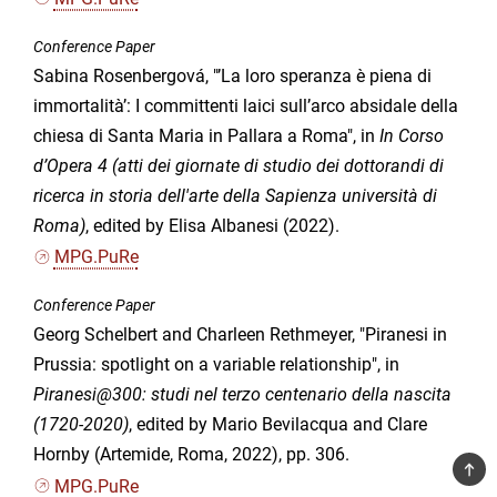
Conference Paper
Sabina Rosenbergová, "’La loro speranza è piena di
immortalità’: I committenti laici sull’arco absidale della
chiesa di Santa Maria in Pallara a Roma", in
In Corso
d’Opera 4 (atti dei giornate di studio dei dottorandi di
ricerca in storia dell'arte della Sapienza università di
Roma)
, edited by Elisa Albanesi (2022).
MPG.PuRe
Conference Paper
Georg Schelbert and Charleen Rethmeyer, "Piranesi in
Prussia: spotlight on a variable relationship", in
Piranesi@300: studi nel terzo centenario della nascita
(1720-2020)
, edited by Mario Bevilacqua and Clare
Hornby (Artemide, Roma, 2022), pp. 306.
TOP
MPG.PuRe