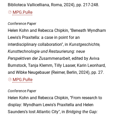
Biblioteca Vallicelliana, Roma, 2024), pp. 217-248.
MPG.PuRe
Conference Paper
Helen Kohn and Rebecca Chipkin, "Beneath Wyndham
Lewis’s Praxitella: a case in point for an
interdisciplinary collaboration", in
Kunstgeschichte,
Kunsttechnologie und Restaurierung: neue
Perspektiven der Zusammenarbeit
, edited by Aviva
Burnstock, Tanja Klemm, Tilly Laaser, Karin Leonhard,
and Wibke Neugebauer (Reimer, Berlin, 2024), pp. 27.
MPG.PuRe
Conference Paper
Helen Kohn and Rebecca Chipkin, "From research to
display: Wyndham Lewis’s Praxitella and Helen
Saunders’s lost Atlantic City", in
Bridging the Gap: