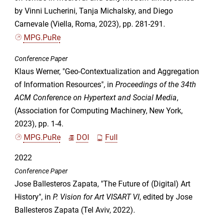
by Vinni Lucherini, Tanja Michalsky, and Diego
Carnevale (Viella, Roma, 2023), pp. 281-291.
MPG.PuRe
Conference Paper
Klaus Werner, "Geo-Contextualization and Aggregation
of Information Resources", in
Proceedings of the 34th
ACM Conference on Hypertext and Social Media
,
(Association for Computing Machinery, New York,
2023), pp. 1-4.
MPG.PuRe
DOI
Full
2022
Conference Paper
Jose Ballesteros Zapata, "The Future of (Digital) Art
History", in
P. Vision for Art VISART VI
, edited by Jose
Ballesteros Zapata (Tel Aviv, 2022).