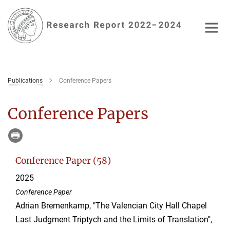
Main-
Content
Publications
Conference Papers
Conference Papers
Conference Paper (58)
2025
Conference Paper
Adrian Bremenkamp, "The Valencian City Hall Chapel
Last Judgment Triptych and the Limits of Translation",