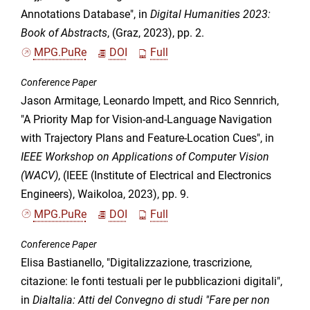
Annotations Database", in
Digital Humanities 2023:
Book of Abstracts
, (Graz, 2023), pp. 2.
MPG.PuRe
DOI
Full
Conference Paper
Jason Armitage, Leonardo Impett, and Rico Sennrich,
"A Priority Map for Vision-and-Language Navigation
with Trajectory Plans and Feature-Location Cues", in
IEEE Workshop on Applications of Computer Vision
(WACV)
, (IEEE (Institute of Electrical and Electronics
Engineers), Waikoloa, 2023), pp. 9.
MPG.PuRe
DOI
Full
Conference Paper
Elisa Bastianello, "Digitalizzazione, trascrizione,
citazione: le fonti testuali per le pubblicazioni digitali",
in
DiaItalia: Atti del Convegno di studi "Fare per non