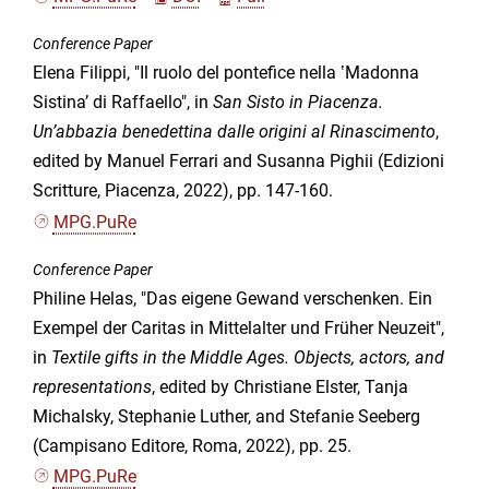
Conference Paper
Elena Filippi, "Il ruolo del pontefice nella ʽMadonna
Sistinaʼ di Raffaello", in
San Sisto in Piacenza.
Un’abbazia benedettina dalle origini al Rinascimento
,
edited by Manuel Ferrari and Susanna Pighii (Edizioni
Scritture, Piacenza, 2022), pp. 147-160.
MPG.PuRe
Conference Paper
Philine Helas, "Das eigene Gewand verschenken. Ein
Exempel der Caritas in Mittelalter und Früher Neuzeit",
in
Textile gifts in the Middle Ages. Objects, actors, and
representations
, edited by Christiane Elster, Tanja
Michalsky, Stephanie Luther, and Stefanie Seeberg
(Campisano Editore, Roma, 2022), pp. 25.
MPG.PuRe