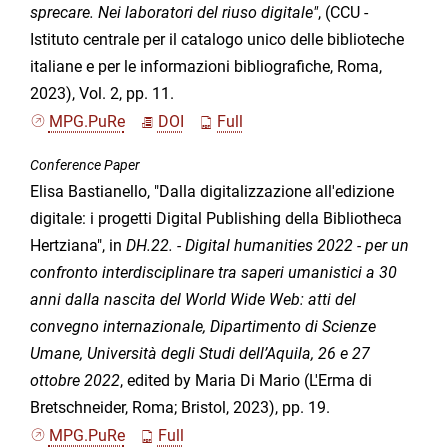
sprecare. Nei laboratori del riuso digitale"
, (CCU -
Istituto centrale per il catalogo unico delle biblioteche
italiane e per le informazioni bibliografiche, Roma,
2023), Vol. 2, pp. 11.
MPG.PuRe
DOI
Full
Conference Paper
Elisa Bastianello, "Dalla digitalizzazione all'edizione
digitale: i progetti Digital Publishing della Bibliotheca
Hertziana", in
DH.22. - Digital humanities 2022 - per un
confronto interdisciplinare tra saperi umanistici a 30
anni dalla nascita del World Wide Web: atti del
convegno internazionale, Dipartimento di Scienze
Umane, Università degli Studi dell’Aquila, 26 e 27
ottobre 2022
, edited by Maria Di Mario (L'Erma di
Bretschneider, Roma; Bristol, 2023), pp. 19.
MPG.PuRe
Full