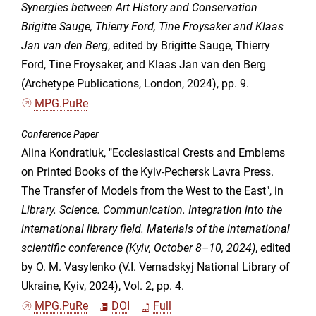
Synergies between Art History and Conservation
Brigitte Sauge, Thierry Ford, Tine Froysaker and Klaas
Jan van den Berg
, edited by Brigitte Sauge, Thierry
Ford, Tine Froysaker, and Klaas Jan van den Berg
(Archetype Publications, London, 2024), pp. 9.
MPG.PuRe
Conference Paper
Alina Kondratiuk, "Ecclesiastical Crests and Emblems
on Printed Books of the Kyiv-Pechersk Lavra Press.
The Transfer of Models from the West to the East", in
Library. Science. Communication. Integration into the
international library field. Materials of the international
scientific conference (Kyiv, October 8–10, 2024)
, edited
by O. M. Vasylenko (V.I. Vernadskyj National Library of
Ukraine, Kyiv, 2024), Vol. 2, pp. 4.
MPG.PuRe
DOI
Full