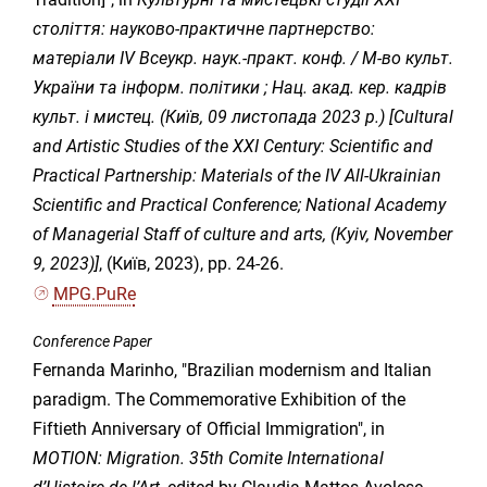
століття: науково-практичне партнерство:
матеріали IV Всеукр. наук.-практ. конф. / М-во культ.
України та інформ. політики ; Нац. акад. кер. кадрів
культ. і мистец. (Київ, 09 листопада 2023 р.) [Cultural
and Artistic Studies of the XXI Century: Scientific and
Practical Partnership: Materials of the IV All-Ukrainian
Scientific and Practical Conference; National Academy
of Managerial Staff of culture and arts, (Kyiv, November
9, 2023)]
, (Київ, 2023), pp. 24-26.
MPG.PuRe
Conference Paper
Fernanda Marinho, "Brazilian modernism and Italian
paradigm. The Commemorative Exhibition of the
Fiftieth Anniversary of Official Immigration", in
MOTION: Migration. 35th Comite International