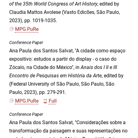
of the 35th World Congress of Art History
, edited by
Claudia Mattos Avolese (Vasto Edicões, São Paulo,
2023), pp. 1019-1035.
MPG.PuRe
Conference Paper
Ana Paula dos Santos Salvat, "A cidade como espaço
expositivo: estudos a partir do display - o caso do
Zócalo, na Cidade do México", in
Anais dos I II e III
Encontro de Pesquisas em História da Arte
, edited by
(Federal University of São Paulo, São Paulo, São
Paulo, 2023), pp. 279-291.
MPG.PuRe
Full
Conference Paper
Ana Paula dos Santos Salvat, "Considerações sobre a
transformação da paisagem e suas representações no