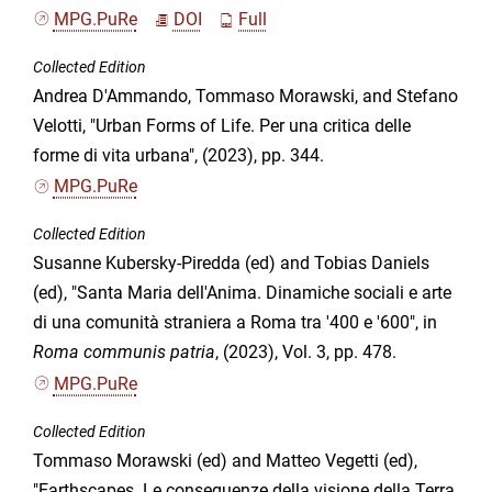
MPG.PuRe
DOI
Full
Collected Edition
Andrea D'Ammando, Tommaso Morawski, and Stefano
Velotti, "Urban Forms of Life. Per una critica delle
forme di vita urbana", (2023), pp. 344.
MPG.PuRe
Collected Edition
Susanne Kubersky-Piredda (ed) and Tobias Daniels
(ed), "Santa Maria dell'Anima. Dinamiche sociali e arte
di una comunità straniera a Roma tra '400 e '600", in
Roma communis patria
, (2023), Vol. 3, pp. 478.
MPG.PuRe
Collected Edition
Tommaso Morawski (ed) and Matteo Vegetti (ed),
"Earthscapes. Le conseguenze della visione della Terra