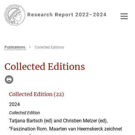
Main-
Content
Publications
Collected Editions
Collected Editions
Collected Edition (22)
2024
Collected Edition
Tatjana Bartsch (ed) and Christien Melzer (ed),
"Faszination Rom. Maarten van Heemskerck zeichnet