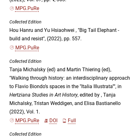
MPG.PuRe
Collected Edition
Hou Hanru and Yu Hsiaohwei , "Big Tail Elephant -
build and resist", (2022), pp. 557.
MPG.PuRe
Collected Edition
Tanja Michalsky (ed) and Martin Thiering (ed),
"Walking through history: an interdisciplinary approach
to Flavio Biondo’s spaces in the "Italia Illustrata"", in
Hertziana Studies in Art History
, edited by , Tanja
Michalsky, Tristan Weddigen, and Elisa Bastianello
(2022), Vol. 1.
MPG.PuRe
DOI
Full
Collected Edition