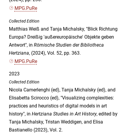
MPG.PuRe
Collected Edition
Matthias Weiß and Tanja Michalsky, "Blick Richtung
Europa? Dreißig 'außereuropäische' Objekte geben
Antwort", in
Römische Studien der Bibliotheca
Hertziana
, (2024), Vol. 52, pp. 363.
MPG.PuRe
2023
Collected Edition
Nicola Camerlenghi (ed), Tanja Michalsky (ed), and
Elisabetta Scirocco (ed), "Visualizing complexities:
practices and heuristics of digital models in art
history", in
Hertziana Studies in Art History
, edited by
Tanja Michalsky, Tristan Weddigen, and Elisa
Bastianello (2023), Vol. 2.