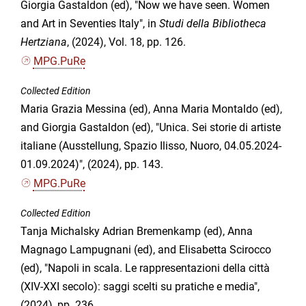
Giorgia Gastaldon (ed), "Now we have seen. Women
and Art in Seventies Italy", in
Studi della Bibliotheca
Hertziana
, (2024), Vol. 18, pp. 126.
MPG.PuRe
Collected Edition
Maria Grazia Messina (ed), Anna Maria Montaldo (ed),
and Giorgia Gastaldon (ed), "Unica. Sei storie di artiste
italiane (Ausstellung, Spazio Ilisso, Nuoro, 04.05.2024-
01.09.2024)", (2024), pp. 143.
MPG.PuRe
Collected Edition
Tanja Michalsky Adrian Bremenkamp (ed), Anna
Magnago Lampugnani (ed), and Elisabetta Scirocco
(ed), "Napoli in scala. Le rappresentazioni della città
(XIV-XXI secolo): saggi scelti su pratiche e media",
(2024), pp. 236.