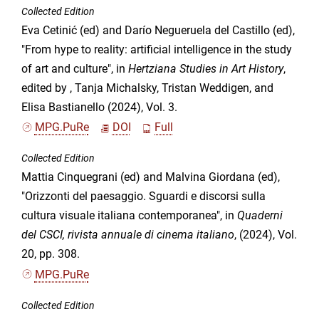
Collected Edition
Eva Cetinić (ed) and Darío Negueruela del Castillo (ed),
"From hype to reality: artificial intelligence in the study
of art and culture", in
Hertziana Studies in Art History
,
edited by , Tanja Michalsky, Tristan Weddigen, and
Elisa Bastianello (2024), Vol. 3.
MPG.PuRe
DOI
Full
Collected Edition
Mattia Cinquegrani (ed) and Malvina Giordana (ed),
"Orizzonti del paesaggio. Sguardi e discorsi sulla
cultura visuale italiana contemporanea", in
Quaderni
del CSCI, rivista annuale di cinema italiano
, (2024), Vol.
20, pp. 308.
MPG.PuRe
Collected Edition