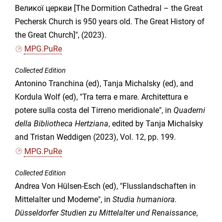
Великої церкви [The Dormition Cathedral – the Great
Pechersk Church is 950 years old. The Great History of
the Great Church]", (2023).
MPG.PuRe
Collected Edition
Antonino Tranchina (ed), Tanja Michalsky (ed), and
Kordula Wolf (ed), "Tra terra e mare. Architettura e
potere sulla costa del Tirreno meridionale", in
Quaderni
della Bibliotheca Hertziana
, edited by Tanja Michalsky
and Tristan Weddigen (2023), Vol. 12, pp. 199.
MPG.PuRe
Collected Edition
Andrea Von Hülsen-Esch (ed), "Flusslandschaften in
Mittelalter und Moderne", in
Studia humaniora.
Düsseldorfer Studien zu Mittelalter und Renaissance
,