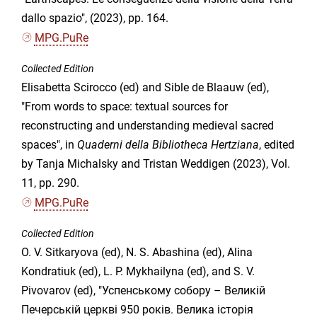
dallo spazio", (2023), pp. 164.
MPG.PuRe
Collected Edition
Elisabetta Scirocco (ed) and Sible de Blaauw (ed),
"From words to space: textual sources for
reconstructing and understanding medieval sacred
spaces", in
Quaderni della Bibliotheca Hertziana
, edited
by Tanja Michalsky and Tristan Weddigen (2023), Vol.
11, pp. 290.
MPG.PuRe
Collected Edition
O. V. Sitkaryova (ed), N. S. Abashina (ed), Alina
Kondratiuk (ed), L. P. Mykhailyna (ed), and S. V.
Pivovarov (ed), "Успенському собору – Великій
Печерській церкві 950 років. Велика історія