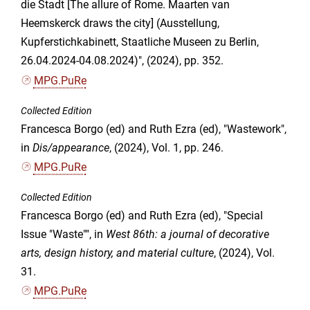
die Stadt [The allure of Rome. Maarten van
Heemskerck draws the city] (Ausstellung,
Kupferstichkabinett, Staatliche Museen zu Berlin,
26.04.2024-04.08.2024)", (2024), pp. 352.
MPG.PuRe
Collected Edition
Francesca Borgo (ed) and Ruth Ezra (ed), "Wastework",
in
Dis/appearance
, (2024), Vol. 1, pp. 246.
MPG.PuRe
Collected Edition
Francesca Borgo (ed) and Ruth Ezra (ed), "Special
Issue "Waste"", in
West 86th: a journal of decorative
arts, design history, and material culture
, (2024), Vol.
31.
MPG.PuRe