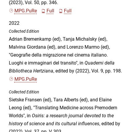
(2023), Vol. 50, pp. 346.
MPG.PuRe
Full
Full
2022
Collected Edition
Adrian Bremenkamp (ed), Tanja Michalsky (ed),
Malvina Giordana (ed), and Lorenzo Marmo (ed),
"Geografie della migrazione nel cinema italiano.
Luoghi e immaginari del transito", in
Quaderni della
Bibliotheca Hertziana
, edited by (2022), Vol. 9, pp. 198.
MPG.PuRe
Collected Edition
Sietske Fransen (ed), Tara Alberts (ed), and Elaine
Leong (ed), "Translating Medicine across Premodern
Worlds", in
Osiris: a research journal devoted to the
history of science and its cultural influences
, edited by
(2022), Vol. 37, pp. V, 303.