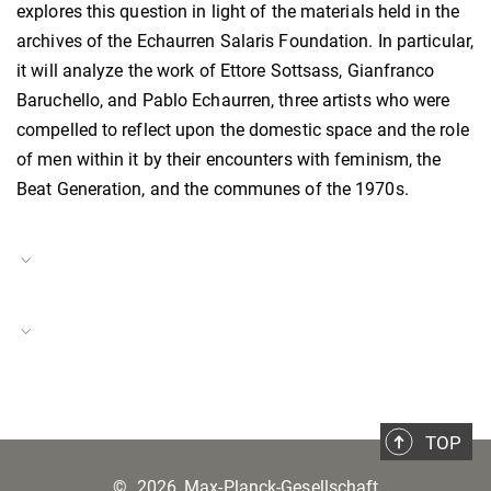
explores this question in light of the materials held in the
archives of the Echaurren Salaris Foundation. In particular,
it will analyze the work of Ettore Sottsass, Gianfranco
Baruchello, and Pablo Echaurren, three artists who were
compelled to reflect upon the domestic space and the role
of men within it by their encounters with feminism, the
Beat Generation, and the communes of the 1970s.
Project Duration
01.11.2021–31.10.2022
Rome Contemporary
Project Number
BH-P-21-16
TOP
©
2026, Max-Planck-Gesellschaft