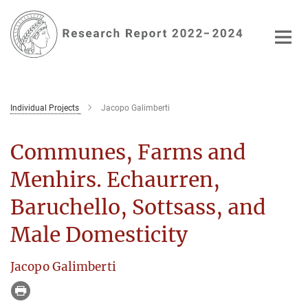
Main-
Content
Individual Projects
Jacopo Galimberti
Communes, Farms and
Menhirs. Echaurren,
Baruchello, Sottsass, and
Male Domesticity
Jacopo Galimberti