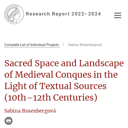
Main-
Content
Complete List of Individual Projects
Sabina Rosenbergová
Sacred Space and Landscape
of Medieval Conques in the
Light of Textual Sources
(10th–12th Centuries)
Sabina Rosenbergová