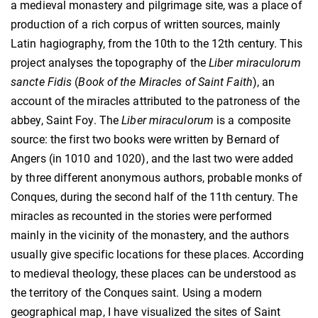
a medieval monastery and pilgrimage site, was a place of
production of a rich corpus of written sources, mainly
Latin hagiography, from the 10th to the 12th century. This
project analyses the topography of the
Liber miraculorum
sancte Fidis
(
Book of the Miracles of Saint Faith
), an
account of the miracles attributed to the patroness of the
abbey, Saint Foy. The
Liber miraculorum
is a composite
source: the first two books were written by Bernard of
Angers (in 1010 and 1020), and the last two were added
by three different anonymous authors, probable monks of
Conques, during the second half of the 11th century. The
miracles as recounted in the stories were performed
mainly in the vicinity of the monastery, and the authors
usually give specific locations for these places. According
to medieval theology, these places can be understood as
the territory of the Conques saint. Using a modern
geographical map, I have visualized the sites of Saint