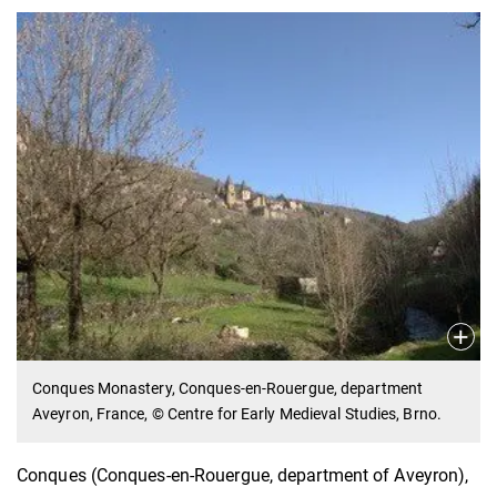
Conques Monastery, Conques-en-Rouergue, department
Aveyron, France, © Centre for Early Medieval Studies, Brno.
Conques (Conques-en-Rouergue, department of Aveyron),