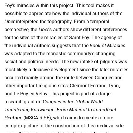
Foy’s miracles within this project. This tool makes it
possible to appreciate how the individual authors of the
Liber
interpreted the topography. From a temporal
perspective, the
Liber
’s authors show different preferences
for the sites of the miracles of Saint Foy. The agency of
the individual authors suggests that the
Book of Miracles
was adapted to the monastic community’s changing
social and political needs. The new intake of pilgrims was
most likely a decisive development since the later miracles
occurred mainly around the route between Conques and
other important religious sites, Clermont-Ferrand, Lyon,
and Le-Puy-en-Velay. This project is part of a larger
research grant on
Conques in the Global World.
Transferring Knowledge: From Material to Immaterial
Heritage
(MSCA-RISE), which aims to create a more
complex picture of the construction of this medieval site