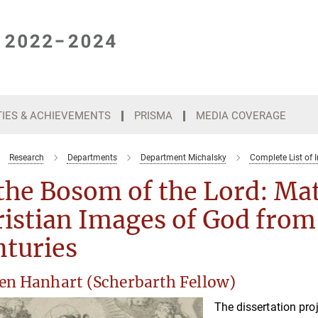
TIES & ACHIEVEMENTS
PRISMA
MEDIA COVERAGE
Research
Departments
Department Michalsky
Complete List of I
the Bosom of the Lord: Mat
istian Images of God from 
nturies
en Hanhart (Scherbarth Fellow)
The dissertation pro