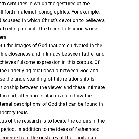
th centuries in which the gestures of the
call forth maternal iconographies. For example,
discussed in which Christ’s devotion to believers
tfeeding a child. The focus falls upon works
ers.
ut the images of God that are cultivated in the
kable closeness and intimacy between father and
achieves fulsome expression in this corpus. Of
is the underlying relationship between God and
e the understanding of this relationship is
ationship between the viewer and these intimate
his end, attention is also given to how the
ternal descriptions of God that can be found in
porary texts.
s of the research is to locate the corpus in the
s period. In addition to the ideas of fatherhood
 emerge from the gestures of the Trinitarian