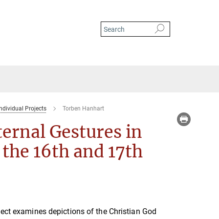
ndividual Projects
Torben Hanhart
ernal Gestures in
the 16th and 17th
ject examines depictions of the Christian God