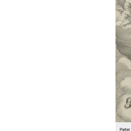
Pieter