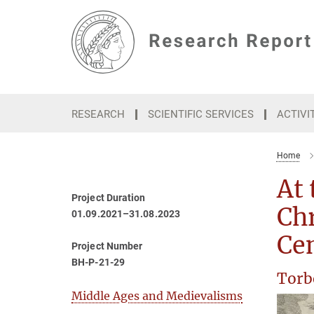
Main-
Content
RESEARCH
SCIENTIFIC SERVICES
ACTIVI
Home
At 
Project Duration
Chr
01.09.2021–31.08.2023
Ce
Project Number
BH-P-21-29
Torb
Middle Ages and Medievalisms