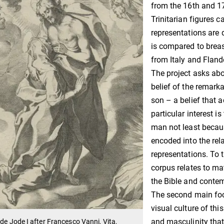
from the 16th and 17
Trinitarian figures 
representations are 
is compared to breas
from Italy and Fland
The project asks abo
belief of the remar
son – a belief that 
particular interest 
man not least becaus
encoded into the rel
representations. To t
corpus relates to ma
the Bible and contem
The second main focu
visual culture of thi
and masculinity that
 de Jode I after Francesco Vanni, Vita,