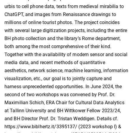
urbis to cell phone data, texts from medieval mirabilia to
ChatGPT, and images from Renaissance drawings to
millions of online tourist photos. The project coincides
with several large digitization projects, including the entire
BH photo collection and the library’s Rome department,
both among the most comprehensive of their kind.
Together with the availability of modern sensor and social
media data, and recent methods of quantitative
aesthetics, network science, machine learning, information
visualization, etc., our goal is to jointly capture and
harness unprecedented opportunities. In June 2024, the
second of two workshops was convened by Prof. Dr.
Maximilian Schich, ERA Chair for Cultural Data Analytics
at Tallinn University and BH Wittkower Fellow 2023/24,
and BH Director Prof. Dr. Tristan Weddigen. Details cf.
https://www.biblhertz.it/3395137/ (2023 workshop I) &