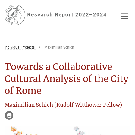
Main-
Content
Individual Projects
Maximilian Schich
Towards a Collaborative
Cultural Analysis of the City
of Rome
Maximilian Schich (Rudolf Wittkower Fellow)