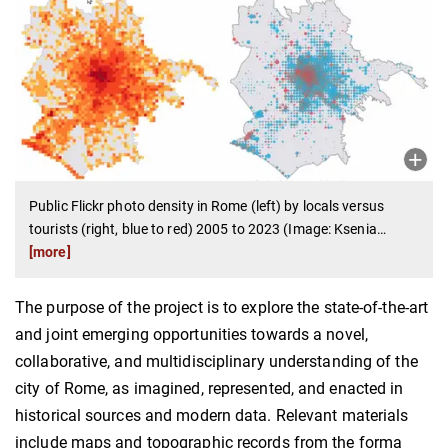
Public Flickr photo density in Rome (left) by locals versus
tourists (right, blue to red) 2005 to 2023 (Image: Ksenia
…
[more]
The purpose of the project is to explore the state-of-the-art
and joint emerging opportunities towards a novel,
collaborative, and multidisciplinary understanding of the
city of Rome, as imagined, represented, and enacted in
historical sources and modern data. Relevant materials
include maps and topographic records from the forma