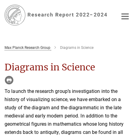
Main-
Content
Max Planck Research Group
Diagrams in Science
Diagrams in Science
To launch the research group’s investigation into the
history of visualizing science, we have embarked on a
study of the diagram and the diagrammatic in the late
medieval and early modern period. In addition to the
geometrical figures in mathematics whose long history
extends back to antiquity, diagrams can be found in all