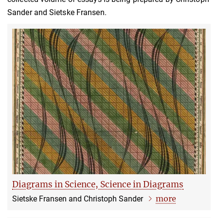
Sander and Sietske Fransen.
Diagrams in Science, Science in Diagrams
more
Sietske Fransen and Christoph Sander