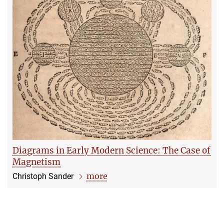
Diagrams in Early Modern Science: The Case of
Magnetism
more
Christoph Sander