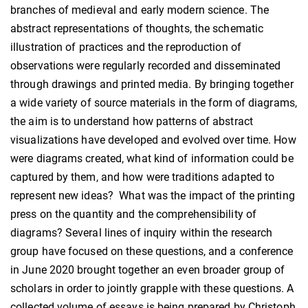
branches of medieval and early modern science. The
abstract representations of thoughts, the schematic
illustration of practices and the reproduction of
observations were regularly recorded and disseminated
through drawings and printed media. By bringing together
a wide variety of source materials in the form of diagrams,
the aim is to understand how patterns of abstract
visualizations have developed and evolved over time. How
were diagrams created, what kind of information could be
captured by them, and how were traditions adapted to
represent new ideas? What was the impact of the printing
press on the quantity and the comprehensibility of
diagrams? Several lines of inquiry within the research
group have focused on these questions, and a conference
in June 2020 brought together an even broader group of
scholars in order to jointly grapple with these questions. A
collected volume of essays is being prepared by Christoph