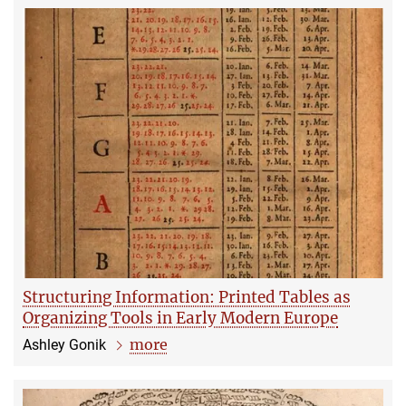
Structuring Information: Printed Tables as
Organizing Tools in Early Modern Europe
more
Ashley Gonik