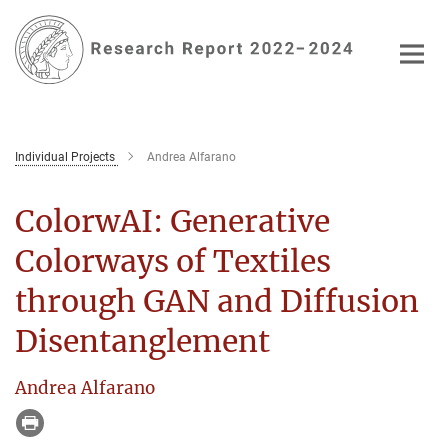
Main-
Content
Individual Projects
Andrea Alfarano
ColorwAI: Generative
Colorways of Textiles
through GAN and Diffusion
Disentanglement
Andrea Alfarano