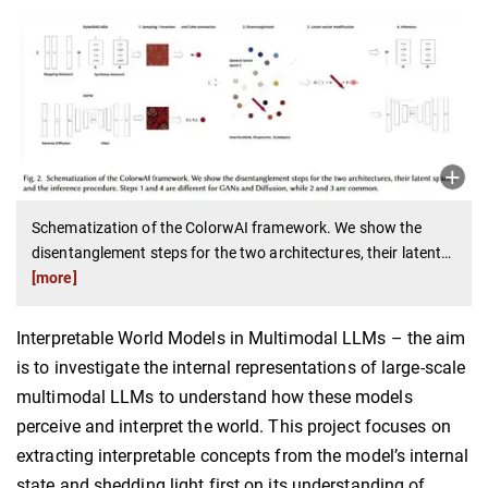
Schematization of the ColorwAI framework. We show the
disentanglement steps for the two architectures, their latent
…
[more]
Interpretable World Models in Multimodal LLMs – the aim
is to investigate the internal representations of large-scale
multimodal LLMs to understand how these models
perceive and interpret the world. This project focuses on
extracting interpretable concepts from the model’s internal
state and shedding light first on its understanding of