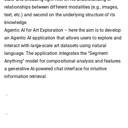
relationships between different modalities (e.g., images,
text, etc.) and second on the underlying structure of its
knowledge.
Agentic AI for Art Exploration – here the aim is to develop
an Agentic AI application that allows users to explore and
interact with large-scale art datasets using natural
language. The application integrates the “Segment
Anything” model for compositional analysis and features
a generative AI-powered chat interface for intuitive
information retrieval.
Project Duration
01.07.2024–present
Digital Visual Studies
Project Number