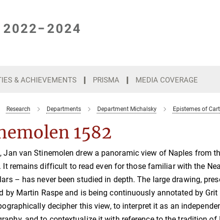
TIES & ACHIEVEMENTS
PRISMA
MEDIA COVERAGE
Research
Departments
Department Michalsky
Epistemes of Car
inemolen 1582
, Jan van Stinemolen drew a panoramic view of Naples from the 
. It remains difficult to read even for those familiar with the
lars – has never been studied in depth. The large drawing, pres
ed by Martin Raspe and is being continuously annotated by Grit
opographically decipher this view, to interpret it as an independ
aphy, and to contextualize it with reference to the tradition o