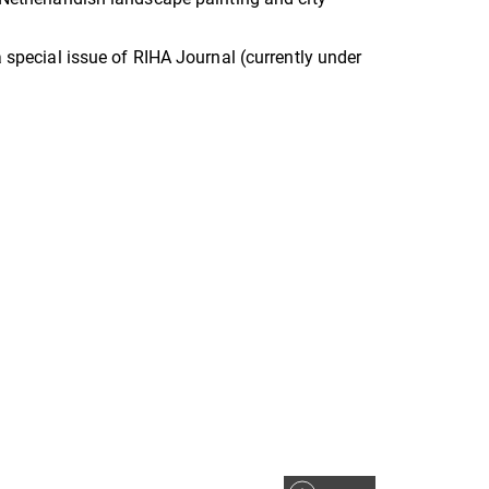
a special issue of RIHA Journal (currently under