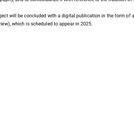
ject will be concluded with a digital publication in the form of 
view), which is scheduled to appear in 2025.