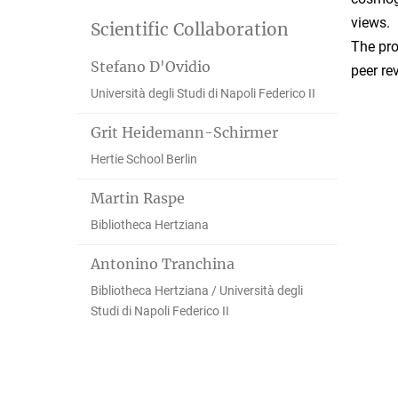
views.
Scientific Collaboration
The pro
Stefano D'Ovidio
peer re
Università degli Studi di Napoli Federico II
Grit Heidemann-Schirmer
Hertie School Berlin
Martin Raspe
Bibliotheca Hertziana
Antonino Tranchina
Bibliotheca Hertziana / Università degli
Studi di Napoli Federico II