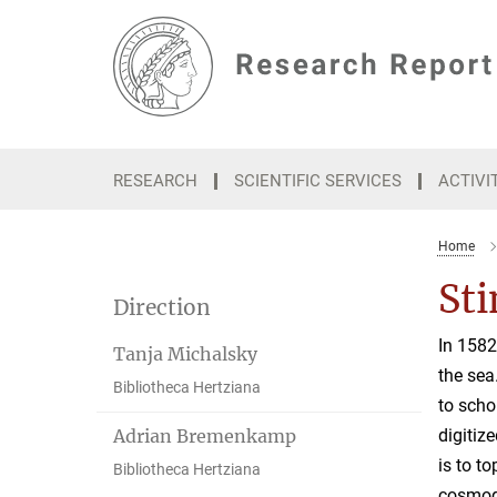
Main-
Content
RESEARCH
SCIENTIFIC SERVICES
ACTIVI
Home
St
Direction
In 1582
Tanja Michalsky
the sea
Bibliotheca Hertziana
to scho
Adrian Bremenkamp
digitiz
is to t
Bibliotheca Hertziana
cosmogr