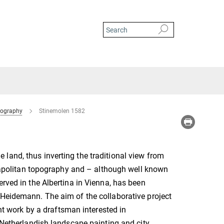
tography
Stinemolen 1582
land, thus inverting the traditional view from
 Neapolitan topography and – although well known
erved in the Albertina in Vienna, has been
 Heidemann. The aim of the collaborative project
ent work by a draftsman interested in
f Netherlandish landscape painting and city