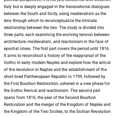
Italy but is deeply engaged in the transnational dialogues
between the South and Sicily, using medievalism as the
lens through which to reconceptualize the intricate
relationship between the two. The study is divided into
three parts, each examining the evolving tension between
architecture, medievalism, and reactionism in the face of
epochal crises. The first part covers the period until 1816.
It aims to reconstruct a history of the reappraisal of the
Gothic in early modern Naples and explore how the arrival
of the revolution in Naples and the establishment of the
short-lived Parthenopean Republic in 1799, followed by
the First Bourbon Restoration, ushered in a new phase for
the Gothic Revival and reactionism. The second part
spans from 1816, the year of the Second Bourbon
Restoration and the merger of the Kingdom of Naples and
the Kingdom of the Two Sicilies, to the Sicilian Revolution