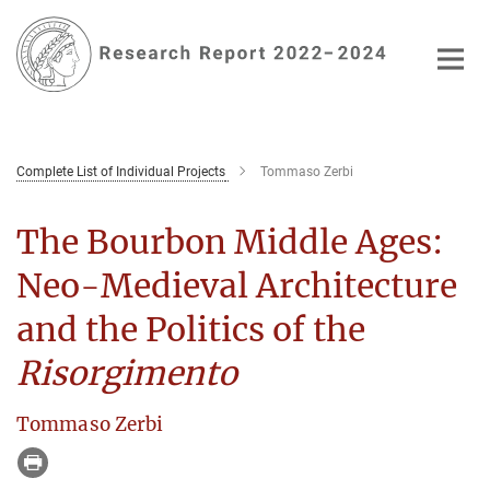
Main-
Content
Complete List of Individual Projects
Tommaso Zerbi
The Bourbon Middle Ages:
Neo-Medieval Architecture
and the Politics of the
Risorgimento
Tommaso Zerbi