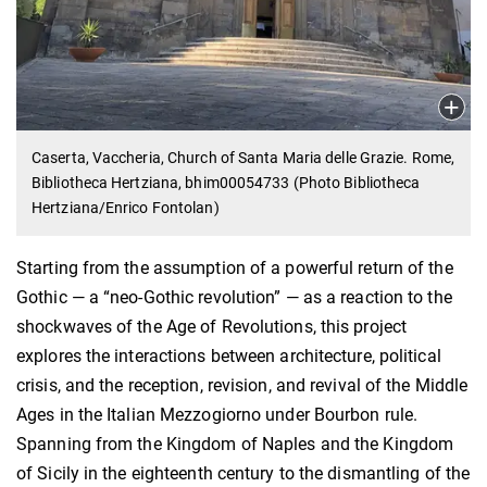
Caserta, Vaccheria, Church of Santa Maria delle Grazie. Rome,
Bibliotheca Hertziana, bhim00054733 (Photo Bibliotheca
Hertziana/Enrico Fontolan)
Starting from the assumption of a powerful return of the
Gothic — a “neo-Gothic revolution” — as a reaction to the
shockwaves of the Age of Revolutions, this project
explores the interactions between architecture, political
crisis, and the reception, revision, and revival of the Middle
Ages in the Italian Mezzogiorno under Bourbon rule.
Spanning from the Kingdom of Naples and the Kingdom
of Sicily in the eighteenth century to the dismantling of the