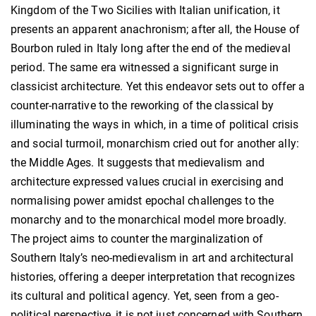
Kingdom of the Two Sicilies with Italian unification, it
presents an apparent anachronism; after all, the House of
Bourbon ruled in Italy long after the end of the medieval
period. The same era witnessed a significant surge in
classicist architecture. Yet this endeavor sets out to offer a
counter-narrative to the reworking of the classical by
illuminating the ways in which, in a time of political crisis
and social turmoil, monarchism cried out for another ally:
the Middle Ages. It suggests that medievalism and
architecture expressed values crucial in exercising and
normalising power amidst epochal challenges to the
monarchy and to the monarchical model more broadly.
The project aims to counter the marginalization of
Southern Italy’s neo-medievalism in art and architectural
histories, offering a deeper interpretation that recognizes
its cultural and political agency. Yet, seen from a geo-
political perspective, it is not just concerned with Southern