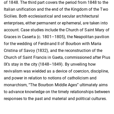
of 1848. The third part covers the period from 1848 to the
Italian unification and the end of the Kingdom of the Two
Sicilies. Both ecclesiastical and secular architectural
enterprises, either permanent or ephemeral, are taken into
account. Case studies include the Church of Saint Mary of
Graces in Caserta (c. 1801–1805), the Neapolitan pavilion
for the wedding of Ferdinand II of Bourbon with Maria
Cristina of Savoy (1832), and the reconstruction of the
Church of Saint Francis in Gaeta, commissioned after Pius
IX’s stay in the city (1848–1849). By unveiling how
revivalism was wielded as a device of coercion, discipline,
and power in relation to notions of catholicism and
monarchism, “The Bourbon Middle Ages” ultimately aims
to advance knowledge on the timely relationships between
responses to the past and material and political cultures.