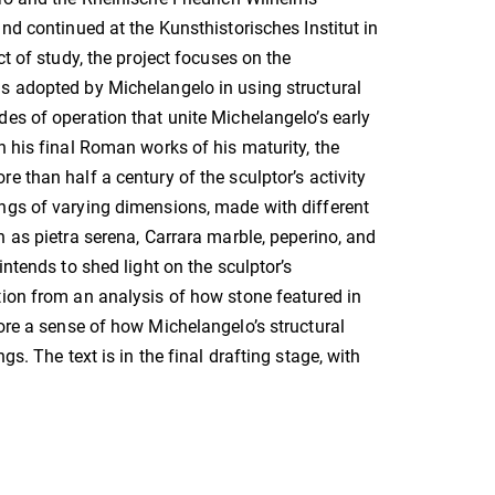
and continued at the Kunsthistorisches Institut in
ct of study, the project focuses on the
s adopted by Michelangelo in using structural
es of operation that unite Michelangelo’s early
h his final Roman works of his maturity, the
e than half a century of the sculptor’s activity
ngs of varying dimensions, made with different
h as pietra serena, Carrara marble, peperino, and
intends to shed light on the sculptor’s
ion from an analysis of how stone featured in
tore a sense of how Michelangelo’s structural
s. The text is in the final drafting stage, with