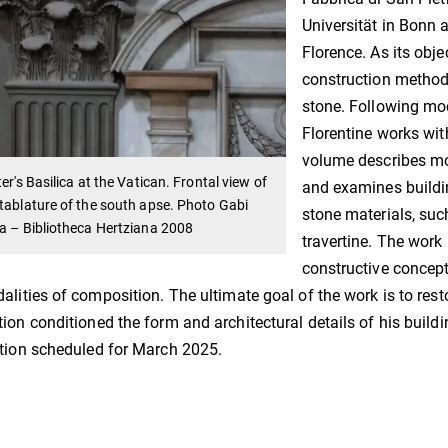
Universität in Bonn 
Florence. As its obje
construction method
stone. Following mod
Florentine works wit
volume describes mor
ter's Basilica at the Vatican. Frontal view of
and examines buildi
tablature of the south apse. Photo Gabi
stone materials, suc
a – Bibliotheca Hertziana 2008
travertine. The work 
constructive concept
alities of composition. The ultimate goal of the work is to res
ion conditioned the form and architectural details of his building
tion scheduled for March 2025.