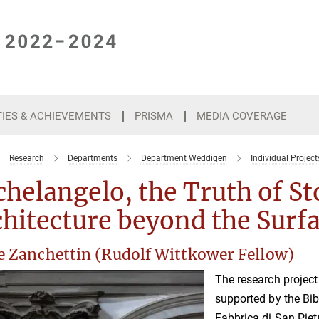
TIES & ACHIEVEMENTS
PRISMA
MEDIA COVERAGE
Research
Departments
Department Weddigen
Individual Project
helangelo, the Truth of St
hitecture beyond the Surf
le Zanchettin (Rudolf Wittkower Fellow)
The research projec
supported by the Bib
Fabbrica di San Piet