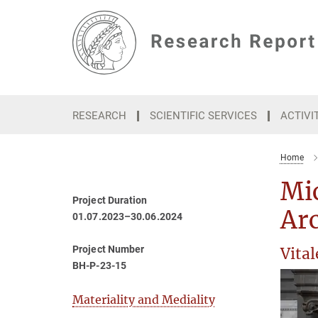
Main-
Content
RESEARCH
SCIENTIFIC SERVICES
ACTIVI
Home
Mic
Project Duration
Arc
01.07.2023–30.06.2024
Project Number
Vita
BH-P-23-15
Materiality and Mediality