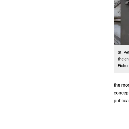
St. Pe
the en
Ficher
the mod
concept
publica