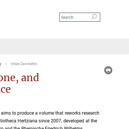
s
Vitale Zanchettin
one, and
ace
t aims to produce a volume that reworks research
liotheca Hertziana since 2007, developed at the
ro and the Rheinische Friedrich Wilhelms