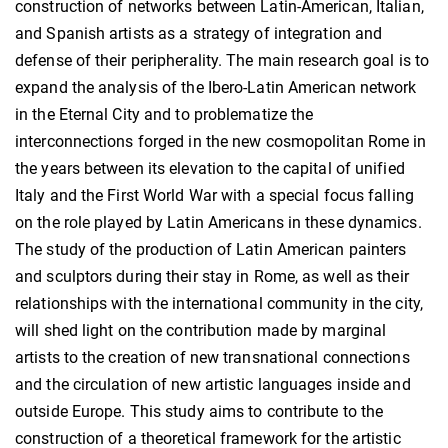
construction of networks between Latin-American, Italian,
and Spanish artists as a strategy of integration and
defense of their peripherality. The main research goal is to
expand the analysis of the Ibero-Latin American network
in the Eternal City and to problematize the
interconnections forged in the new cosmopolitan Rome in
the years between its elevation to the capital of unified
Italy and the First World War with a special focus falling
on the role played by Latin Americans in these dynamics.
The study of the production of Latin American painters
and sculptors during their stay in Rome, as well as their
relationships with the international community in the city,
will shed light on the contribution made by marginal
artists to the creation of new transnational connections
and the circulation of new artistic languages inside and
outside Europe. This study aims to contribute to the
construction of a theoretical framework for the artistic