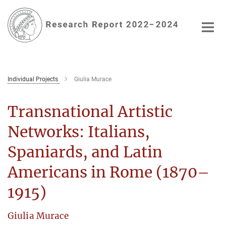
Main-
Content
Individual Projects
Giulia Murace
Transnational Artistic
Networks: Italians,
Spaniards, and Latin
Americans in Rome (1870–
1915)
Giulia Murace