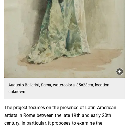
Augusto Ballerini,
Dama
, watercolors, 35×23cm, location
unknown
The project focuses on the presence of Latin-American
artists in Rome between the late 19th and early 20th
century. In particular, it proposes to examine the