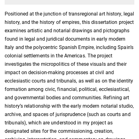
Positioned at the junction of transregional art history, legal
history, and the history of empires, this dissertation project
examines artistic and notarial drawings and pictographs
found in legal and juridical documents in early modern
Italy and the polycentric Spanish Empire, including Spain’s
colonial settlements in the Americas. The project
investigates the micropolitics of these visuals and their
impact on decision-making processes at civil and
ecclesiastic courts and tribunals, as well as on the identity
formation among civic, financial, political, ecclesiastical,
and governmental bodies and communities. Refining art
history’s relationship with the early modern notarial studio,
archive, and spaces of jurisprudence (such as courts and
tribunals), which are understood in my project as
designated sites for the commissioning, creation,