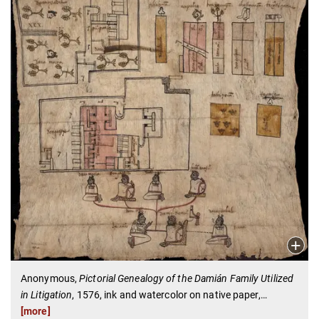
Anonymous,
Pictorial Genealogy of the Damián Family Utilized
in Litigation
, 1576, ink and watercolor on native paper,
…
[more]