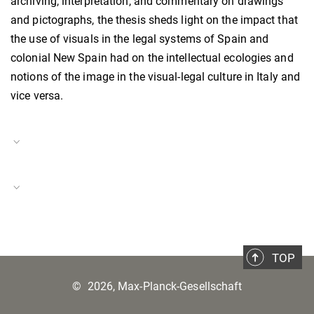
archiving, interpretation, and commentary on drawings
and pictographs, the thesis sheds light on the impact that
the use of visuals in the legal systems of Spain and
colonial New Spain had on the intellectual ecologies and
notions of the image in the visual-legal culture in Italy and
vice versa.
Project Duration
01.09.2023–31.08.2024
Italy in a Global Context
Project Number
BH-P-23-35
TOP
©
2026, Max-Planck-Gesellschaft