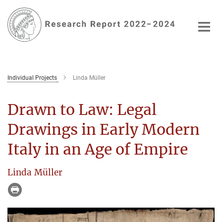
Main-
Content
Individual Projects
Linda Müller
Drawn to Law: Legal
Drawings in Early Modern
Italy in an Age of Empire
Linda Müller