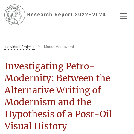
Main-
Content
Individual Projects
Morad Montazami
Investigating Petro-
Modernity: Between the
Alternative Writing of
Modernism and the
Hypothesis of a Post-Oil
Visual History