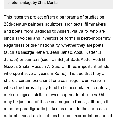
photomontage by Chris Marker
This research project offers a panorama of studies on
20th-century painters, sculptors, architects, filmmakers
and poets, from Baghdad to Algiers, via Cairo, who are
singular voices and inventors of forms in petro-modernity.
Regardless of their nationality, whether they are poets
(such as George Henein, Jean Senac, Abdul Kader El
Janabi) or painters (such as Behjat Sadr, Abdel Hedi El
Gazzar, Shakir Hassan Al Said, all three important artists
who spent several years in Rome), it is true that they all
share a certain penchant for a cosmogonic universe in
which the forms at play tend to be assimilated to natural,
meteorological, stellar or even supernatural forces. Oil
may be just one of these cosmogonic forces, although it
remains paradigmatic (linked as much to the earth as a
natural deposit as to politics through expropriation and, of