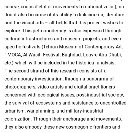
course, coups d’état or movements to nationalize oil), no
doubt also because of its ability to link cinema, literature
and the visual arts – all fields that this project wishes to
explore. This petro-modernity is also expressed through
cultural infrastructures and museum projects, and even
specific festivals (Tehran Museum of Contemporary Art,
TMOCA, Al Wasiti Festival, Baghdad, Louvre Abu Dhabi,
etc.) which will be included in the historical analysis.
The second strand of this research consists of a
contemporary investigation, through a panorama of
photographers, video artists and digital practitioners
concerned with ecological issues, post-industrial society,
the survival of ecosystems and resistance to uncontrolled
urbanism, war planning, and military-industrial
colonization. Through their anchorage and movements,
they also embody these new cosmogonic frontiers and