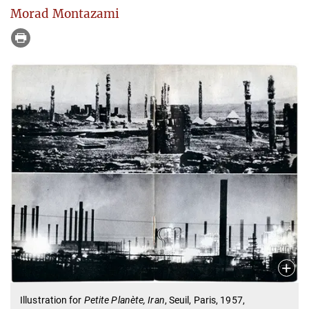
Morad Montazami
Illustration for
Petite Planète, Iran
, Seuil, Paris, 1957,