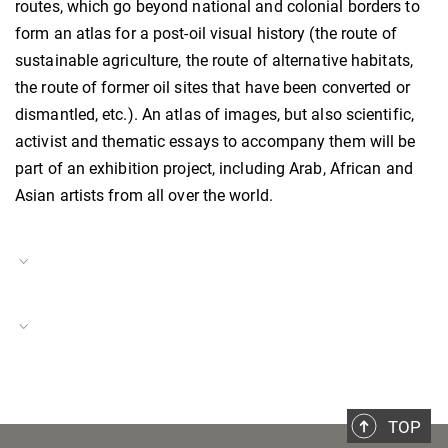
routes, which go beyond national and colonial borders to
form an atlas for a post-oil visual history (the route of
sustainable agriculture, the route of alternative habitats,
the route of former oil sites that have been converted or
dismantled, etc.). An atlas of images, but also scientific,
activist and thematic essays to accompany them will be
part of an exhibition project, including Arab, African and
Asian artists from all over the world.
Project Duration
01.08.2024–present
Italy in a Global Context
Project Number
BH-P-24-31
TOP