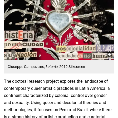
Giuseppe Campuzano,
Letanìa
, 2012 Silkscreen
The doctoral research project explores the landscape of
contemporary queer artistic practices in Latin America, a
continent characterized by colonial control over gender
and sexuality. Using queer and decolonial theories and
methodologies, it focuses on Peru and Brazil, where there
is a strong history of artistic production and curatorial