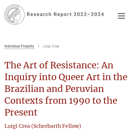
Main-
Content
Individual Projects
Luigi Crea
The Art of Resistance: An
Inquiry into Queer Art in the
Brazilian and Peruvian
Contexts from 1990 to the
Present
Luigi Crea (Scherbarth Fellow)