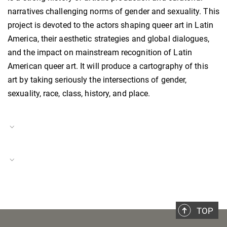
narratives challenging norms of gender and sexuality. This
project is devoted to the actors shaping queer art in Latin
America, their aesthetic strategies and global dialogues,
and the impact on mainstream recognition of Latin
American queer art. It will produce a cartography of this
art by taking seriously the intersections of gender,
sexuality, race, class, history, and place.
Project Duration
01.03.2024–present
Italy in a Global Context
Project Number
BH-P-24-40
TOP