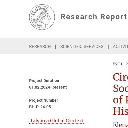
Main-
Content
RESEARCH
SCIENTIFIC SERVICES
ACTIVI
Home
Cir
Project Duration
Soc
01.02.2024–present
of 
Project Number
BH-P-24-05
His
Italy in a Global Context
Elen