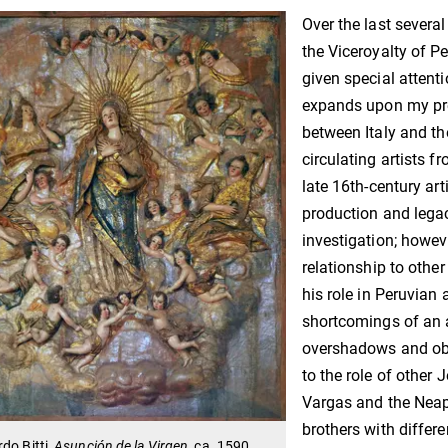
Over the last severa
the Viceroyalty of P
given special attenti
expands upon my pr
between Italy and the
circulating artists f
late 16th-century arti
production and legac
investigation; howeve
relationship to other
his role in Peruvian a
shortcomings of an a
overshadows and obsc
to the role of other 
Vargas and the Neapo
brothers with differen
do Bitti,
Asunción de la Virgen
, ca. 1590,