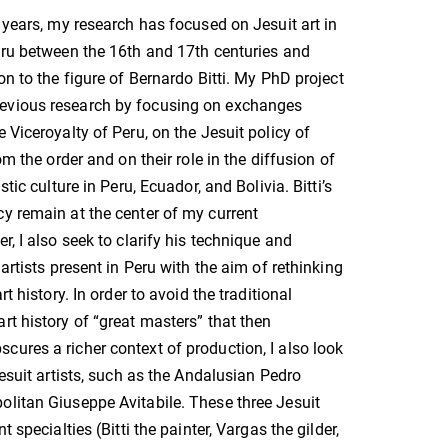
l years, my research has focused on Jesuit art in
eru between the 16th and 17th centuries and
on to the figure of Bernardo Bitti. My PhD project
evious research by focusing on exchanges
 Viceroyalty of Peru, on the Jesuit policy of
rom the order and on their role in the diffusion of
stic culture in Peru, Ecuador, and Bolivia. Bitti’s
y remain at the center of my current
r, I also seek to clarify his technique and
 artists present in Peru with the aim of rethinking
rt history. In order to avoid the traditional
rt history of “great masters” that then
ures a richer context of production, I also look
Jesuit artists, such as the Andalusian Pedro
litan Giuseppe Avitabile. These three Jesuit
t specialties (Bitti the painter, Vargas the gilder,