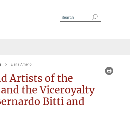
s
Elena Amerio
d Artists of the
 and the Viceroyalty
Bernardo Bitti and