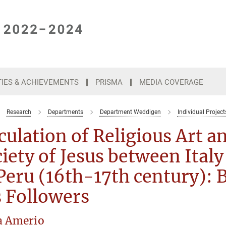
TIES & ACHIEVEMENTS
PRISMA
MEDIA COVERAGE
Research
Departments
Department Weddigen
Individual Project
culation of Religious Art an
iety of Jesus between Italy
Peru (16th-17th century): 
 Followers
a Amerio