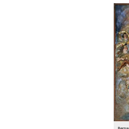
Bernar