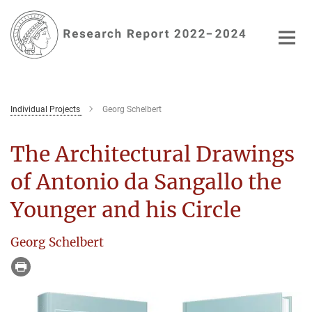
Main-
Content
Individual Projects
Georg Schelbert
The Architectural Drawings
of Antonio da Sangallo the
Younger and his Circle
Georg Schelbert