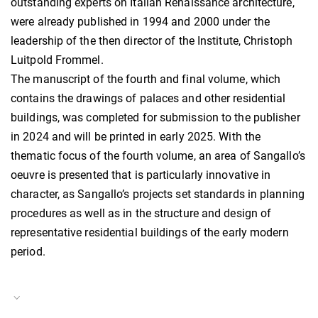
outstanding experts on Italian Renaissance architecture,
were already published in 1994 and 2000 under the
leadership of the then director of the Institute, Christoph
Luitpold Frommel.
The manuscript of the fourth and final volume, which
contains the drawings of palaces and other residential
buildings, was completed for submission to the publisher
in 2024 and will be printed in early 2025. With the
thematic focus of the fourth volume, an area of Sangallo’s
oeuvre is presented that is particularly innovative in
character, as Sangallo’s projects set standards in planning
procedures as well as in the structure and design of
representative residential buildings of the early modern
period.