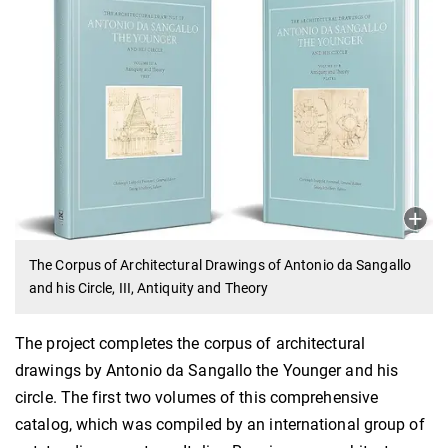
The Corpus of Architectural Drawings of Antonio da Sangallo
and his Circle, III, Antiquity and Theory
The project completes the corpus of architectural
drawings by Antonio da Sangallo the Younger and his
circle. The first two volumes of this comprehensive
catalog, which was compiled by an international group of