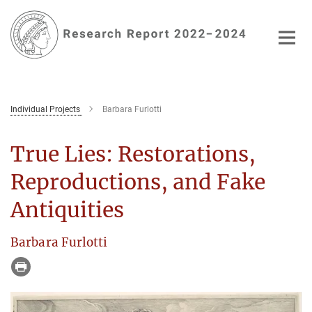
Main-
Content
Individual Projects
Barbara Furlotti
True Lies: Restorations,
Reproductions, and Fake
Antiquities
Barbara Furlotti