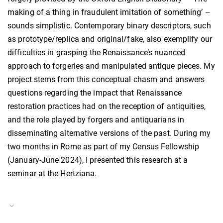
making of a thing in fraudulent imitation of something’ –
sounds simplistic. Contemporary binary descriptors, such
as prototype/replica and original/fake, also exemplify our
difficulties in grasping the Renaissance’s nuanced
approach to forgeries and manipulated antique pieces. My
project stems from this conceptual chasm and answers
questions regarding the impact that Renaissance
restoration practices had on the reception of antiquities,
and the role played by forgers and antiquarians in
disseminating alternative versions of the past. During my
two months in Rome as part of my Census Fellowship
(January-June 2024), I presented this research at a
seminar at the Hertziana.