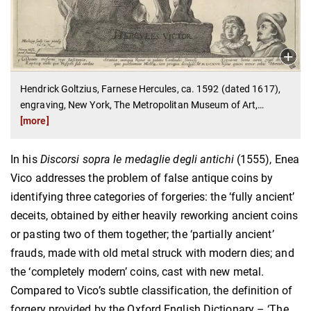
Hendrick Goltzius, Farnese Hercules, ca. 1592 (dated 1617),
engraving, New York, The Metropolitan Museum of Art,
…
[more]
In his
Discorsi sopra le medaglie degli antichi
(1555), Enea
Vico addresses the problem of false antique coins by
identifying three categories of forgeries: the ‘fully ancient’
deceits, obtained by either heavily reworking ancient coins
or pasting two of them together; the ‘partially ancient’
frauds, made with old metal struck with modern dies; and
the ‘completely modern’ coins, cast with new metal.
Compared to Vico’s subtle classification, the definition of
forgery provided by the Oxford English Dictionary – ‘The