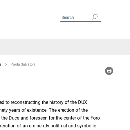
s
Paola Salvatori
ed to reconstructing the history of the DUX
nety years of existence. The erection of the
o the Duce and foreseen for the center of the Foro
eration of an eminently political and symbolic