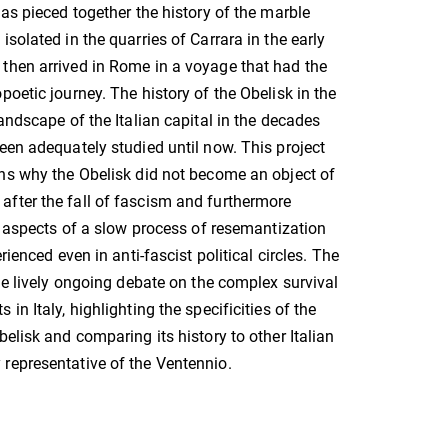
has pieced together the history of the marble
solated in the quarries of Carrara in the early
then arrived in Rome in a voyage that had the
poetic journey. The history of the Obelisk in the
andscape of the Italian capital in the decades
een adequately studied until now. This project
ns why the Obelisk did not become an object of
after the fall of fascism and furthermore
nt aspects of a slow process of resemantization
rienced even in anti-fascist political circles. The
the lively ongoing debate on the complex survival
in Italy, highlighting the specificities of the
elisk and comparing its history to other Italian
representative of the Ventennio.