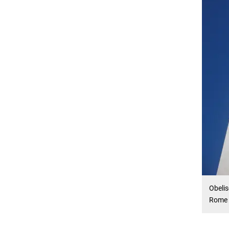
Obelis
Rome -