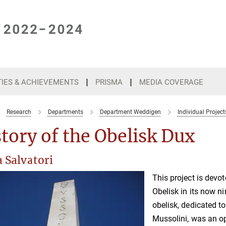
TIES & ACHIEVEMENTS
PRISMA
MEDIA COVERAGE
Research
Departments
Department Weddigen
Individual Project
tory of the Obelisk Dux
 Salvatori
This project is devot
Obelisk in its now ni
obelisk, dedicated t
Mussolini, was an op