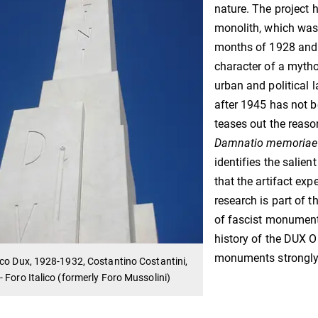
nature. The project 
monolith, which was i
months of 1928 and 
character of a mytho
urban and political l
after 1945 has not b
teases out the reaso
Damnatio memoriae
identifies the salie
that the artifact expe
research is part of 
of fascist monuments 
history of the DUX Ob
monuments strongly 
co Dux, 1928-1932, Costantino Costantini,
 Foro Italico (formerly Foro Mussolini)