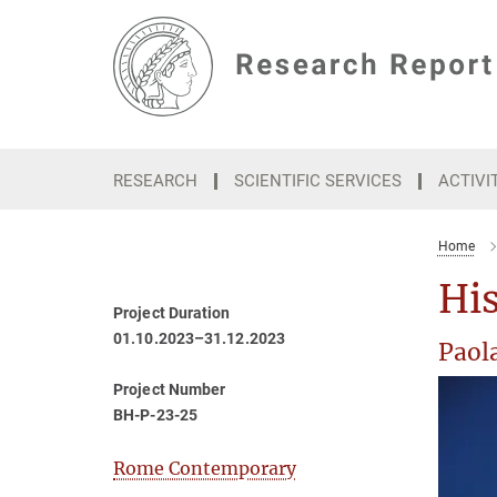
Main-
Content
RESEARCH
SCIENTIFIC SERVICES
ACTIVI
Home
His
Project Duration
01.10.2023–31.12.2023
Paola
Project Number
BH-P-23-25
Rome Contemporary