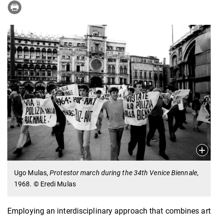
Ugo Mulas,
Protestor march during the 34th Venice Biennale
,
1968. © Eredi Mulas
Employing an interdisciplinary approach that combines art