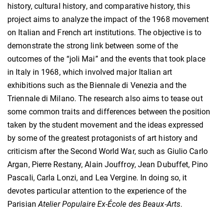
history, cultural history, and comparative history, this
project aims to analyze the impact of the 1968 movement
on Italian and French art institutions. The objective is to
demonstrate the strong link between some of the
outcomes of the “joli Mai” and the events that took place
in Italy in 1968, which involved major Italian art
exhibitions such as the Biennale di Venezia and the
Triennale di Milano. The research also aims to tease out
some common traits and differences between the position
taken by the student movement and the ideas expressed
by some of the greatest protagonists of art history and
criticism after the Second World War, such as Giulio Carlo
Argan, Pierre Restany, Alain Jouffroy, Jean Dubuffet, Pino
Pascali, Carla Lonzi, and Lea Vergine. In doing so, it
devotes particular attention to the experience of the
Parisian
Atelier Populaire Ex-École des Beaux-Arts
.