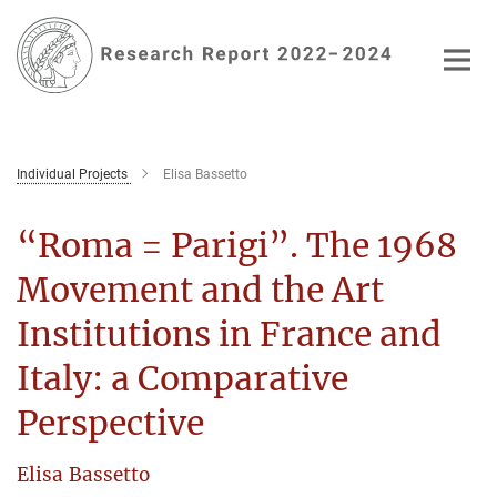
Main-
Content
Individual Projects
Elisa Bassetto
“Roma = Parigi”. The 1968
Movement and the Art
Institutions in France and
Italy: a Comparative
Perspective
Elisa Bassetto