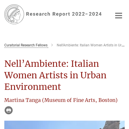
Main-
Content
Curatorial Research Fellows
Nell’Ambiente: Italian Women Artists in Urban Environment
Nell’Ambiente: Italian
Women Artists in Urban
Environment
Martina Tanga (Museum of Fine Arts, Boston)