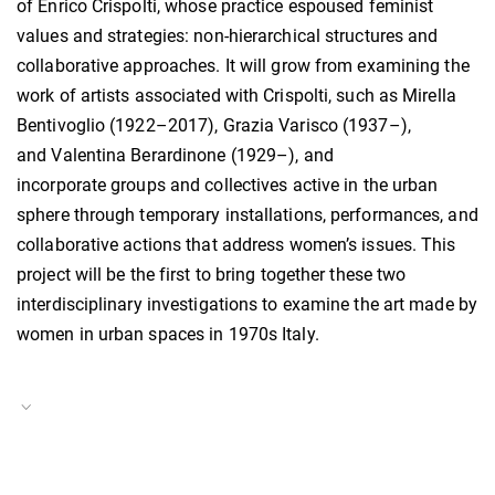
of Enrico Crispolti, whose practice espoused feminist
values and strategies: non-hierarchical structures and
collaborative approaches. It will grow from examining the
work of artists associated with Crispolti, such as Mirella
Bentivoglio (1922–2017), Grazia Varisco (1937–),
and Valentina Berardinone (1929–), and
incorporate groups and collectives active in the urban
sphere through temporary installations, performances, and
collaborative actions that address women’s issues. This
project will be the first to bring together these two
interdisciplinary investigations to examine the art made by
women in urban spaces in 1970s Italy.
Project Duration
15.09.–14.12.2024