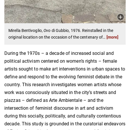
Mirella Bentivoglio,
Ovo
di Gubbio, 1976. Reinstalled in the
original location on the occasion of the centenary of
…
[more]
During the 1970s – a decade of increased social and
political activism centered on women’s rights – female
artists sought to make art interventions in urban spaces to
define and respond to the evolving feminist debate in the
country. This research investigates women artists whose
work was consciously situated in the city’s streets and
piazzas – defined as Arte Ambientale – and the
intersection of feminist discourse in art and activism
during this socially, politically, and culturally contentious
decade. This study is grounded in the curatorial endeavors