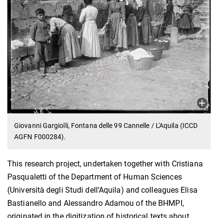
Giovanni Gargiolli, Fontana delle 99 Cannelle / L'Aquila (ICCD
AGFN F000284).
This research project, undertaken together with Cristiana
Pasqualetti of the Department of Human Sciences
(Università degli Studi dell‘Aquila) and colleagues Elisa
Bastianello and Alessandro Adamou of the BHMPI,
originated in the digitization of historical texts about