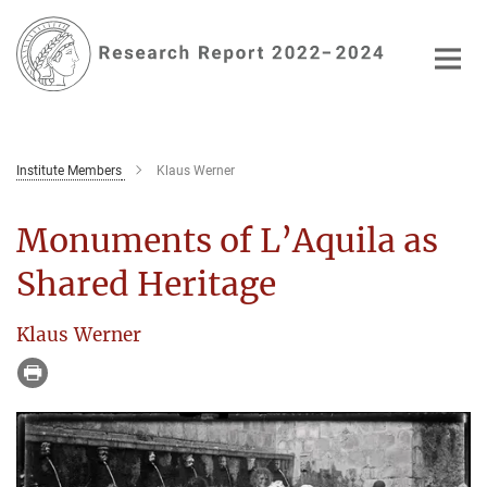
Main-
Content
Institute Members
Klaus Werner
Monuments of L’Aquila as
Shared Heritage
Klaus Werner