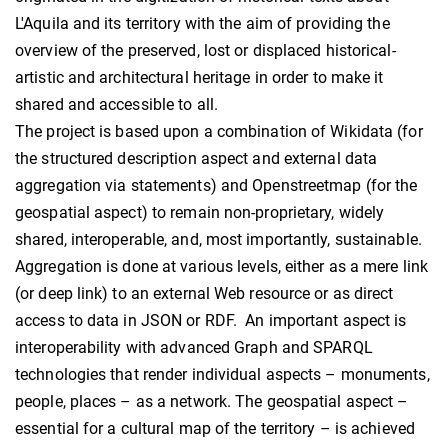
L'Aquila and its territory with the aim of providing the
overview of the preserved, lost or displaced historical-
artistic and architectural heritage in order to make it
shared and accessible to all.
The project is based upon a combination of Wikidata (for
the structured description aspect and external data
aggregation via statements) and Openstreetmap (for the
geospatial aspect) to remain non-proprietary, widely
shared, interoperable, and, most importantly, sustainable.
Aggregation is done at various levels, either as a mere link
(or deep link) to an external Web resource or as direct
access to data in JSON or RDF. An important aspect is
interoperability with advanced Graph and SPARQL
technologies that render individual aspects – monuments,
people, places – as a network. The geospatial aspect –
essential for a cultural map of the territory – is achieved