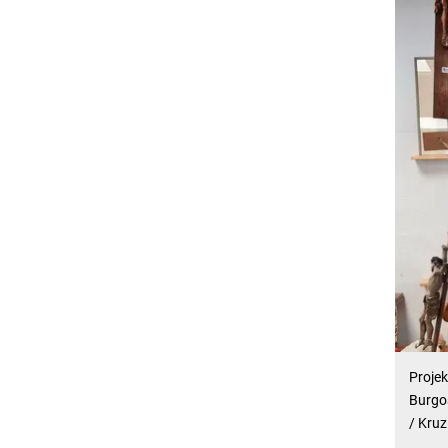
Projek
Burgos
/ Kruz