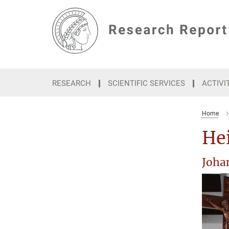
Main-
Content
RESEARCH
SCIENTIFIC SERVICES
ACTIVI
Home
Hei
Joha