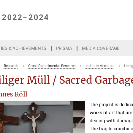
TIES & ACHIEVEMENTS
PRISMA
MEDIA COVERAGE
Research
Cross-Departmental Research
Institute Members
Heili
liger Müll / Sacred Garbag
nnes Röll
The project is dedic
works of art that ar
dealing with damage
The fragile crucifix 