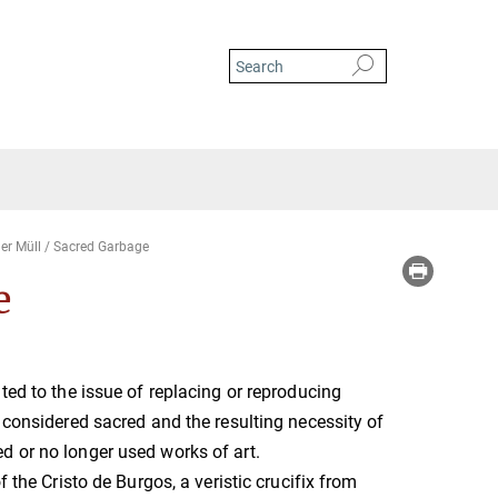
ger Müll / Sacred Garbage
e
ated to the issue of replacing or reproducing
e considered sacred and the resulting necessity of
d or no longer used works of art.
of the Cristo de Burgos, a veristic crucifix from