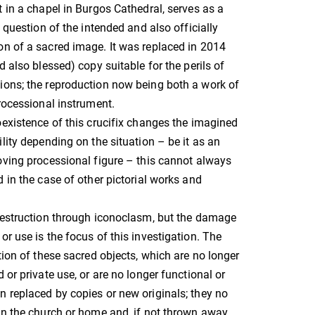
t in a chapel in Burgos Cathedral, serves as a
e question of the intended and also officially
n of a sacred image. It was replaced in 2014
d also blessed) copy suitable for the perils of
ions; the reproduction now being both a work of
processional instrument.
oexistence of this crucifix changes the imagined
lity depending on the situation – be it as an
oving processional figure – this cannot always
d in the case of other pictorial works and
destruction through iconoclasm, but the damage
or use is the focus of this investigation. The
tion of these sacred objects, which are no longer
 or private use, or are no longer functional or
 replaced by copies or new originals; they no
in the church or home and, if not thrown away,