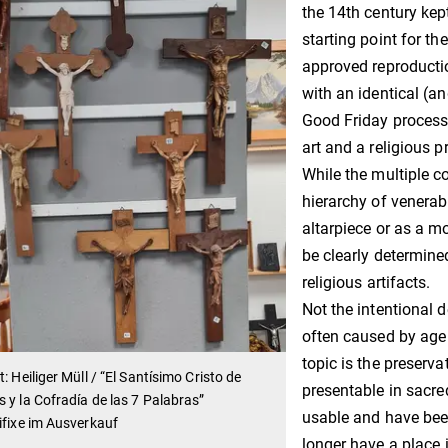
the 14th century kep
starting point for th
approved reproductio
with an identical (an
Good Friday process
art and a religious 
While the multiple c
hierarchy of venerabi
altarpiece or as a m
be clearly determine
religious artifacts.
Not the intentional 
often caused by age 
topic is the preserva
t: Heiliger Müll / “El Santísimo Cristo de
presentable in sacred
 y la Cofradía de las 7 Palabras”
usable and have been
ifixe im Ausverkauf
longer have a place 