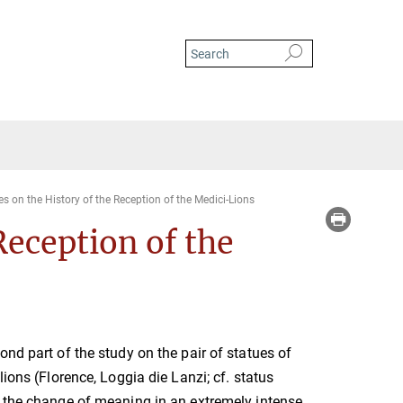
es on the History of the Reception of the Medici-Lions
Reception of the
ond part of the study on the pair of statues of
lions (Florence, Loggia die Lanzi; cf. status
 the change of meaning in an extremely intense