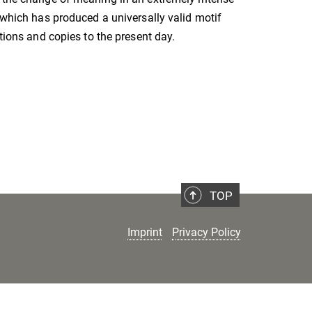
, which has produced a universally valid motif
ations and copies to the present day.
TOP
Imprint
Privacy Policy