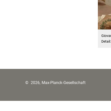
Giova
Detail
©
2026, Max-Planck-Gesellschaft