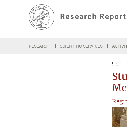
Main-
Content
RESEARCH
SCIENTIFIC SERVICES
ACTIVI
Home
Stu
Me
Regin