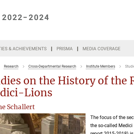
TIES & ACHIEVEMENTS
PRISMA
MEDIA COVERAGE
Research
Cross-Departmental Research
Institute Members
Studi
dies on the History of the 
dici-Lions
e Schallert
The focus of the sec
the so-called Medici 
report 2015-2018) is