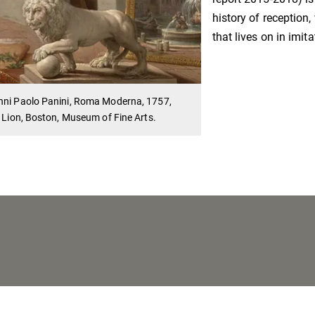
history of reception
that lives on in imit
nni Paolo Panini, Roma Moderna, 1757,
: Lion, Boston, Museum of Fine Arts.